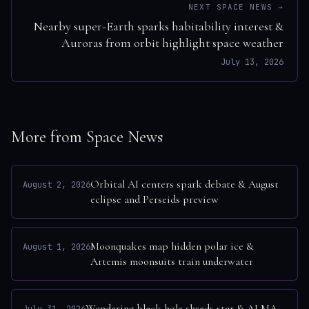
NEXT SPACE NEWS →
Nearby super-Earth sparks habitability interest &
Auroras from orbit highlight space weather
July 13, 2026
More from Space News
Orbital AI centers spark debate & August
August 2, 2026
eclipse and Perseids preview
Moonquakes map hidden polar ice &
August 1, 2026
Artemis moonsuits train underwater
Wandering black hole shreds star & ALMA