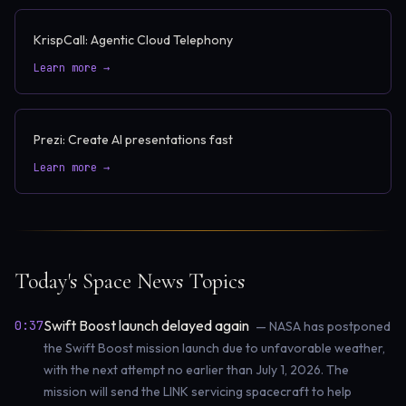
KrispCall: Agentic Cloud Telephony
Learn more →
Prezi: Create AI presentations fast
Learn more →
Today's Space News Topics
Swift Boost launch delayed again
0:37
— NASA has postponed
the Swift Boost mission launch due to unfavorable weather,
with the next attempt no earlier than July 1, 2026. The
mission will send the LINK servicing spacecraft to help