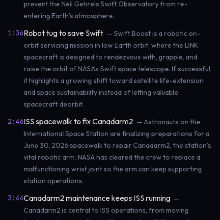
prevent the Neil Gehrels Swift Observatory from re-
entering Earth’s atmosphere.
Robot tug to save Swift
1:36
— Swift Boost is a robotic on-
orbit servicing mission in low Earth orbit, where the LINK
spacecraft is designed to rendezvous with, grapple, and
raise the orbit of NASA’s Swift space telescope. If successful,
it highlights a growing shift toward satellite life-extension
and space sustainability instead of letting valuable
spacecraft deorbit.
ISS spacewalk to fix Canadarm2
2:46
— Astronauts on the
International Space Station are finalizing preparations for a
June 30, 2026 spacewalk to repair Canadarm2, the station’s
vital robotic arm. NASA has cleared the crew to replace a
malfunctioning wrist joint so the arm can keep supporting
station operations.
Canadarm2 maintenance keeps ISS running
3:44
—
Canadarm2 is central to ISS operations, from moving