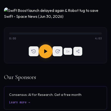
0:00
4:03
1
x
15
15
Our Sponsors
Consensus: AI for Research. Get a free month
Learn more →