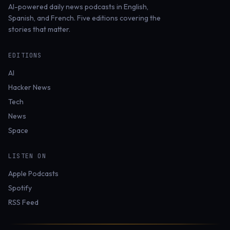
AI-powered daily news podcasts in English,
Spanish, and French. Five editions covering the
stories that matter.
EDITIONS
AI
Hacker News
Tech
News
Space
LISTEN ON
Apple Podcasts
Spotify
RSS Feed