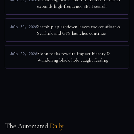
July 31, 2026
expands high-frequency SETI search
Starship splashdown leaves rocket afloat &
July 30, 2026
Starlink and GPS launches continue
Moon rocks rewrite impact history &
July 29, 2026
Wandering black hole caught feeding
The Automated
Daily