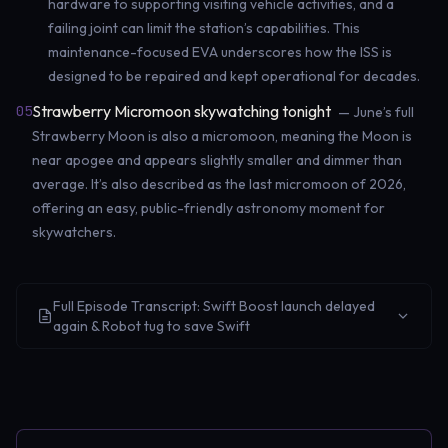
hardware to supporting visiting vehicle activities, and a
failing joint can limit the station’s capabilities. This
maintenance-focused EVA underscores how the ISS is
designed to be repaired and kept operational for decades.
Strawberry Micromoon skywatching tonight
05
— June’s full
Strawberry Moon is also a micromoon, meaning the Moon is
near apogee and appears slightly smaller and dimmer than
average. It’s also described as the last micromoon of 2026,
offering an easy, public-friendly astronomy moment for
skywatchers.
Full Episode Transcript: Swift Boost launch delayed
again & Robot tug to save Swift