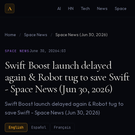
A
AI
HN
Tech
News
Space
Home
/
Space News
/
Space News (Jun 30, 2026)
·
·
June 30, 2026
4:03
SPACE NEWS
Swift Boost launch delayed
again & Robot tug to save Swift
- Space News (Jun 30, 2026)
Swift Boost launch delayed again & Robot tug to
save Swift - Space News (Jun 30, 2026)
English
Español
Français