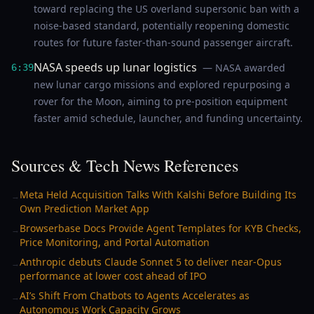
toward replacing the US overland supersonic ban with a
noise-based standard, potentially reopening domestic
routes for future faster-than-sound passenger aircraft.
NASA speeds up lunar logistics
— NASA awarded
6:39
new lunar cargo missions and explored repurposing a
rover for the Moon, aiming to pre-position equipment
faster amid schedule, launcher, and funding uncertainty.
Sources & Tech News References
Meta Held Acquisition Talks With Kalshi Before Building Its
→
Own Prediction Market App
Browserbase Docs Provide Agent Templates for KYB Checks,
→
Price Monitoring, and Portal Automation
Anthropic debuts Claude Sonnet 5 to deliver near-Opus
→
performance at lower cost ahead of IPO
AI’s Shift From Chatbots to Agents Accelerates as
→
Autonomous Work Capacity Grows