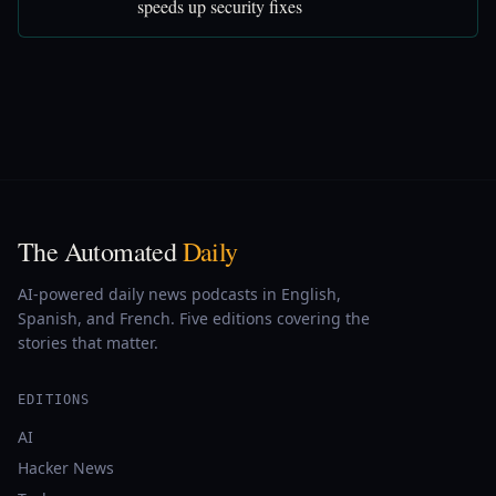
speeds up security fixes
The Automated
Daily
AI-powered daily news podcasts in English,
Spanish, and French. Five editions covering the
stories that matter.
EDITIONS
AI
Hacker News