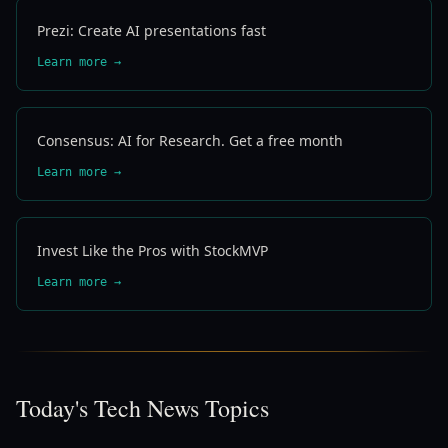
Prezi: Create AI presentations fast
Learn more →
Consensus: AI for Research. Get a free month
Learn more →
Invest Like the Pros with StockMVP
Learn more →
Today's Tech News Topics