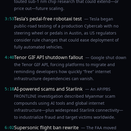
touted sub-1 nm chip research that could extend—or
price out—future scaling.
Tesla’s pedal-free robotaxi test
— Tesla began
3:53
public-road testing of a production Cybercab with no
steering wheel or pedals in Austin, as US regulators
consider rule changes that could ease deployment of
fully automated vehicles.
Tenor GIF API shutdown fallout
— Google shut down
4:40
the Tenor GIF API, forcing platforms to migrate and
reminding developers how quickly “free” internet
infrastructure dependencies can vanish.
AI-powered scams and Starlink
— An AP/PBS
5:18
FRONTLINE investigation described Myanmar scam
compounds using AI tools and global internet
infrastructure—plus widespread Starlink connectivity—
to industrialize fraud and target victims worldwide.
Supersonic flight ban rewrite
— The FAA moved
6:02