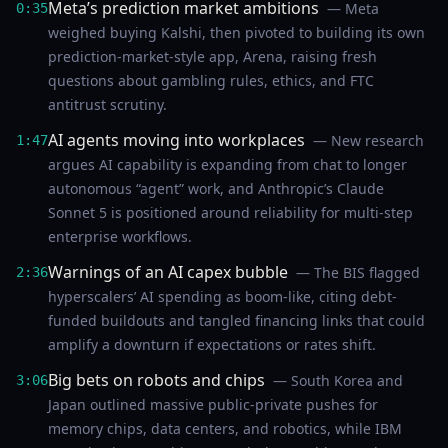
Meta’s prediction market ambitions
— Meta
0:35
weighed buying Kalshi, then pivoted to building its own
prediction-market-style app, Arena, raising fresh
questions about gambling rules, ethics, and FTC
antitrust scrutiny.
AI agents moving into workplaces
— New research
1:47
argues AI capability is expanding from chat to longer
autonomous “agent” work, and Anthropic’s Claude
Sonnet 5 is positioned around reliability for multi-step
enterprise workflows.
Warnings of an AI capex bubble
— The BIS flagged
2:36
hyperscalers’ AI spending as boom-like, citing debt-
funded buildouts and tangled financing links that could
amplify a downturn if expectations or rates shift.
Big bets on robots and chips
— South Korea and
3:06
Japan outlined massive public-private pushes for
memory chips, data centers, and robotics, while IBM