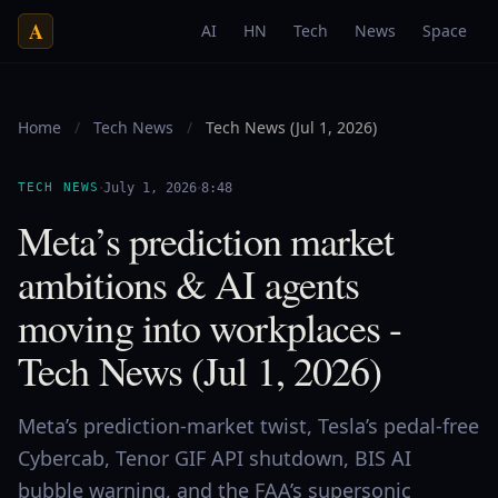
A
AI
HN
Tech
News
Space
Home
/
Tech News
/
Tech News (Jul 1, 2026)
·
·
TECH NEWS
July 1, 2026
8:48
Meta’s prediction market
ambitions & AI agents
moving into workplaces -
Tech News (Jul 1, 2026)
Meta’s prediction-market twist, Tesla’s pedal-free
Cybercab, Tenor GIF API shutdown, BIS AI
bubble warning, and the FAA’s supersonic