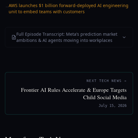
AWS launches $1 billion forward-deployed AI engineering
→
unit to embed teams with customers
Full Episode Transcript: Meta’s prediction market
ambitions & AI agents moving into workplaces
NEXT TECH NEWS →
Frontier AI Rules Accelerate & Europe Targets
Child Social Media
July 15, 2026