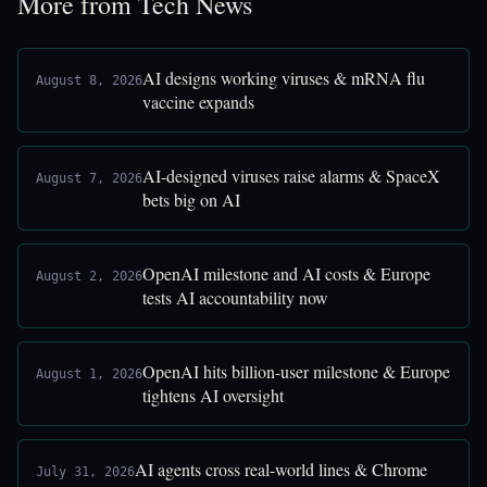
More from Tech News
AI designs working viruses & mRNA flu
August 8, 2026
vaccine expands
AI-designed viruses raise alarms & SpaceX
August 7, 2026
bets big on AI
OpenAI milestone and AI costs & Europe
August 2, 2026
tests AI accountability now
OpenAI hits billion-user milestone & Europe
August 1, 2026
tightens AI oversight
AI agents cross real-world lines & Chrome
July 31, 2026