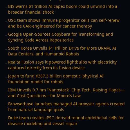
BIS warns $1 trillion AI capex boom could unwind into a
→
broader financial shock
USC team shows immune progenitor cells can self-renew
→
and be CAR-engineered for cancer therapy
Google Open-Sources Copybara for Transforming and
→
Syncing Code Across Repositories
South Korea Unveils $1 Trillion Drive for More DRAM, AI
→
Data Centers, and Humanoid Robots
Realta Fusion says it powered lightbulbs with electricity
→
captured directly from its fusion device
Japan to fund ¥387.3 billion domestic ‘physical AI’
→
foundation model for robots
IBM Unveils 0.7 nm “Nanostack” Chip Tech, Raising Hopes—
→
and Cost Questions—for Moore’s Law
Browserbase launches managed AI browser agents created
→
from natural language goals
Duke team creates iPSC-derived retinal endothelial cells for
→
disease modeling and vessel repair