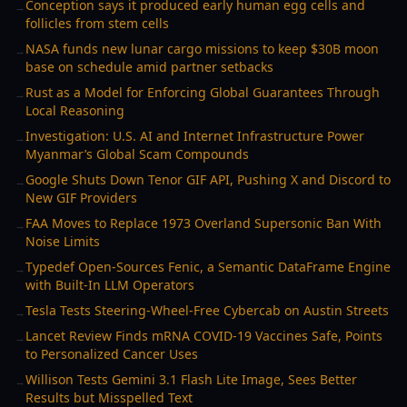
Conception says it produced early human egg cells and
→
follicles from stem cells
NASA funds new lunar cargo missions to keep $30B moon
→
base on schedule amid partner setbacks
Rust as a Model for Enforcing Global Guarantees Through
→
Local Reasoning
Investigation: U.S. AI and Internet Infrastructure Power
→
Myanmar’s Global Scam Compounds
Google Shuts Down Tenor GIF API, Pushing X and Discord to
→
New GIF Providers
FAA Moves to Replace 1973 Overland Supersonic Ban With
→
Noise Limits
Typedef Open-Sources Fenic, a Semantic DataFrame Engine
→
with Built-In LLM Operators
Tesla Tests Steering-Wheel-Free Cybercab on Austin Streets
→
Lancet Review Finds mRNA COVID-19 Vaccines Safe, Points
→
to Personalized Cancer Uses
Willison Tests Gemini 3.1 Flash Lite Image, Sees Better
→
Results but Misspelled Text