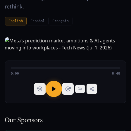
rethink.
English
Español
Français
0:00
8:48
1
x
15
15
Our Sponsors