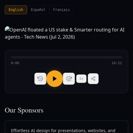
English
Español
Français
0:00
10:22
1
x
15
15
Our Sponsors
Effortless AI design for presentations, websites, and