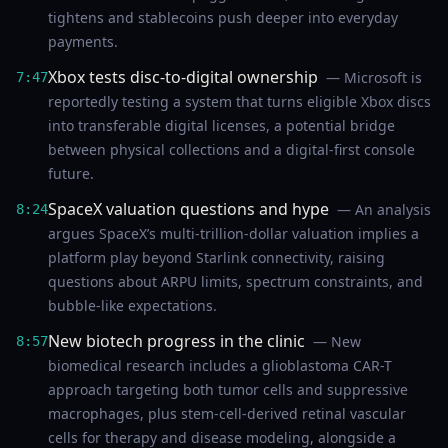
tightens and stablecoins push deeper into everyday
payments.
Xbox tests disc-to-digital ownership
— Microsoft is
7:47
reportedly testing a system that turns eligible Xbox discs
into transferable digital licenses, a potential bridge
between physical collections and a digital-first console
future.
SpaceX valuation questions and hype
— An analysis
8:24
argues SpaceX’s multi-trillion-dollar valuation implies a
platform play beyond Starlink connectivity, raising
questions about ARPU limits, spectrum constraints, and
bubble-like expectations.
New biotech progress in the clinic
— New
8:57
biomedical research includes a glioblastoma CAR-T
approach targeting both tumor cells and suppressive
macrophages, plus stem-cell-derived retinal vascular
cells for therapy and disease modeling, alongside a