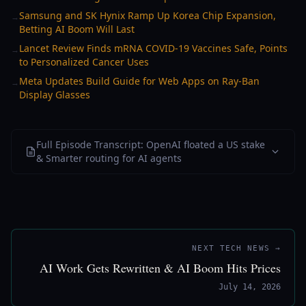
Samsung and SK Hynix Ramp Up Korea Chip Expansion,
→
Betting AI Boom Will Last
Lancet Review Finds mRNA COVID-19 Vaccines Safe, Points
→
to Personalized Cancer Uses
Meta Updates Build Guide for Web Apps on Ray-Ban
→
Display Glasses
Full Episode Transcript: OpenAI floated a US stake
& Smarter routing for AI agents
NEXT TECH NEWS →
AI Work Gets Rewritten & AI Boom Hits Prices
July 14, 2026