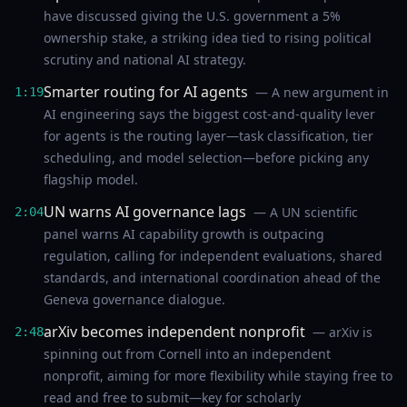
have discussed giving the U.S. government a 5%
ownership stake, a striking idea tied to rising political
scrutiny and national AI strategy.
Smarter routing for AI agents
— A new argument in
1:19
AI engineering says the biggest cost-and-quality lever
for agents is the routing layer—task classification, tier
scheduling, and model selection—before picking any
flagship model.
UN warns AI governance lags
— A UN scientific
2:04
panel warns AI capability growth is outpacing
regulation, calling for independent evaluations, shared
standards, and international coordination ahead of the
Geneva governance dialogue.
arXiv becomes independent nonprofit
— arXiv is
2:48
spinning out from Cornell into an independent
nonprofit, aiming for more flexibility while staying free to
read and free to submit—key for scholarly