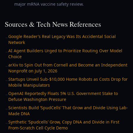
major mRNA vaccine safety review.
Sources & Tech News References
Google Reader’s Real Legacy Was Its Accidental Social
→
Network
AI Agent Builders Urged to Prioritize Routing Over Model
→
Choice
arXiv to Spin Out from Cornell and Become an Independent
→
Nonprofit on July 1, 2026
Startups Unveil Sub-$10,000 Home Robots as Costs Drop for
→
Mobile Manipulators
OpenAI Reportedly Floats 5% U.S. Government Stake to
→
Defuse Washington Pressure
Scientists Build ‘SpudCells’ That Grow and Divide Using Lab-
→
Made DNA
Synthetic ‘Spudcells’ Grow, Copy DNA and Divide in First
→
From-Scratch Cell Cycle Demo