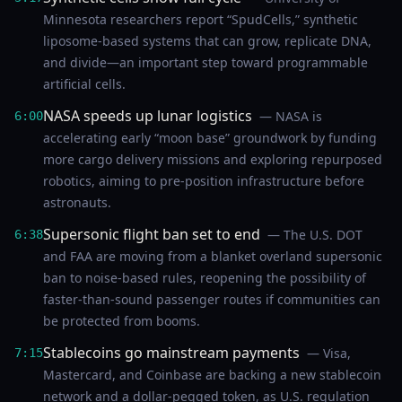
Minnesota researchers report “SpudCells,” synthetic
liposome-based systems that can grow, replicate DNA,
and divide—an important step toward programmable
artificial cells.
NASA speeds up lunar logistics
— NASA is
6:00
accelerating early “moon base” groundwork by funding
more cargo delivery missions and exploring repurposed
robotics, aiming to pre-position infrastructure before
astronauts.
Supersonic flight ban set to end
— The U.S. DOT
6:38
and FAA are moving from a blanket overland supersonic
ban to noise-based rules, reopening the possibility of
faster-than-sound passenger routes if communities can
be protected from booms.
Stablecoins go mainstream payments
— Visa,
7:15
Mastercard, and Coinbase are backing a new stablecoin
network and a dollar-pegged token, as U.S. regulation