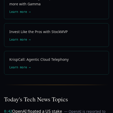
more with Gamma
Learn more →
Invest Like the Pros with StockMVP
Learn more →
KrispCall: Agentic Cloud Telephony
Learn more →
Today's Tech News Topics
OpenAI floated a US stake
— OpenAI is reported to
0:42