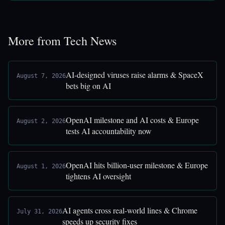
More from Tech News
AI-designed viruses raise alarms & SpaceX
August 7, 2026
bets big on AI
OpenAI milestone and AI costs & Europe
August 2, 2026
tests AI accountability now
OpenAI hits billion-user milestone & Europe
August 1, 2026
tightens AI oversight
AI agents cross real-world lines & Chrome
July 31, 2026
speeds up security fixes