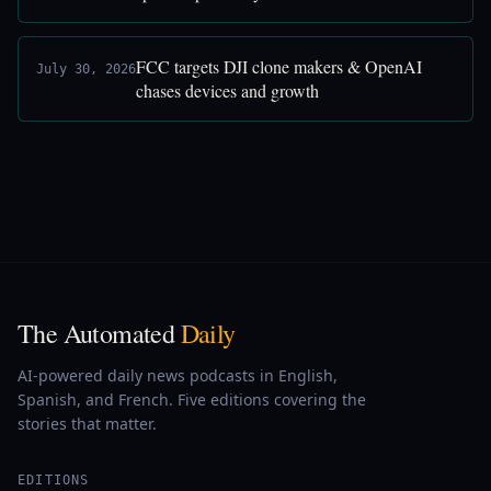
FCC targets DJI clone makers & OpenAI
July 30, 2026
chases devices and growth
The Automated
Daily
AI-powered daily news podcasts in English,
Spanish, and French. Five editions covering the
stories that matter.
EDITIONS