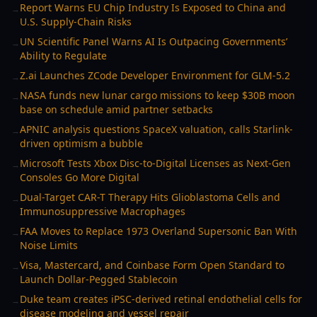
Report Warns EU Chip Industry Is Exposed to China and
→
U.S. Supply-Chain Risks
UN Scientific Panel Warns AI Is Outpacing Governments’
→
Ability to Regulate
Z.ai Launches ZCode Developer Environment for GLM-5.2
→
NASA funds new lunar cargo missions to keep $30B moon
→
base on schedule amid partner setbacks
APNIC analysis questions SpaceX valuation, calls Starlink-
→
driven optimism a bubble
Microsoft Tests Xbox Disc-to-Digital Licenses as Next-Gen
→
Consoles Go More Digital
Dual-Target CAR-T Therapy Hits Glioblastoma Cells and
→
Immunosuppressive Macrophages
FAA Moves to Replace 1973 Overland Supersonic Ban With
→
Noise Limits
Visa, Mastercard, and Coinbase Form Open Standard to
→
Launch Dollar-Pegged Stablecoin
Duke team creates iPSC-derived retinal endothelial cells for
→
disease modeling and vessel repair