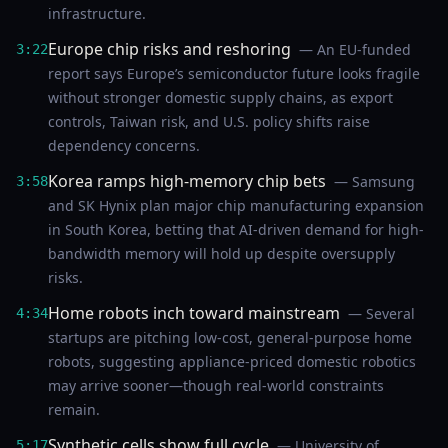
infrastructure.
Europe chip risks and reshoring
— An EU-funded
3:22
report says Europe’s semiconductor future looks fragile
without stronger domestic supply chains, as export
controls, Taiwan risk, and U.S. policy shifts raise
dependency concerns.
Korea ramps high-memory chip bets
— Samsung
3:58
and SK Hynix plan major chip manufacturing expansion
in South Korea, betting that AI-driven demand for high-
bandwidth memory will hold up despite oversupply
risks.
Home robots inch toward mainstream
— Several
4:34
startups are pitching low-cost, general-purpose home
robots, suggesting appliance-priced domestic robotics
may arrive sooner—though real-world constraints
remain.
Synthetic cells show full cycle
— University of
5:17