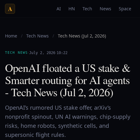
A
AI
HN
Tech
News
Space
Home
/
Tech News
/
Tech News (Jul 2, 2026)
·
·
TECH NEWS
July 2, 2026
10:22
OpenAI floated a US stake &
Smarter routing for AI agents
- Tech News (Jul 2, 2026)
OpenAI’s rumored US stake offer, arXiv’s
nonprofit spinout, UN AI warnings, chip-supply
risks, home robots, synthetic cells, and
supersonic flight rules.