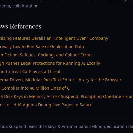
hema, collaboration.
ws References
ising Features Derails an “Intelligent Oven” Company
ivacy Law to Ban Sale of Geolocation Data
iction: Safeties, Cocking, and Caliber Errors
gn Pushes Legal Protections for Running AI Locally
ng to Treat CarPlay as a Threat
ma-Driven, Modular Rich-Text Editor Library for the Browser
 Compiler into 46 Million Lines of C
UKS Disk Keys in Memory Across Suspend, Prompting One-Line Fix a
r to Let AI Agents Debug Live Pages in Safari
Linux suspend leaks disk keys & Virginia bans selling geolocation d