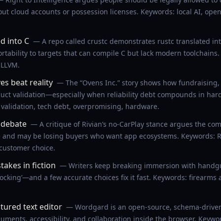
ut cloud accounts or possession licenses. Keywords: local AI, open
d into C
— A repo called crustc demonstrates rustc translated into 
tability to targets that can compile C but lack modern toolchains.
 LLVM.
ves beat reality
— The “Ovens Inc.” story shows how fundraising,
uct validation—especially when reliability debt compounds in har
 validation, tech debt, overpromising, hardware.
y debate
— A critique of Rivian’s no-CarPlay stance argues the co
e and may be losing buyers who want app ecosystems. Keywords: Ri
 customer choice.
akes in fiction
— Writers keep breaking immersion with handgun
cocking’—and a few accurate choices fix it fast. Keywords: firearms a
ured text editor
— Wordgard is an open-source, schema-driven r
ments, accessibility, and collaboration inside the browser. Keywords