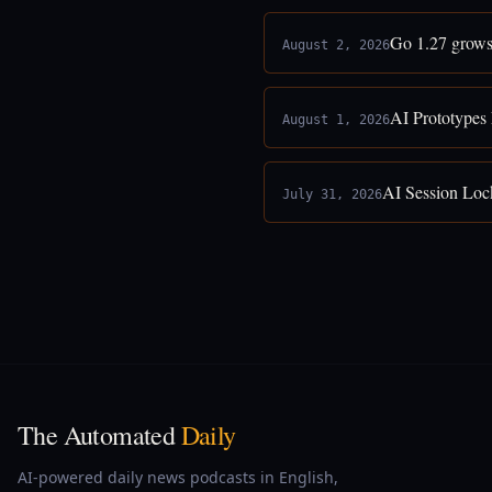
Go 1.27 grows
August 2, 2026
AI Prototypes
August 1, 2026
AI Session Loc
July 31, 2026
The Automated
Daily
AI-powered daily news podcasts in English,