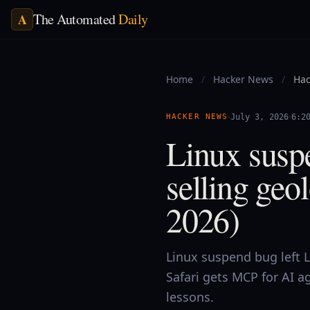
The Automated
Daily
A
Home
/
Hacker News
/
Hac
·
·
HACKER NEWS
July 3, 2026
6:2
Linux suspe
selling geo
2026)
Linux suspend bug left L
Safari gets MCP for AI ag
lessons.