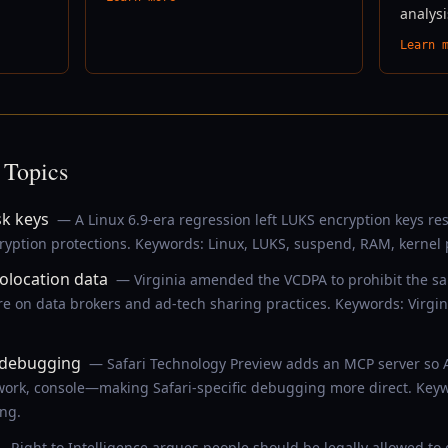
analysi
Learn 
 Topics
sk keys
— A Linux 6.9-era regression left LUKS encryption keys r
ryption protections. Keywords: Linux, LUKS, suspend, RAM, kernel 
eolocation data
— Virginia amended the VCDPA to prohibit the sal
e on data brokers and ad-tech sharing practices. Keywords: Virgin
I debugging
— Safari Technology Preview adds an MCP server so 
ork, console—making Safari-specific debugging more direct. Keywo
ng.
 Right to Intelligence argues people should be legally allowed t