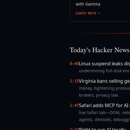
with Gamma
Learn more →
Today's Hacker News
Linux suspend leaks di
0:40
undermining full-disk enc
Virginia bans selling g
1:15
money, tightening pressur
brokers, privacy law.
Safari adds MCP for A
1:47
live Safari tab—DOM, netw
agents, devtools, debuggi
Right to run AI locally
—
2:22