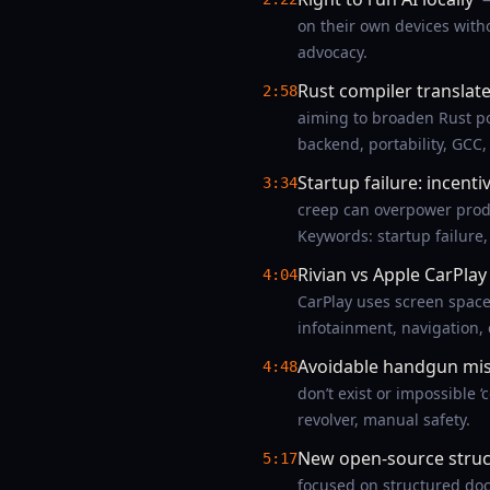
on their own devices witho
advocacy.
Rust compiler translate
2:58
aiming to broaden Rust por
backend, portability, GCC,
Startup failure: incenti
3:34
creep can overpower prod
Keywords: startup failure,
Rivian vs Apple CarPla
4:04
CarPlay uses screen spac
infotainment, navigation,
Avoidable handgun mist
4:48
don’t exist or impossible ‘
revolver, manual safety.
New open-source struct
5:17
focused on structured docu