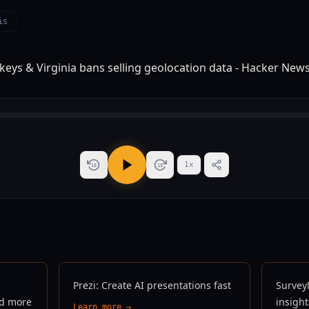
is
1
x
15
15
Prezi: Create AI presentations fast
Survey
nd more
insigh
Learn more →