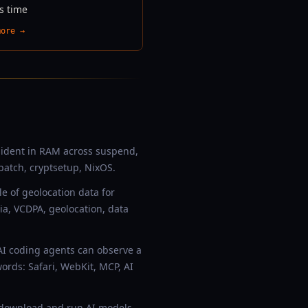
s time
more →
esident in RAM across suspend,
patch, cryptsetup, NixOS.
e of geolocation data for
ia, VCDPA, geolocation, data
AI coding agents can observe a
rds: Safari, WebKit, MCP, AI
o download and run AI models