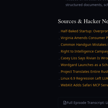
structured documents, sc
Sources & Hacker Ne
Half-Baked Startup: Overprom
→
Virginia Amends Consumer Pr
→
Common Handgun Mistakes in F
→
Right to Intelligence Campai
→
Casey Liss Says Rivian Is Wro
→
Wordgard Launches as a Sche
→
Project Translates Entire Rust
→
Linux 6.9 Regression Left L
→
WebKit Adds Safari MCP Serve
→
Full Episode Transcript: 