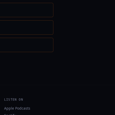
LISTEN ON
Apple Podcasts