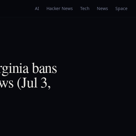
AI
Hacker News
Tech
News
Space
rginia bans
ws (Jul 3,