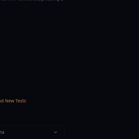
nd New Tests
ata