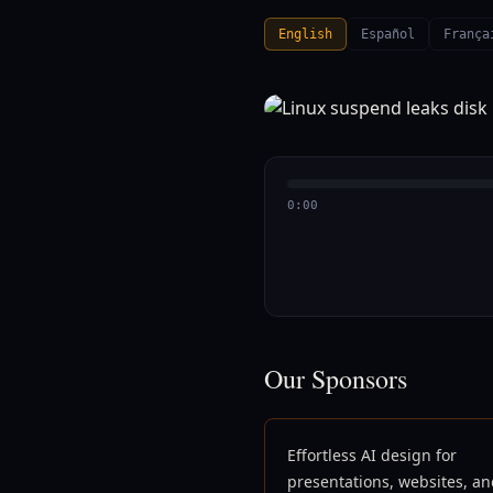
English
Español
França
0:00
Our Sponsors
Effortless AI design for
presentations, websites, a