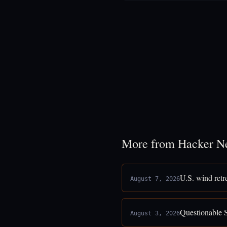
More from Hacker N
U.S. wind retr
August 7, 2026
Questionable 
August 3, 2026