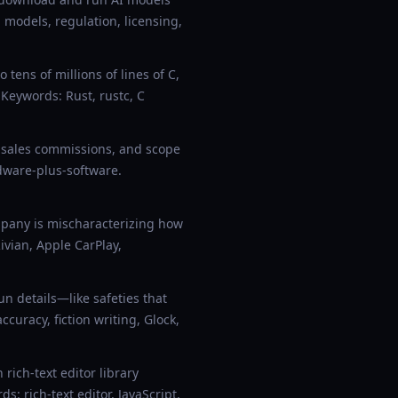
 models, regulation, licensing,
tens of millions of lines of C,
 Keywords: Rust, rustc, C
 sales commissions, and scope
dware-plus-software.
mpany is mischaracterizing how
vian, Apple CarPlay,
 details—like safeties that
ccuracy, fiction writing, Glock,
ich-text editor library
: rich-text editor, JavaScript,