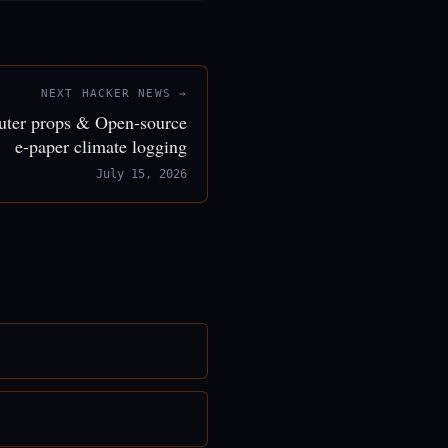
NEXT HACKER NEWS →
puter props & Open-source
e-paper climate logging
July 15, 2026