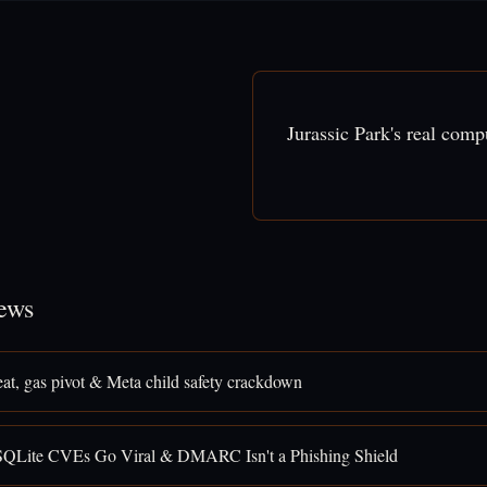
Jurassic Park's real com
ews
eat, gas pivot & Meta child safety crackdown
SQLite CVEs Go Viral & DMARC Isn't a Phishing Shield