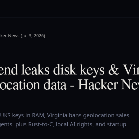
ker News (Jul 3, 2026)
0
nd leaks disk keys & Vi
location data - Hacker Ne
UKS keys in RAM, Virginia bans geolocation sales,
ents, plus Rust-to-C, local AI rights, and startup