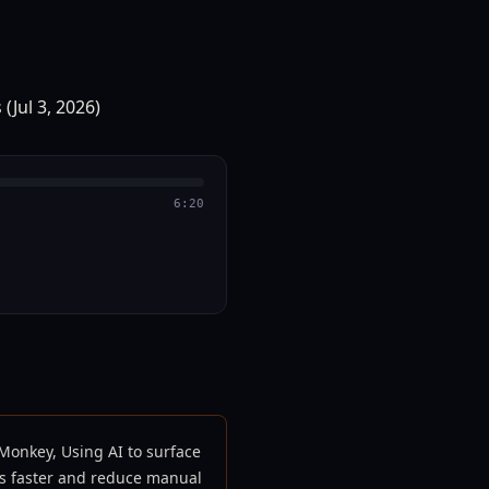
6:20
Monkey, Using AI to surface
ts faster and reduce manual