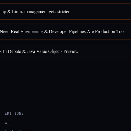
 up & Linux management gets stricter
 Need Real Engineering & Developer Pipelines Are Production Too
k-In Debate & Java Value Objects Preview
EDITIONS
AI