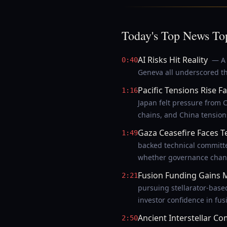
Today's Top News To
AI Risks Hit Reality
— A 
0:40
Geneva all underscored th
Pacific Tensions Rise Fa
1:16
Japan felt pressure from C
chains, and China tension
Gaza Ceasefire Faces T
1:49
backed technical committ
whether governance chang
Fusion Funding Gain
2:21
pursuing stellarator-base
investor confidence in fus
Ancient Interstellar Co
2:50