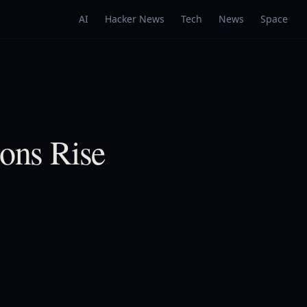
AI
Hacker News
Tech
News
Space
ions Rise