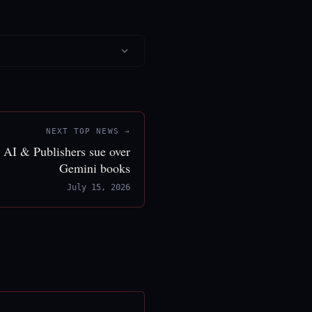
NEXT TOP NEWS →
n AI & Publishers sue over
Gemini books
July 15, 2026