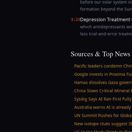
before our solar system in
formation beyond the Sun
Depression Treatment 
3:23
which antidepressants wor
less trial-and-error treatm
Sources & Top News 
Pacific leaders condemn Chin
→
Google invests in Proxima Fus
→
Hamas dissolves Gaza govern
→
China Slows Critical Mineral
→
Sysdig Says AI Ran First Ful
→
Australia warns AI is alread
→
UN Summit Pushes for Global
→
New isotope clues suggest 3I
→
UC Irvine Study Points to B