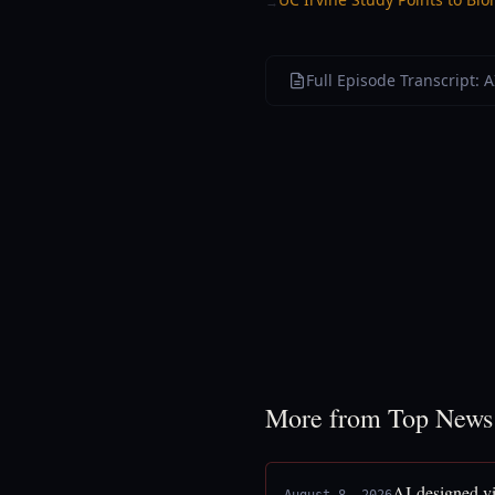
→
Full Episode Transcript: A
More from Top News
AI-designed vi