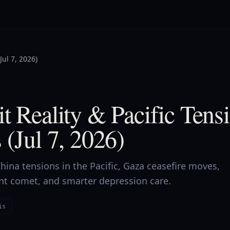
Jul 7, 2026)
t Reality & Pacific Tens
 (Jul 7, 2026)
ina tensions in the Pacific, Gaza ceasefire moves,
ent comet, and smarter depression care.
is