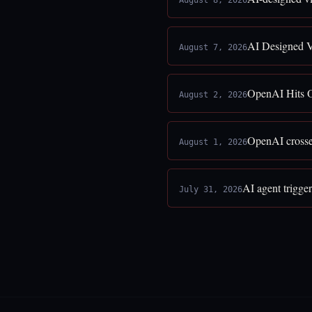
August 8, 2026
AI Designed V
August 7, 2026
OpenAI Hits O
August 2, 2026
OpenAI crosses
August 1, 2026
AI agent trigge
July 31, 2026