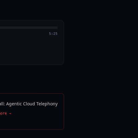
5:25
all: Agentic Cloud Telephony
more →