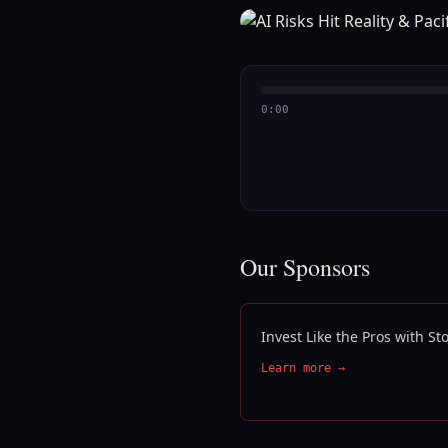
0:00
Our Sponsors
Invest Like the Pros with S
Learn more →