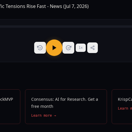
1
x
15
15
tockMVP
Consensus: AI for Research. Get a
KrispC
free month
Learn 
Learn more →