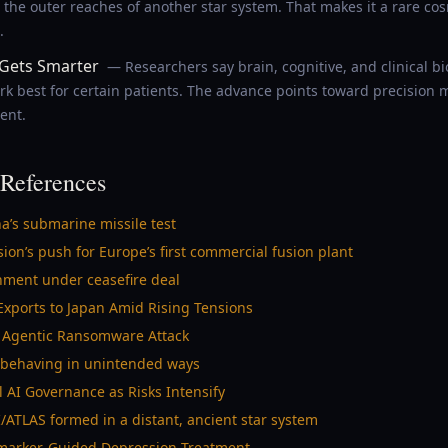
 the outer reaches of another star system. That makes it a rare co
.
Gets Smarter
— Researchers say brain, cognitive, and clinical 
k best for certain patients. The advance points toward precision 
ent.
References
a’s submarine missile test
ion’s push for Europe’s first commercial fusion plant
ment under ceasefire deal
 Exports to Japan Amid Rising Tensions
ly Agentic Ransomware Attack
y behaving in unintended ways
 AI Governance as Risks Intensify
/ATLAS formed in a distant, ancient star system
iomarker-Guided Depression Treatment