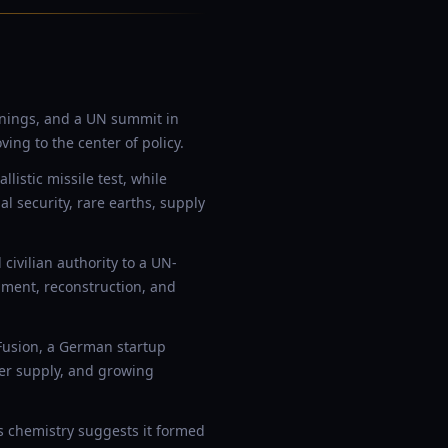
rnings, and a UN summit in
ng to the center of policy.
istic missile test, while
l security, rare earths, supply
ivilian authority to a UN-
ment, reconstruction, and
Fusion, a German startup
wer supply, and growing
ts chemistry suggests it formed