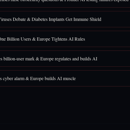
iruses Debate & Diabetes Implants Get Immune Shield
ne Billion Users & Europe Tightens AI Rules
 billion-user mark & Europe regulates and builds AI
rs cyber alarm & Europe builds AI muscle