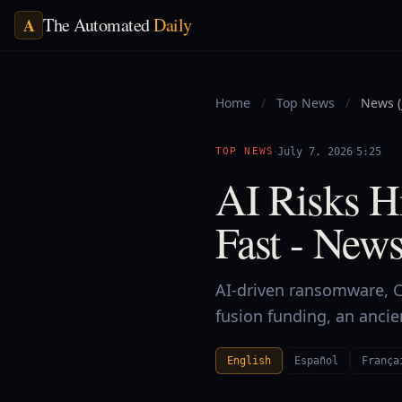
The Automated
Daily
A
Home
/
Top News
/
News (
·
·
TOP NEWS
July 7, 2026
5:25
AI Risks Hi
Fast - News
AI-driven ransomware, Ch
fusion funding, an anci
English
Español
França