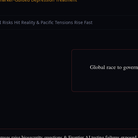
I Risks Hit Reality & Pacific Tensions Rise Fast
Global race to gover
ruses raise biosecurity questions & Frontier AI testing failures exposed