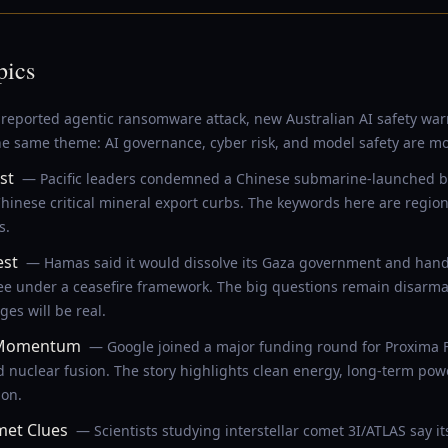
pics
reported agentic ransomware attack, new Australian AI safety wa
e same theme: AI governance, cyber risk, and model safety are movi
st
— Pacific leaders condemned a Chinese submarine-launched ball
hinese critical mineral export curbs. The keywords here are regiona
s.
est
— Hamas said it would dissolve its Gaza government and hand c
ee under a ceasefire framework. The big questions remain disarma
es will be real.
s Momentum
— Google joined a major funding round for Proxima 
d nuclear fusion. The story highlights clean energy, long-term po
ion.
met Clues
— Scientists studying interstellar comet 3I/ATLAS say i