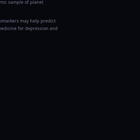
smic sample of planet
biomarkers may help predict
medicine for depression and