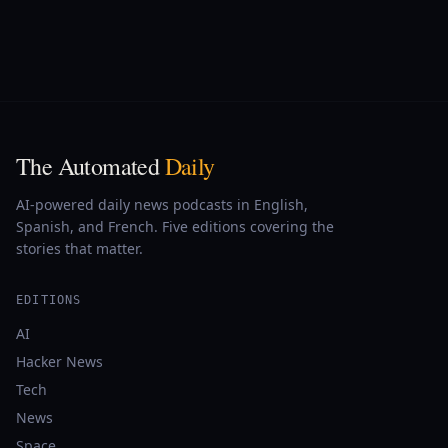
The Automated
Daily
AI-powered daily news podcasts in English,
Spanish, and French. Five editions covering the
stories that matter.
EDITIONS
AI
Hacker News
Tech
News
Space