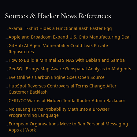
Sources & Hacker News References
Akamai T-Shirt Hides a Functional Bash Easter Egg
→
Apple and Broadcom Expand U.S. Chip Manufacturing Deal
→
GitHub AI Agent Vulnerability Could Leak Private
→
Repositories
How to Build a Minimal ZFS NAS with Debian and Samba
→
GeoSQL Brings Map-Aware Geospatial Analysis to AI Agents
→
Eve Online's Carbon Engine Goes Open Source
→
HubSpot Reverses Controversial Terms Change After
→
Customer Backlash
CERT/CC Warns of Hidden Tenda Router Admin Backdoor
→
NoiseLang Turns Probability Math Into a Browser
→
Programming Language
European Organisations Move to Ban Personal Messaging
→
Apps at Work