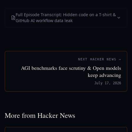
Full Episode Transcript: Hidden code on a T-shirt &
GitHub AI workflow data leak
NEXT HACKER NEWS →
AGI benchmarks face scrutiny & Open models
keep advancing
July 17, 2026
More from Hacker News