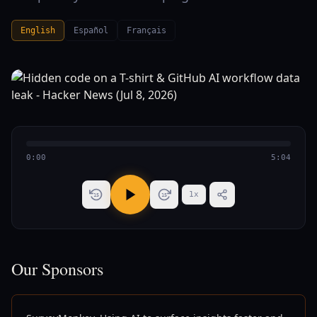
English
Español
Français
0:00
5:04
1
x
15
15
Our Sponsors