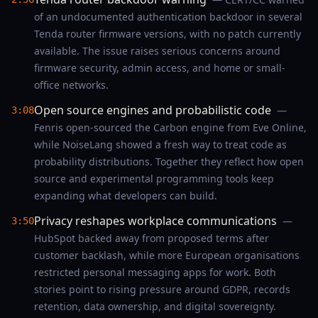
of an undocumented authentication backdoor in several
Tenda router firmware versions, with no patch currently
available. The issue raises serious concerns around
firmware security, admin access, and home or small-
office networks.
Open source engines and probabilistic code
—
3:08
Fenris open-sourced the Carbon engine from Eve Online,
while NoiseLang showed a fresh way to treat code as
probability distributions. Together they reflect how open
source and experimental programming tools keep
expanding what developers can build.
Privacy reshapes workplace communications
—
3:50
HubSpot backed away from proposed terms after
customer backlash, while more European organisations
restricted personal messaging apps for work. Both
stories point to rising pressure around GDPR, records
retention, data ownership, and digital sovereignty.