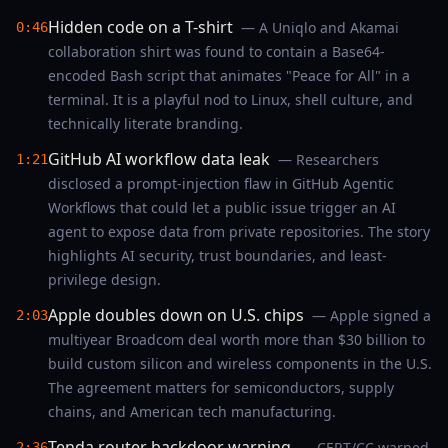
Hidden code on a T-shirt
— A Uniqlo and Akamai
0:46
collaboration shirt was found to contain a Base64-
encoded Bash script that animates "Peace for All" in a
terminal. It is a playful nod to Linux, shell culture, and
technically literate branding.
GitHub AI workflow data leak
— Researchers
1:21
disclosed a prompt-injection flaw in GitHub Agentic
Workflows that could let a public issue trigger an AI
agent to expose data from private repositories. The story
highlights AI security, trust boundaries, and least-
privilege design.
Apple doubles down on U.S. chips
— Apple signed a
2:03
multiyear Broadcom deal worth more than $30 billion to
build custom silicon and wireless components in the U.S.
The agreement matters for semiconductors, supply
chains, and American tech manufacturing.
Tenda router backdoor warning
— CERT/CC warned
2:36