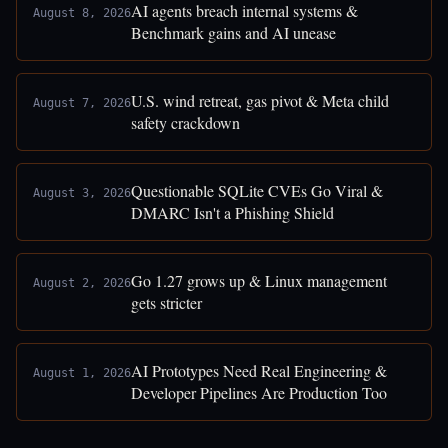
AI agents breach internal systems &
August 8, 2026
Benchmark gains and AI unease
U.S. wind retreat, gas pivot & Meta child
August 7, 2026
safety crackdown
Questionable SQLite CVEs Go Viral &
August 3, 2026
DMARC Isn't a Phishing Shield
Go 1.27 grows up & Linux management
August 2, 2026
gets stricter
AI Prototypes Need Real Engineering &
August 1, 2026
Developer Pipelines Are Production Too