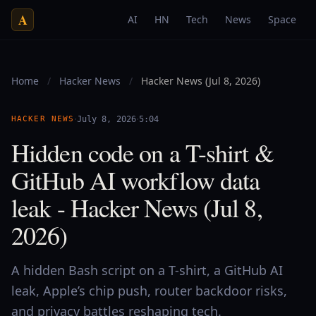
A
AI
HN
Tech
News
Space
Home
/
Hacker News
/
Hacker News (Jul 8, 2026)
·
·
HACKER NEWS
July 8, 2026
5:04
Hidden code on a T-shirt &
GitHub AI workflow data
leak - Hacker News (Jul 8,
2026)
A hidden Bash script on a T-shirt, a GitHub AI
leak, Apple’s chip push, router backdoor risks,
and privacy battles reshaping tech.