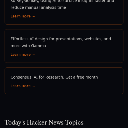
SurveyMonkey, Using AI to surface insights faster and
reduce manual analysis time
Learn more →
Effortless AI design for presentations, websites, and
more with Gamma
Learn more →
Consensus: AI for Research. Get a free month
Learn more →
Today's Hacker News Topics