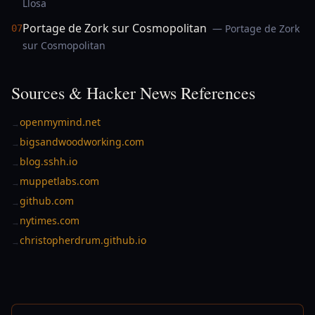
Llosa
Portage de Zork sur Cosmopolitan
— Portage de Zork
07
sur Cosmopolitan
Sources & Hacker News References
openmymind.net
→
bigsandwoodworking.com
→
blog.sshh.io
→
muppetlabs.com
→
github.com
→
nytimes.com
→
christopherdrum.github.io
→