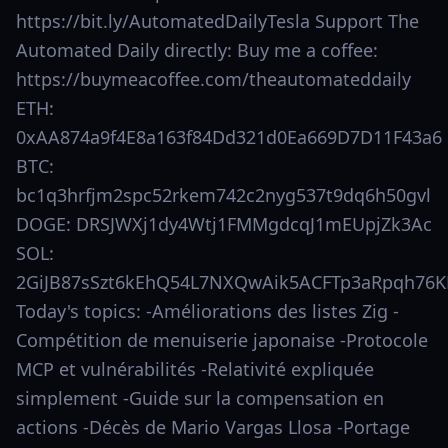
https://bit.ly/AutomatedDailyTesla Support The
Automated Daily directly: Buy me a coffee:
https://buymeacoffee.com/theautomateddaily
ETH:
0xAA874a9f4E8a163f84Dd321d0Ea669D7D11F43a6
BTC:
bc1q3hrfjm2spc52rkem742c2nyg537t9dq6h50gvl
DOGE: DRSJWXj1dy4Wtj1FMMgdcqJ1mEUpjZk3Ac
SOL:
2GiJB87sSzt6kEhQ54L7NXQwAik5ACFTp3aRpqh76K
Today's topics: -Améliorations des listes Zig -
Compétition de menuiserie japonaise -Protocole
MCP et vulnérabilités -Relativité expliquée
simplement -Guide sur la compensation en
actions -Décès de Mario Vargas Llosa -Portage