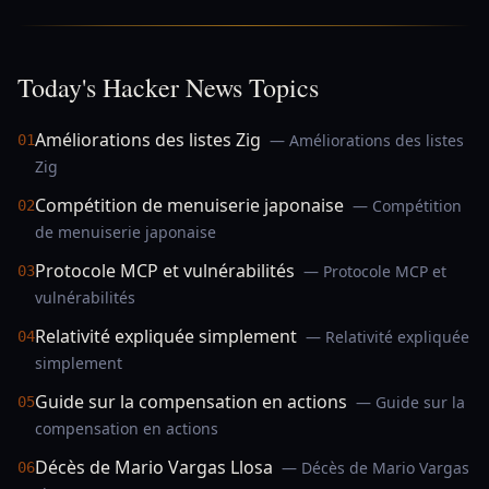
Today's Hacker News Topics
Améliorations des listes Zig
— Améliorations des listes
01
Zig
Compétition de menuiserie japonaise
— Compétition
02
de menuiserie japonaise
Protocole MCP et vulnérabilités
— Protocole MCP et
03
vulnérabilités
Relativité expliquée simplement
— Relativité expliquée
04
simplement
Guide sur la compensation en actions
— Guide sur la
05
compensation en actions
Décès de Mario Vargas Llosa
— Décès de Mario Vargas
06