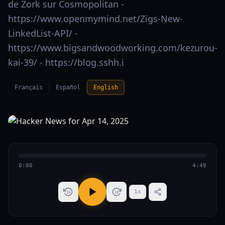
de Zork sur Cosmopolitan -
https://www.openmymind.net/Zigs-New-
LinkedList-API/ -
https://www.bigsandwoodworking.com/kezurou-
kai-39/ - https://blog.sshh.i
Français
Español
English
0:00
4:49
1
x
15
15