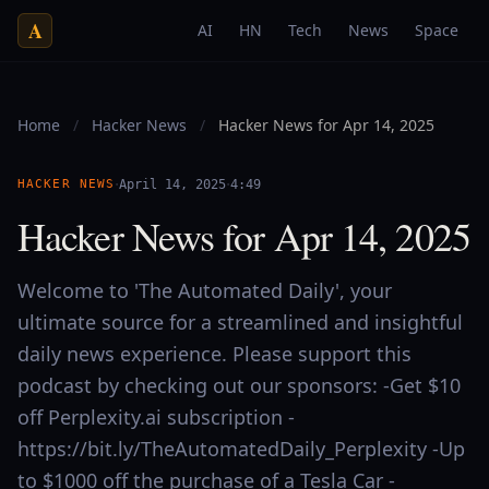
A
AI
HN
Tech
News
Space
Home
/
Hacker News
/
Hacker News for Apr 14, 2025
·
·
HACKER NEWS
April 14, 2025
4:49
Hacker News for Apr 14, 2025
Welcome to 'The Automated Daily', your
ultimate source for a streamlined and insightful
daily news experience. Please support this
podcast by checking out our sponsors: -Get $10
off Perplexity.ai subscription -
https://bit.ly/TheAutomatedDaily_Perplexity -Up
to $1000 off the purchase of a Tesla Car -