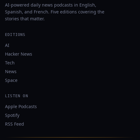
AI-powered daily news podcasts in English,
Spanish, and French. Five editions covering the
stories that matter.
EDITIONS
AI
Hacker News
Tech
News
Space
LISTEN ON
Apple Podcasts
Spotify
RSS Feed