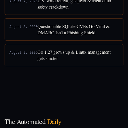
U.S. wind retreat, gas pivot & Meta child
August 7, 2026
safety crackdown
Questionable SQLite CVEs Go Viral &
August 3, 2026
DMARC Isn't a Phishing Shield
Go 1.27 grows up & Linux management
August 2, 2026
gets stricter
The Automated
Daily