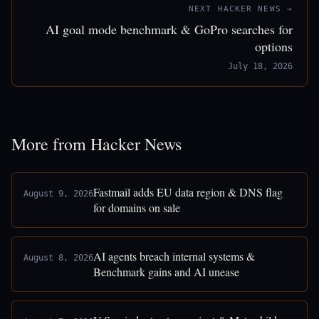
NEXT HACKER NEWS →
AI goal mode benchmark & GoPro searches for
options
July 18, 2026
More from Hacker News
Fastmail adds EU data region & DNS flag
August 9, 2026
for domains on sale
AI agents breach internal systems &
August 8, 2026
Benchmark gains and AI unease