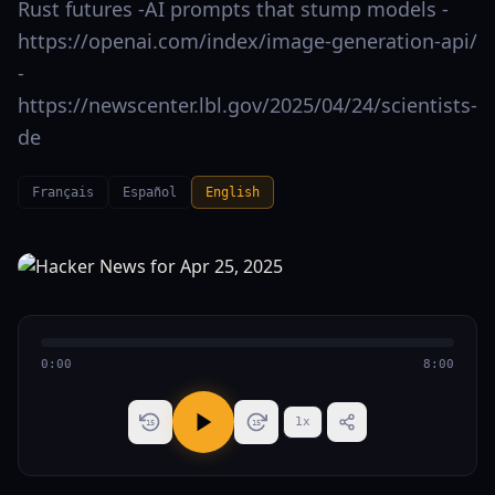
Rust futures -AI prompts that stump models -
https://openai.com/index/image-generation-api/
-
https://newscenter.lbl.gov/2025/04/24/scientists-
de
Français
Español
English
0:00
8:00
1
x
15
15