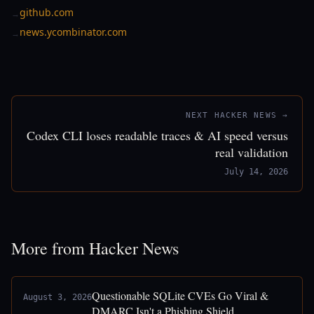
github.com
→
news.ycombinator.com
→
NEXT HACKER NEWS →
Codex CLI loses readable traces & AI speed versus
real validation
July 14, 2026
More from Hacker News
Questionable SQLite CVEs Go Viral &
August 3, 2026
DMARC Isn't a Phishing Shield