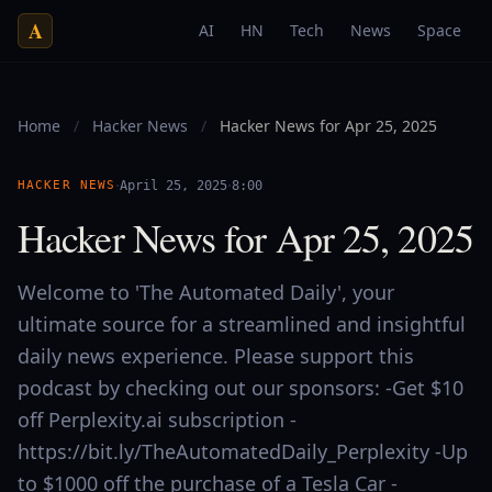
A
AI
HN
Tech
News
Space
Home
/
Hacker News
/
Hacker News for Apr 25, 2025
·
·
HACKER NEWS
April 25, 2025
8:00
Hacker News for Apr 25, 2025
Welcome to 'The Automated Daily', your
ultimate source for a streamlined and insightful
daily news experience. Please support this
podcast by checking out our sponsors: -Get $10
off Perplexity.ai subscription -
https://bit.ly/TheAutomatedDaily_Perplexity -Up
to $1000 off the purchase of a Tesla Car -