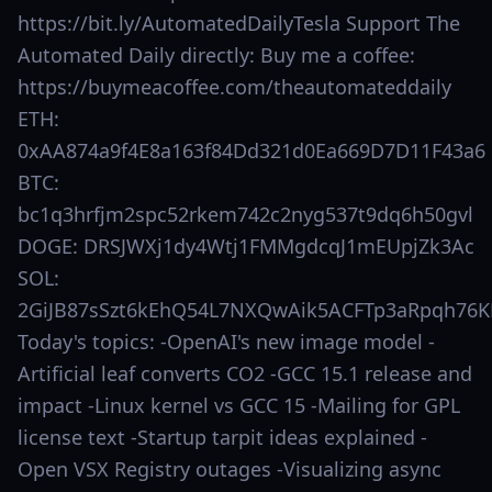
https://bit.ly/AutomatedDailyTesla Support The
Automated Daily directly: Buy me a coffee:
https://buymeacoffee.com/theautomateddaily
ETH:
0xAA874a9f4E8a163f84Dd321d0Ea669D7D11F43a6
BTC:
bc1q3hrfjm2spc52rkem742c2nyg537t9dq6h50gvl
DOGE: DRSJWXj1dy4Wtj1FMMgdcqJ1mEUpjZk3Ac
SOL:
2GiJB87sSzt6kEhQ54L7NXQwAik5ACFTp3aRpqh76K
Today's topics: -OpenAI's new image model -
Artificial leaf converts CO2 -GCC 15.1 release and
impact -Linux kernel vs GCC 15 -Mailing for GPL
license text -Startup tarpit ideas explained -
Open VSX Registry outages -Visualizing async