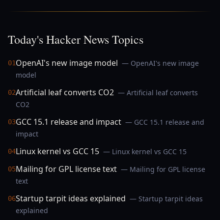
Today's Hacker News Topics
OpenAI's new image model
— OpenAI's new image
01
model
Artificial leaf converts CO2
— Artificial leaf converts
02
CO2
GCC 15.1 release and impact
— GCC 15.1 release and
03
impact
Linux kernel vs GCC 15
— Linux kernel vs GCC 15
04
Mailing for GPL license text
— Mailing for GPL license
05
text
Startup tarpit ideas explained
— Startup tarpit ideas
06
explained