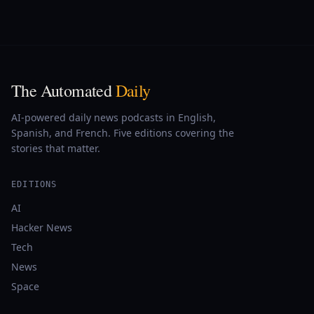
The Automated
Daily
AI-powered daily news podcasts in English,
Spanish, and French. Five editions covering the
stories that matter.
EDITIONS
AI
Hacker News
Tech
News
Space