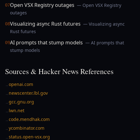
Open VSX Registry outages
— Open VSX Registry
07
outages
Visualizing async Rust futures
— Visualizing async
08
Rust futures
AI prompts that stump models
— AI prompts that
09
stump models
Sources & Hacker News References
openai.com
→
newscenter.lbl.gov
→
gcc.gnu.org
→
lwn.net
→
code.mendhak.com
→
ycombinator.com
→
status.open-vsx.org
→