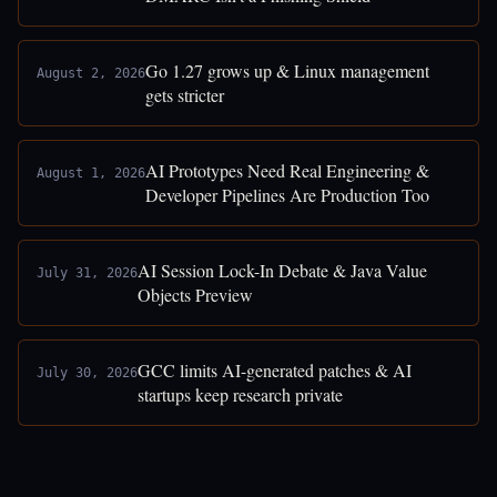
Go 1.27 grows up & Linux management
August 2, 2026
gets stricter
AI Prototypes Need Real Engineering &
August 1, 2026
Developer Pipelines Are Production Too
AI Session Lock-In Debate & Java Value
July 31, 2026
Objects Preview
GCC limits AI-generated patches & AI
July 30, 2026
startups keep research private