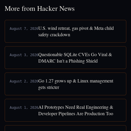
More from Hacker News
U.S. wind retreat, gas pivot & Meta child
August 7, 2026
safety crackdown
Questionable SQLite CVEs Go Viral &
August 3, 2026
DMARC Isn't a Phishing Shield
Go 1.27 grows up & Linux management
August 2, 2026
gets stricter
AI Prototypes Need Real Engineering &
August 1, 2026
Developer Pipelines Are Production Too