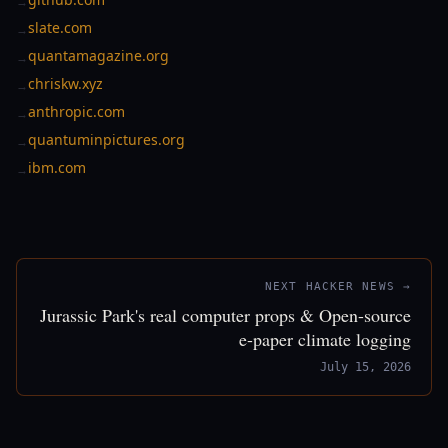
→
slate.com
→
quantamagazine.org
→
chriskw.xyz
→
anthropic.com
→
quantuminpictures.org
→
ibm.com
→
NEXT HACKER NEWS →
Jurassic Park's real computer props & Open-source
e-paper climate logging
July 15, 2026