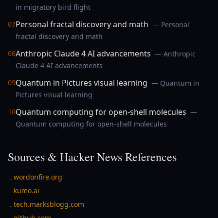
in migratory bird flight
Personal fractal discovery and math
— Personal
07
fractal discovery and math
Anthropic Claude 4 AI advancements
— Anthropic
08
Claude 4 AI advancements
Quantum in Pictures visual learning
— Quantum in
09
Pictures visual learning
Quantum computing for open-shell molecules
—
10
Quantum computing for open-shell molecules
Sources & Hacker News References
wordonfire.org
→
kumo.ai
→
tech.marksblogg.com
→
github.com