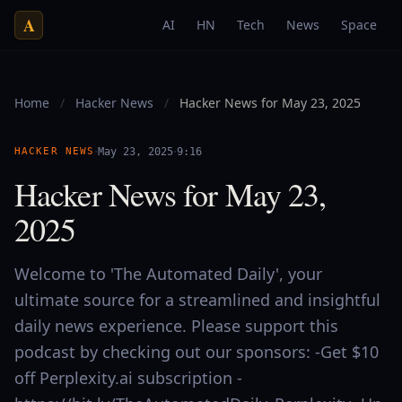
A
AI
HN
Tech
News
Space
Home
/
Hacker News
/
Hacker News for May 23, 2025
·
·
HACKER NEWS
May 23, 2025
9:16
Hacker News for May 23,
2025
Welcome to 'The Automated Daily', your
ultimate source for a streamlined and insightful
daily news experience. Please support this
podcast by checking out our sponsors: -Get $10
off Perplexity.ai subscription -