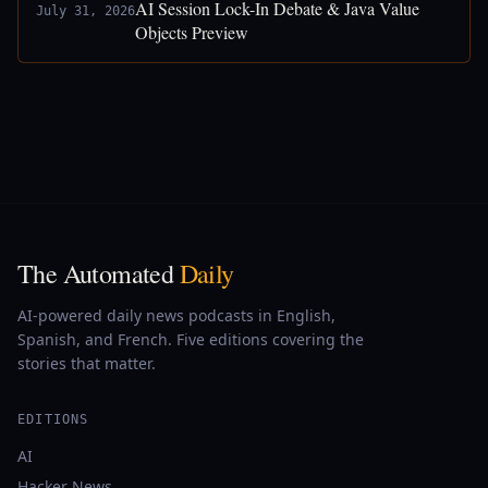
AI Session Lock-In Debate & Java Value
July 31, 2026
Objects Preview
The Automated
Daily
AI-powered daily news podcasts in English,
Spanish, and French. Five editions covering the
stories that matter.
EDITIONS
AI
Hacker News