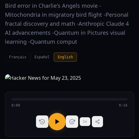
Bird error in Charlie's Angels movie -
Mitochondria in migratory bird flight -Personal
fractal discovery and math -Anthropic Claude 4
AI advancements -Quantum in Pictures visual
learning -Quantum comput
Français
Español
English
0:00
9:16
1
x
15
15