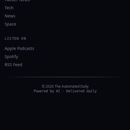
Tech
News
Space
LISTEN ON
Apple Podcasts
Spotify
RSS Feed
© 2026 The Automated Daily
Powered by AI · Delivered daily