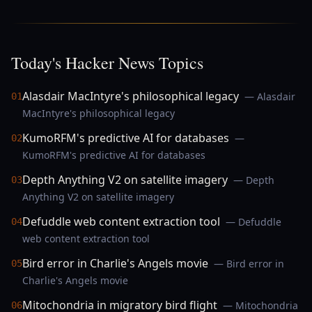
Today's Hacker News Topics
Alasdair MacIntyre's philosophical legacy
— Alasdair
01
MacIntyre's philosophical legacy
KumoRFM's predictive AI for databases
—
02
KumoRFM's predictive AI for databases
Depth Anything V2 on satellite imagery
— Depth
03
Anything V2 on satellite imagery
Defuddle web content extraction tool
— Defuddle
04
web content extraction tool
Bird error in Charlie's Angels movie
— Bird error in
05
Charlie's Angels movie
Mitochondria in migratory bird flight
— Mitochondria
06