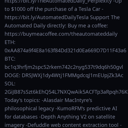
https://bit.ly/TheAutomatedDaily_Perplexity -Up
to $1000 off the purchase of a Tesla Car -
https://bit.ly/AutomatedDailyTesla Support The
Automated Daily directly: Buy me a coffee:
https://buymeacoffee.com/theautomateddaily
ETH:
0xAA874a9f4E8a163f84Dd321d0Ea669D7D11F43a6
BTC:
bc1q3hrfjm2spc52rkem742c2nyg537t9dq6h50gvl
DOGE: DRSJWXj1dy4Wtj1FMMgdcqJ1mEUpjZk3Ac
SOL:
2GiJB87sSzt6kEhQ54L7NXQwAik5ACFTp3aRpqh76K
Today's topics: -Alasdair MacIntyre's
philosophical legacy -KumoRFM's predictive AI
for databases -Depth Anything V2 on satellite
imagery -Defuddle web content extraction tool -