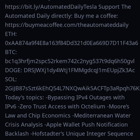
https://bit.ly/AutomatedDailyTesla Support The
Automated Daily directly: Buy me a coffee:
https://buymeacoffee.com/theautomateddaily
ETH:
0xAA874a9f4E8a163f84Dd321d0Ea669D7D11F43a6
BTC:
bc1q3hrfjm2spc52rkem742c2nyg537t9dq6h50gvl
DOGE: DRSJWXj1dy4Wtj1FMMgdcqJ1mEUpjZk3Ac
SOL:
2GiJB87sSzt6kEhQ54L7NXQwAik5ACFTp3aRpqh76K
Today's topics: -Bypassing IPv4 Outages with
IPv6 -Zero Trust Access with Octelium -Moore’s
Law and Chip Economics -Mediterranean Water
Crisis Analysis -Apple Wallet Push Notification
Backlash -Hofstadter’s Unique Integer Sequence