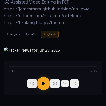
-AI-Assisted Video Editing in FCP -
https://jamesmcm.github.io/blog/no-ipv4/ -
https://github.com/octelium/octelium -
https://bzolang.blog/p/the-un
Français
Español
English
0:00
7:07
1
x
15
15