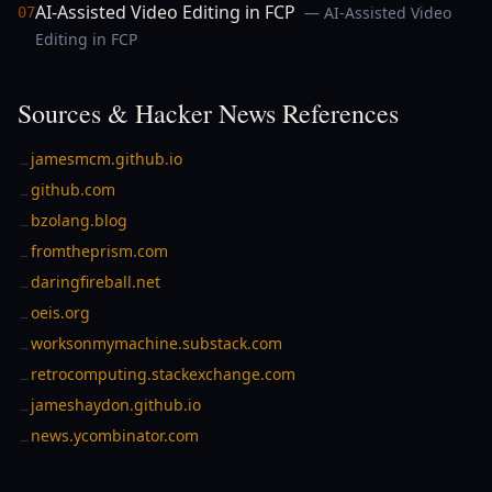
AI-Assisted Video Editing in FCP
— AI-Assisted Video
07
Editing in FCP
Sources & Hacker News References
jamesmcm.github.io
→
github.com
→
bzolang.blog
→
fromtheprism.com
→
daringfireball.net
→
oeis.org
→
worksonmymachine.substack.com
→
retrocomputing.stackexchange.com
→
jameshaydon.github.io
→
news.ycombinator.com
→