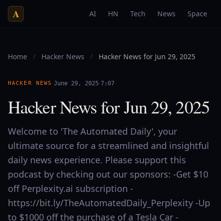
A
AI
HN
Tech
News
Space
Home
/
Hacker News
/
Hacker News for Jun 29, 2025
·
·
HACKER NEWS
June 29, 2025
7:07
Hacker News for Jun 29, 2025
Welcome to 'The Automated Daily', your
ultimate source for a streamlined and insightful
daily news experience. Please support this
podcast by checking out our sponsors: -Get $10
off Perplexity.ai subscription -
https://bit.ly/TheAutomatedDaily_Perplexity -Up
to $1000 off the purchase of a Tesla Car -