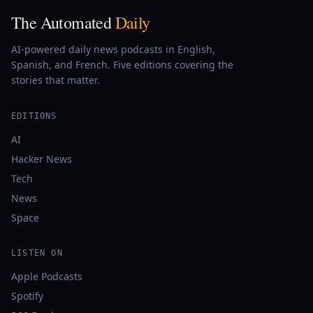
The Automated
Daily
AI-powered daily news podcasts in English,
Spanish, and French. Five editions covering the
stories that matter.
EDITIONS
AI
Hacker News
Tech
News
Space
LISTEN ON
Apple Podcasts
Spotify