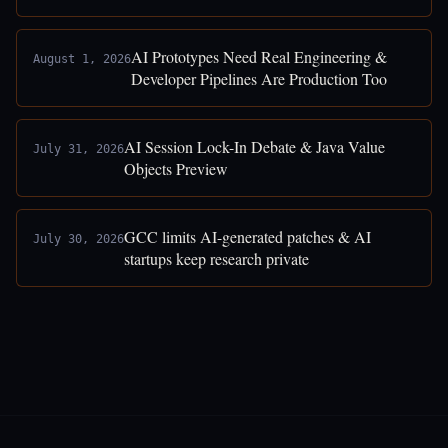
AI Prototypes Need Real Engineering &
August 1, 2026
Developer Pipelines Are Production Too
AI Session Lock-In Debate & Java Value
July 31, 2026
Objects Preview
GCC limits AI-generated patches & AI
July 30, 2026
startups keep research private