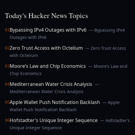
Today's Hacker News Topics
Bypassing IPv4 Outages with IPv6
— Bypassing IPv4
01
Outages with IPv6
Zero Trust Access with Octelium
— Zero Trust Access
02
with Octelium
Moore’s Law and Chip Economics
— Moore’s Law and
03
Chip Economics
Mediterranean Water Crisis Analysis
—
04
Mediterranean Water Crisis Analysis
Apple Wallet Push Notification Backlash
— Apple
05
Wallet Push Notification Backlash
Hofstadter’s Unique Integer Sequence
— Hofstadter’s
06
Unique Integer Sequence