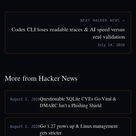
NEXT HACKER NEWS →
Codex CLI loses readable traces & AI speed versus
real validation
July 14, 2026
More from Hacker News
Questionable SQLite CVEs Go Viral &
August 3, 2026
DMARC Isn't a Phishing Shield
Go 1.27 grows up & Linux management
August 2, 2026
gets stricter