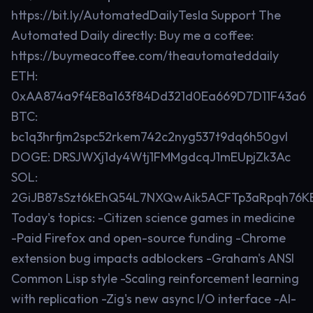
https://bit.ly/AutomatedDailyTesla Support The
Automated Daily directly: Buy me a coffee:
https://buymeacoffee.com/theautomateddaily
ETH:
0xAA874a9f4E8a163f84Dd321d0Ea669D7D11F43a6
BTC:
bc1q3hrfjm2spc52rkem742c2nyg537t9dq6h50gvl
DOGE: DRSJWXj1dy4Wtj1FMMgdcqJ1mEUpjZk3Ac
SOL:
2GiJB87sSzt6kEhQ54L7NXQwAik5ACFTp3aRpqh76K
Today's topics: -Citizen science games in medicine
-Paid Firefox and open-source funding -Chrome
extension bug impacts adblockers -Graham's ANSI
Common Lisp style -Scaling reinforcement learning
with replication -Zig's new async I/O interface -AI-