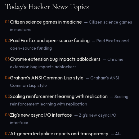
Today's Hacker News Topics
Citizen science games in medicine
01
— Citizen science games
in medicine
Paid Firefox and open-source funding
02
— Paid Firefox and
open-source funding
Chrome extension bug impacts adblockers
03
— Chrome
extension bug impacts adblockers
Graham's ANSI Common Lisp style
04
— Graham's ANSI
Common Lisp style
Scaling reinforcement learning with replication
05
— Scaling
reinforcement learning with replication
Zig's new async I/O interface
06
— Zig's new async I/O
interface
AI-generated police reports and transparency
07
— AI-