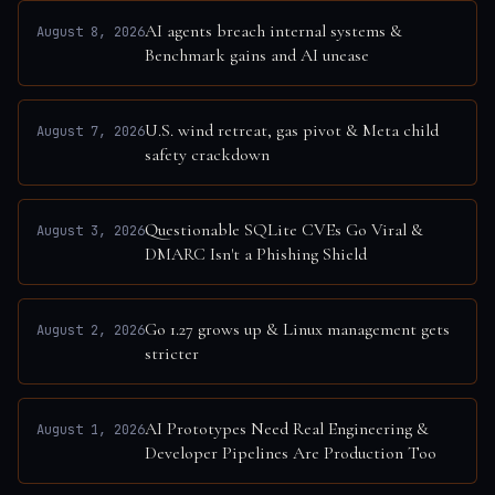
AI agents breach internal systems &
August 8, 2026
Benchmark gains and AI unease
U.S. wind retreat, gas pivot & Meta child
August 7, 2026
safety crackdown
Questionable SQLite CVEs Go Viral &
August 3, 2026
DMARC Isn't a Phishing Shield
Go 1.27 grows up & Linux management gets
August 2, 2026
stricter
AI Prototypes Need Real Engineering &
August 1, 2026
Developer Pipelines Are Production Too