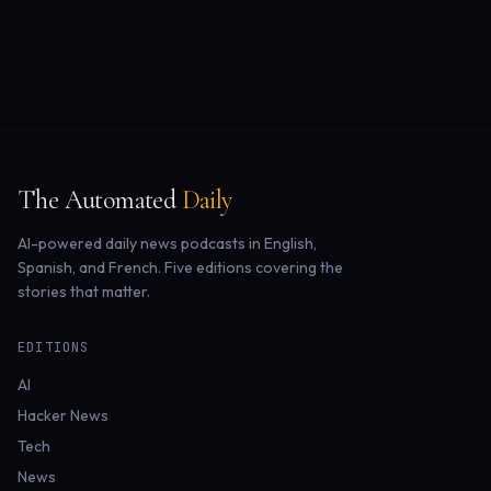
The Automated
Daily
AI-powered daily news podcasts in English,
Spanish, and French. Five editions covering the
stories that matter.
EDITIONS
AI
Hacker News
Tech
News