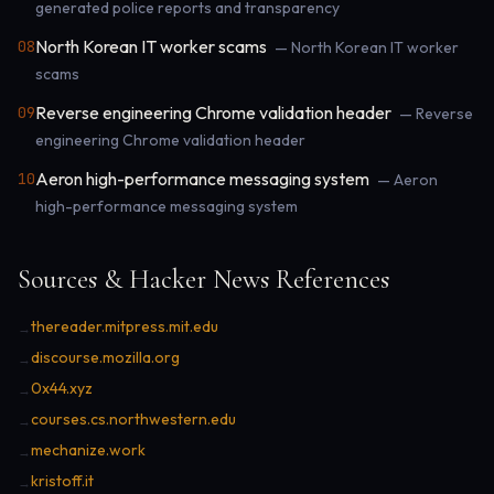
generated police reports and transparency
North Korean IT worker scams
08
— North Korean IT worker
scams
Reverse engineering Chrome validation header
09
— Reverse
engineering Chrome validation header
Aeron high-performance messaging system
10
— Aeron
high-performance messaging system
Sources & Hacker News References
thereader.mitpress.mit.edu
→
discourse.mozilla.org
→
0x44.xyz
→
courses.cs.northwestern.edu
→
mechanize.work
→
kristoff.it
→