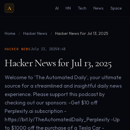
A
AI
HN
Tech
News
Space
Home
/
Hacker News
/
Hacker News for Jul 13, 2025
·
·
July 13, 2025
8:48
HACKER NEWS
Hacker News for Jul 13, 2025
Welcome to 'The Automated Daily', your ultimate
source for a streamlined and insightful daily news
experience. Please support this podcast by
checking out our sponsors: -Get $10 off
Perplexity.ai subscription -
https://bit.ly/TheAutomatedDaily_Perplexity -Up
to $1000 off the purchase of a Tesla Car -