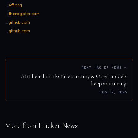
eff.org
→
theregister.com
→
github.com
→
github.com
→
NEXT HACKER NEWS →
AGI benchmarks face scrutiny & Open models
keep advancing
July 17, 2026
More from Hacker News