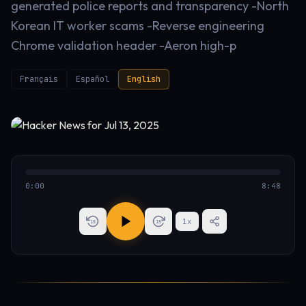
generated police reports and transparency -North
Korean IT worker scams -Reverse engineering
Chrome validation header -Aeron high-p
Français
Español
English
0:00
8:48
1
x
15
15