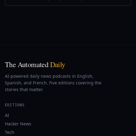
The Automated
Daily
AI-powered daily news podcasts in English,
Spanish, and French. Five editions covering the
stories that matter.
EDITIONS
AI
Hacker News
Tech