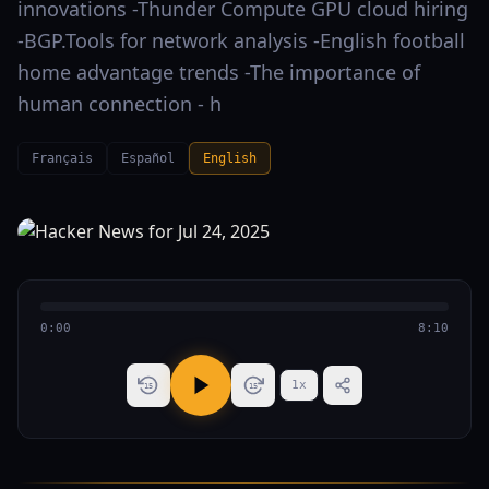
innovations -Thunder Compute GPU cloud hiring
-BGP.Tools for network analysis -English football
home advantage trends -The importance of
human connection - h
Français
Español
English
0:00
8:10
1
x
15
15