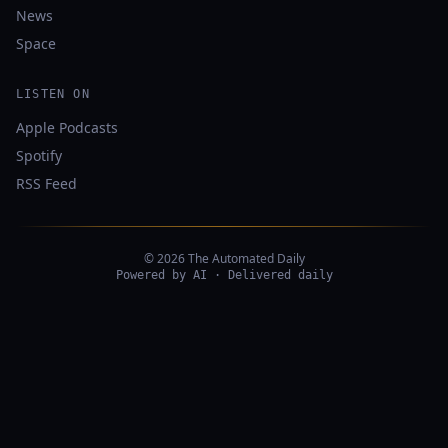
News
Space
LISTEN ON
Apple Podcasts
Spotify
RSS Feed
© 2026 The Automated Daily
Powered by AI · Delivered daily