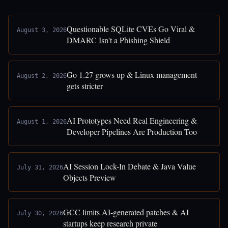
Questionable SQLite CVEs Go Viral &
August 3, 2026
DMARC Isn't a Phishing Shield
Go 1.27 grows up & Linux management
August 2, 2026
gets stricter
AI Prototypes Need Real Engineering &
August 1, 2026
Developer Pipelines Are Production Too
AI Session Lock-In Debate & Java Value
July 31, 2026
Objects Preview
GCC limits AI-generated patches & AI
July 30, 2026
startups keep research private