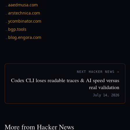
aaedmusa.com
→
arstechnica.com
→
ycombinator.com
→
bgp.tools
→
blog.engora.com
→
NEXT HACKER NEWS →
Codex CLI loses readable traces & AI speed versus
real validation
July 14, 2026
More from Hacker News