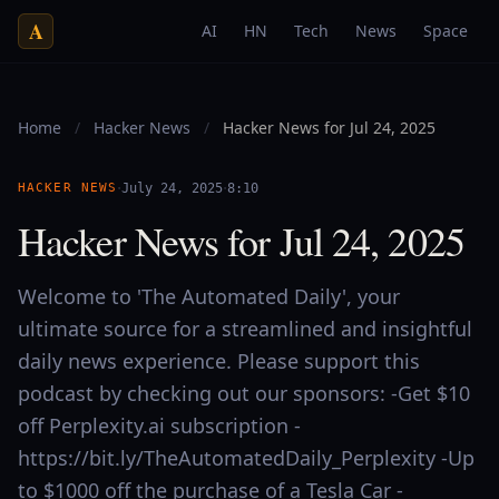
A
AI
HN
Tech
News
Space
Home
/
Hacker News
/
Hacker News for Jul 24, 2025
·
·
HACKER NEWS
July 24, 2025
8:10
Hacker News for Jul 24, 2025
Welcome to 'The Automated Daily', your
ultimate source for a streamlined and insightful
daily news experience. Please support this
podcast by checking out our sponsors: -Get $10
off Perplexity.ai subscription -
https://bit.ly/TheAutomatedDaily_Perplexity -Up
to $1000 off the purchase of a Tesla Car -