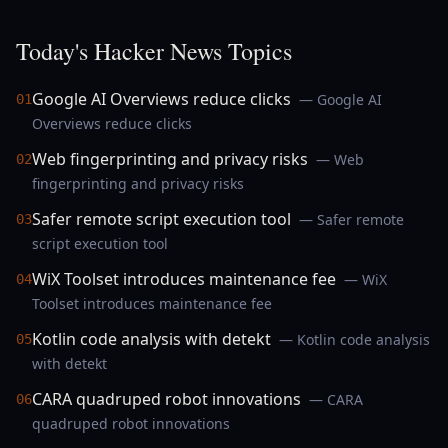
Today's Hacker News Topics
Google AI Overviews reduce clicks
— Google AI
01
Overviews reduce clicks
Web fingerprinting and privacy risks
— Web
02
fingerprinting and privacy risks
Safer remote script execution tool
— Safer remote
03
script execution tool
WiX Toolset introduces maintenance fee
— WiX
04
Toolset introduces maintenance fee
Kotlin code analysis with detekt
— Kotlin code analysis
05
with detekt
CARA quadruped robot innovations
— CARA
06
quadruped robot innovations