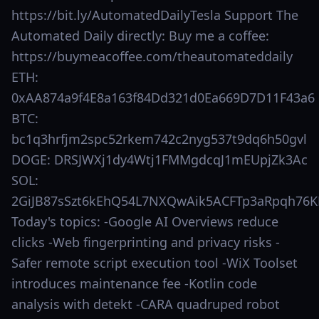
https://bit.ly/AutomatedDailyTesla Support The
Automated Daily directly: Buy me a coffee:
https://buymeacoffee.com/theautomateddaily
ETH:
0xAA874a9f4E8a163f84Dd321d0Ea669D7D11F43a6
BTC:
bc1q3hrfjm2spc52rkem742c2nyg537t9dq6h50gvl
DOGE: DRSJWXj1dy4Wtj1FMMgdcqJ1mEUpjZk3Ac
SOL:
2GiJB87sSzt6kEhQ54L7NXQwAik5ACFTp3aRpqh76K
Today's topics: -Google AI Overviews reduce
clicks -Web fingerprinting and privacy risks -
Safer remote script execution tool -WiX Toolset
introduces maintenance fee -Kotlin code
analysis with detekt -CARA quadruped robot