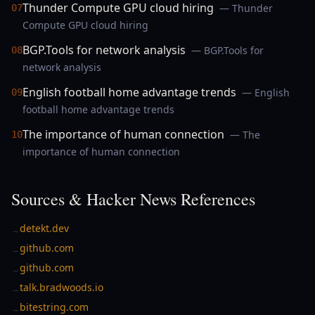
Thunder Compute GPU cloud hiring
— Thunder
07
Compute GPU cloud hiring
BGP.Tools for network analysis
— BGP.Tools for
08
network analysis
English football home advantage trends
— English
09
football home advantage trends
The importance of human connection
— The
10
importance of human connection
Sources & Hacker News References
detekt.dev
→
github.com
→
github.com
→
talk.bradwoods.io
→
bitestring.com
→