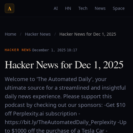
A
AI
HN
Tech
News
Space
Home
/
Hacker News
/
Hacker News for Dec 1, 2025
·
·
HACKER NEWS
December 1, 2025
10:17
Hacker News for Dec 1, 2025
Welcome to 'The Automated Daily', your
ultimate source for a streamlined and insightful
daily news experience. Please support this
podcast by checking out our sponsors: -Get $10
off Perplexity.ai subscription -
https://bit.ly/TheAutomatedDaily_Perplexity -Up
to $1000 off the purchase of a Tesla Car -