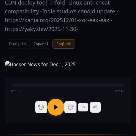
CDN deploy tool Trifold -Linux anti-cheat
compatibility -Indie studio’s candid update -
https://xania.org/202512/01-xor-eax-eax -
https://yaky.dev/2025-11-30-
Français
Español
English
0:00
10:17
1
x
15
15