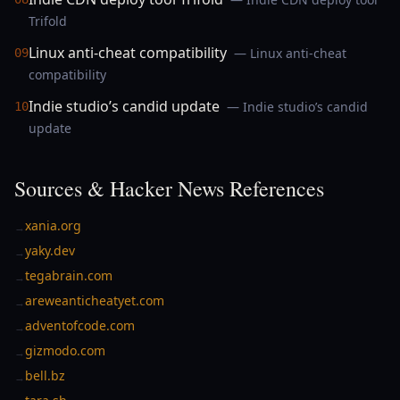
Trifold
Linux anti-cheat compatibility
— Linux anti-cheat
09
compatibility
Indie studio’s candid update
— Indie studio’s candid
10
update
Sources & Hacker News References
xania.org
→
yaky.dev
→
tegabrain.com
→
areweanticheatyet.com
→
adventofcode.com
→
gizmodo.com
→
bell.bz
→