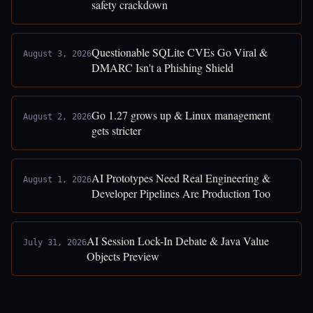
safety crackdown
Questionable SQLite CVEs Go Viral &
August 3, 2026
DMARC Isn't a Phishing Shield
Go 1.27 grows up & Linux management
August 2, 2026
gets stricter
AI Prototypes Need Real Engineering &
August 1, 2026
Developer Pipelines Are Production Too
AI Session Lock-In Debate & Java Value
July 31, 2026
Objects Preview