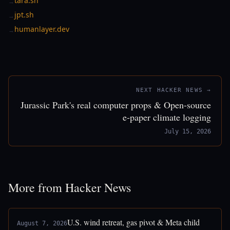
tara.sh
→
jpt.sh
→
humanlayer.dev
→
NEXT HACKER NEWS →
Jurassic Park's real computer props & Open-source
e-paper climate logging
July 15, 2026
More from Hacker News
U.S. wind retreat, gas pivot & Meta child
August 7, 2026