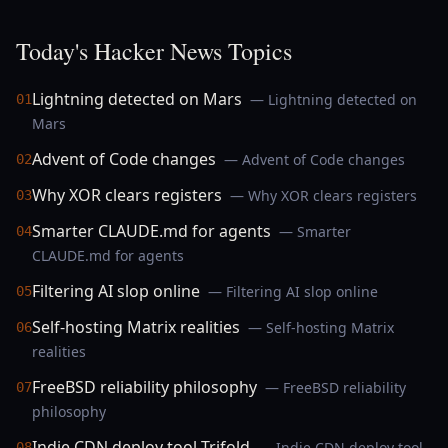
Today's Hacker News Topics
Lightning detected on Mars
— Lightning detected on
01
Mars
Advent of Code changes
— Advent of Code changes
02
Why XOR clears registers
— Why XOR clears registers
03
Smarter CLAUDE.md for agents
— Smarter
04
CLAUDE.md for agents
Filtering AI slop online
— Filtering AI slop online
05
Self-hosting Matrix realities
— Self-hosting Matrix
06
realities
FreeBSD reliability philosophy
— FreeBSD reliability
07
philosophy
Indie CDN deploy tool Trifold
— Indie CDN deploy tool
08