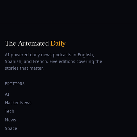
The Automated
Daily
AI-powered daily news podcasts in English,
Spanish, and French. Five editions covering the
stories that matter.
EDITIONS
AI
Hacker News
Tech
News
Space