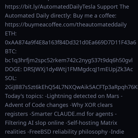
https://bit.ly/AutomatedDailyTesla Support The
Automated Daily directly: Buy me a coffee:
https://buymeacoffee.com/theautomateddaily
ETH:
0xAA874a9f4E8a163f84Dd321d0Ea669D7D11F43a6
BTC:
bc1q3hrfjm2spc52rkem742c2nyg537t9dq6h50gvl
DOGE: DRSJWXj1dy4Wtj1FMMgdcqJ1mEUpjZk3Ac
SOL:
2GiJB87sSzt6kEhQ54L7NXQwAik5ACFTp3aRpqh76K
Today's topics: -Lightning detected on Mars -
Advent of Code changes -Why XOR clears
registers -Smarter CLAUDE.md for agents -
Filtering AI slop online -Self-hosting Matrix
realities -FreeBSD reliability philosophy -Indie