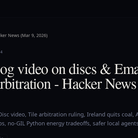
ker News (Mar 9, 2026)
24
log video on discs & Ema
rbitration - Hacker News
sc video, Tile arbitration ruling, Ireland quits coal, 
, no-GIL Python energy tradeoffs, safer local agents