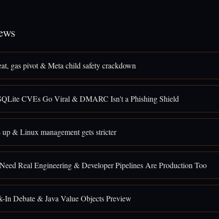
ews
eat, gas pivot & Meta child safety crackdown
SQLite CVEs Go Viral & DMARC Isn't a Phishing Shield
 up & Linux management gets stricter
 Need Real Engineering & Developer Pipelines Are Production Too
k-In Debate & Java Value Objects Preview