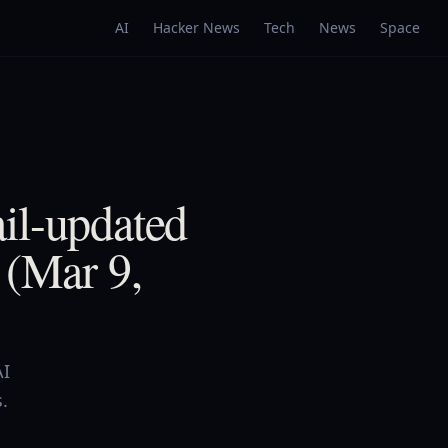
AI
Hacker News
Tech
News
Space
il-updated
 (Mar 9,
AI
.