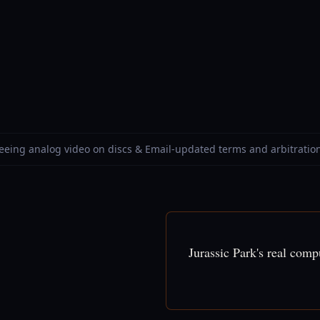
Seeing analog video on discs & Email-updated terms and arbitratio
Jurassic Park's real com