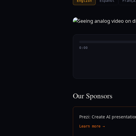
English
Español
França
0:00
Our Sponsors
Prezi: Create AI presentatio
Learn more →