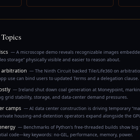
 Topics
iscs
— A microscope demo reveals recognizable images embedde
o storage” physically visible and easier to reason about.
arbitration
— The Ninth Circuit backed Tile/Life360 on arbitrati
 app use can bind users to updated Terms and a delegation clause.
ostly
— Ireland shut down coal generation at Moneypoint, marki
g grid stability, storage, and data-center demand pressures.
ker camps
— AI data center construction is driving temporary “ma
 private housing-and-detention operators expand alongside the G
 energy
— Benchmarks of Python’s free-threaded builds show big w
ntial code—key keywords: no-GIL, performance, memory, power.