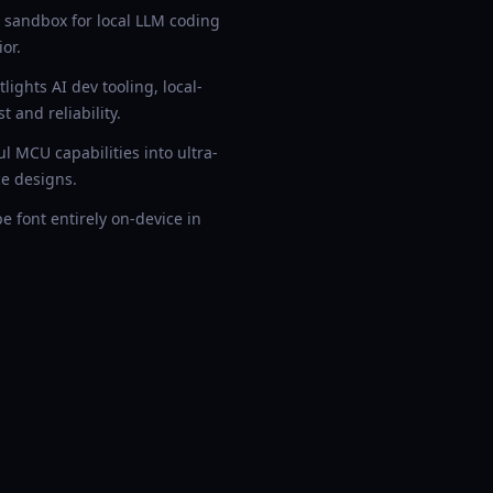
sandbox for local LLM coding
or.
ights AI dev tooling, local-
 and reliability.
 MCU capabilities into ultra-
e designs.
 font entirely on-device in