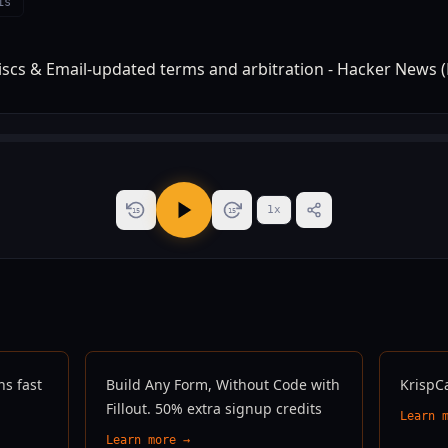
is
1
x
15
15
ns fast
Build Any Form, Without Code with
KrispC
Fillout. 50% extra signup credits
Learn 
Learn more →