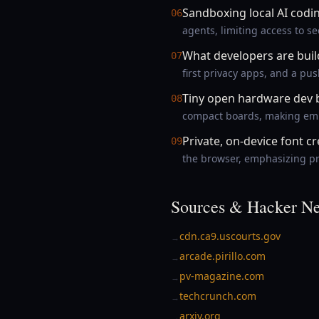
Sandboxing local AI codi
06
agents, limiting access to s
What developers are bui
07
first privacy apps, and a pu
Tiny open hardware dev 
08
compact boards, making embe
Private, on-device font c
09
the browser, emphasizing pri
Sources & Hacker Ne
cdn.ca9.uscourts.gov
→
arcade.pirillo.com
→
pv-magazine.com
→
techcrunch.com
→
arxiv.org
→