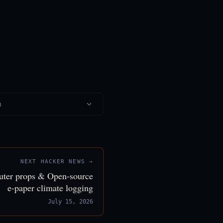
n
NEXT HACKER NEWS →
puter props & Open-source
e-paper climate logging
July 15, 2026