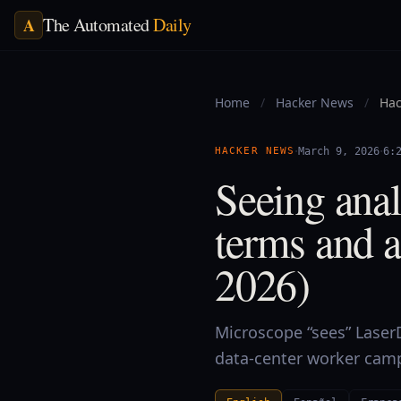
The Automated
Daily
A
Home
/
Hacker News
/
Hac
·
·
HACKER NEWS
March 9, 2026
6:
Seeing ana
terms and a
2026)
Microscope “sees” LaserDi
data-center worker camps