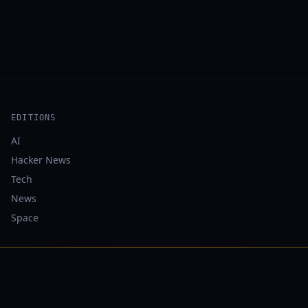
EDITIONS
AI
Hacker News
Tech
News
Space