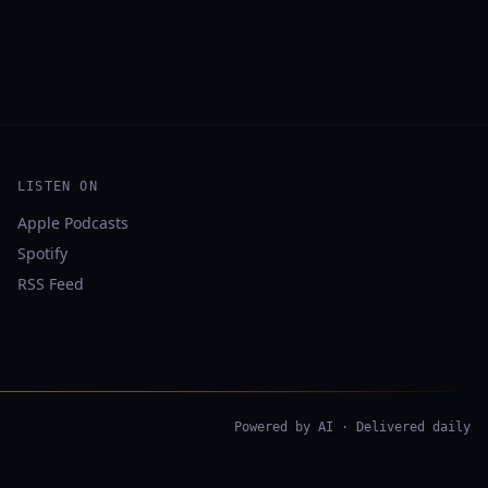
LISTEN ON
Apple Podcasts
Spotify
RSS Feed
Powered by AI · Delivered daily