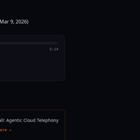
6:24
all: Agentic Cloud Telephony
more →