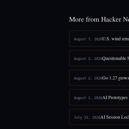
More from Hacker N
U.S. wind retr
August 7, 2026
Questionable 
August 3, 2026
Go 1.27 grows
August 2, 2026
AI Prototypes
August 1, 2026
AI Session Loc
July 31, 2026