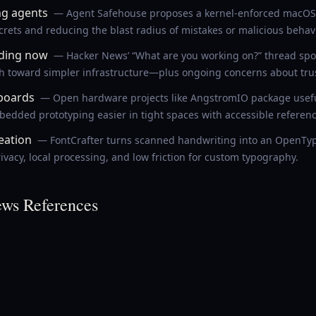
ng agents
— Agent Safehouse proposes a kernel-enforced macOS 
ecrets and reducing the blast radius of mistakes or malicious behavi
lding now
— Hacker News’ “What are you working on?” thread spotl
sh toward simpler infrastructure—plus ongoing concerns about trust
boards
— Open hardware projects like AngstromIO package useful
dded prototyping easier in tight spaces with accessible referenc
reation
— FontCrafter turns scanned handwriting into an OpenType
vacy, local processing, and low friction for custom typography.
ws References