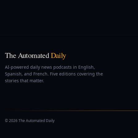
The Automated
Daily
AI-powered daily news podcasts in English,
Spanish, and French. Five editions covering the
stories that matter.
© 2026 The Automated Daily