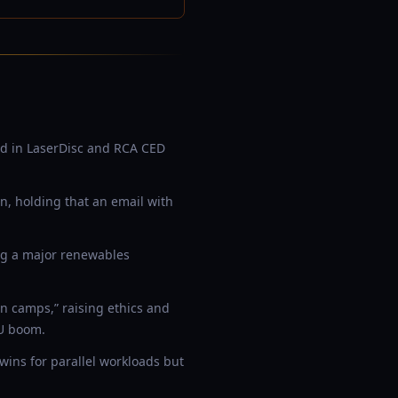
d in LaserDisc and RCA CED
on, holding that an email with
ng a major renewables
n camps,” raising ethics and
PU boom.
ins for parallel workloads but