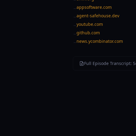
appsoftware.com
→
agent-safehouse.dev
→
youtube.com
→
github.com
→
news.ycombinator.com
→
Full Episode Transcript: 