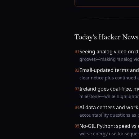
Today's Hacker News
Seeing analog video on d
01
grooves—making “analog vide
Email-updated terms and 
02
clear notice plus continued
Ireland goes coal-free, m
03
milestone—while highlightin
AI data centers and wor
04
accountability questions as
No-GIL Python: speed vs
05
worse energy use for seque