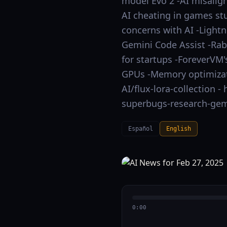
model Evo 2 -AI misalign
AI cheating in games st
concerns with AI -Light
Gemini Code Assist -Rab
for startups -ForeverVM
GPUs -Memory optimizat
AI/flux-lora-collection
superbugs-research-gem
Español
English
0:00