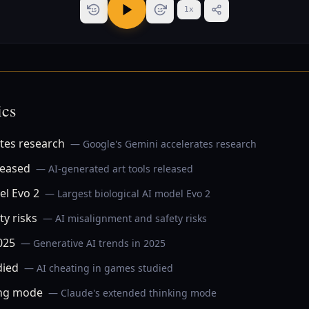
1
x
15
15
ics
tes research
— Google's Gemini accelerates research
leased
— AI-generated art tools released
el Evo 2
— Largest biological AI model Evo 2
ty risks
— AI misalignment and safety risks
025
— Generative AI trends in 2025
died
— AI cheating in games studied
ing mode
— Claude's extended thinking mode