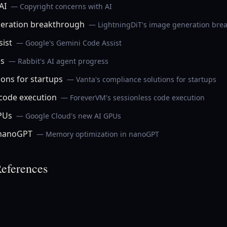
AI
— Copyright concerns with AI
neration breakthrough
— LightningDiT's image generation bre
ist
— Google's Gemini Code Assist
ss
— Rabbit's AI agent progress
ions for startups
— Vanta's compliance solutions for startups
code execution
— ForeverVM's sessionless code execution
PUs
— Google Cloud's new AI GPUs
 nanoGPT
— Memory optimization in nanoGPT
eferences