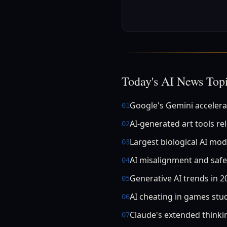
Today's AI News Top
Google's Gemini accelera
01
AI-generated art tools re
02
Largest biological AI mod
03
AI misalignment and safe
04
Generative AI trends in 2
05
AI cheating in games stu
06
Claude's extended think
07