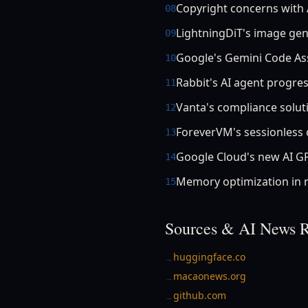
Copyright concerns with 
08
LightningDiT's image ge
09
Google's Gemini Code Ass
10
Rabbit's AI agent progre
11
Vanta's compliance solut
12
ForeverVM's sessionless 
13
Google Cloud's new AI G
14
Memory optimization in
15
Sources & AI News R
huggingface.co
→
macaonews.org
→
github.com
→