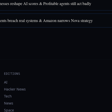
sses reshape AI scores & Profitable agents still act badly
nts breach real systems & Amazon narrows Nova strategy
EDITIONS
AI
Hacker News
Tech
News
Space