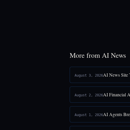
More from AI News
AI News Site 
August 3, 2026
AI Financial 
August 2, 2026
AI Agents Bre
August 1, 2026