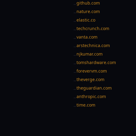
github.com
→
nature.com
→
elastic.co
→
techcrunch.com
→
vanta.com
→
arstechnica.com
→
njkumar.com
→
tomshardware.com
→
forevervm.com
→
theverge.com
→
theguardian.com
→
anthropic.com
→
time.com
→