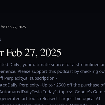
for Feb 27, 2025
1
r Feb 27, 2025
ed Daily', your ultimate source for a streamlined a
perience. Please support this podcast by checking ou
f Perplexity.ai subscription -
tedDaily_Perplexity -Up to $2500 off the purchase of
ly/AutomatedDailyTesla Today's topics: -Google's Gemi
-generated art tools released -Largest biological AI