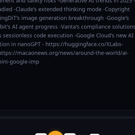
ment and safety risks -Generative AI trends in 2025 
udied -Claude's extended thinking mode -Copyright
ningDiT's image generation breakthrough -Google's
bit's AI agent progress -Vanta's compliance solution
's sessionless code execution -Google Cloud's new AI
ion in nanoGPT - https://huggingface.co/XLabs-
 - https://macaonews.org/news/around-the-world/ai-
ini-google-imp