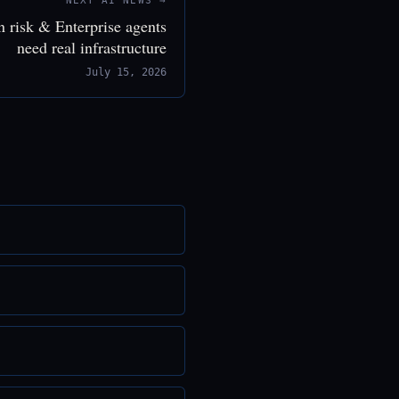
NEXT AI NEWS →
n risk & Enterprise agents
need real infrastructure
July 15, 2026