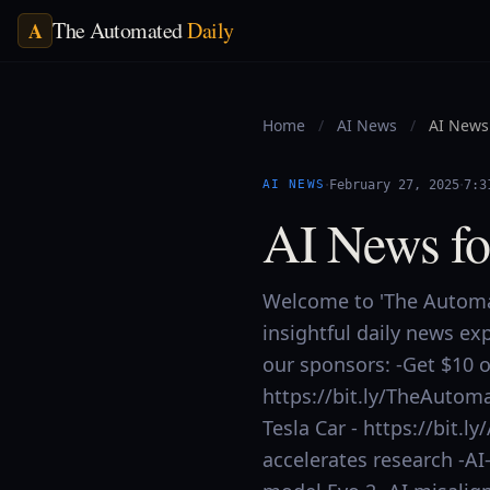
The Automated
Daily
A
Home
/
AI News
/
AI News 
·
·
AI NEWS
February 27, 2025
7:3
AI News fo
Welcome to 'The Automat
insightful daily news ex
our sponsors: -Get $10 of
https://bit.ly/TheAutoma
Tesla Car - https://bit.
accelerates research -AI