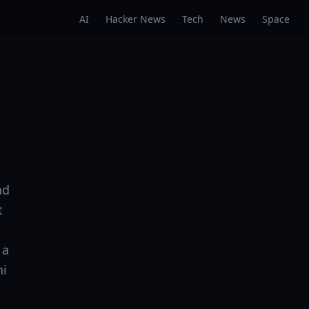
AI
Hacker News
Tech
News
Space
nd
t
 a
ni