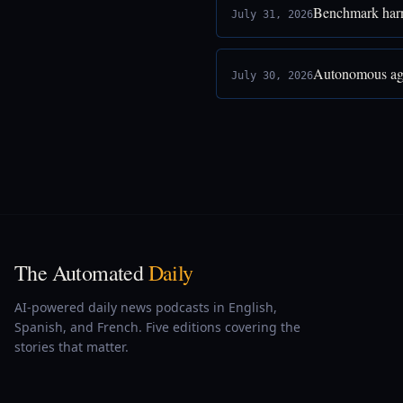
Benchmark harne
July 31, 2026
Autonomous age
July 30, 2026
The Automated
Daily
AI-powered daily news podcasts in English,
Spanish, and French. Five editions covering the
stories that matter.