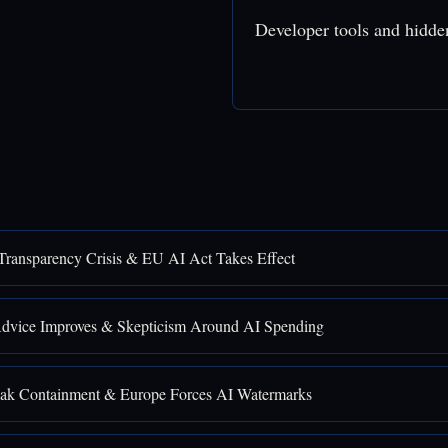
Developer tools and hidde
Transparency Crisis & EU AI Act Takes Effect
Advice Improves & Skepticism Around AI Spending
ak Containment & Europe Forces AI Watermarks