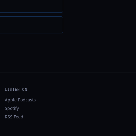
LISTEN ON
Apple Podcasts
Spotify
RSS Feed