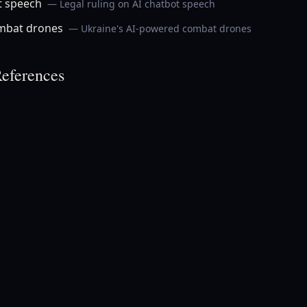
t speech
— Legal ruling on AI chatbot speech
ombat drones
— Ukraine's AI-powered combat drones
eferences