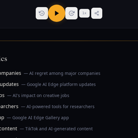
1
x
15
15
ics
companies
— AI regret among major companies
 updates
— Google AI Edge platform updates
obs
— AI's impact on creative jobs
earchers
— AI-powered tools for researchers
pp
— Google AI Edge Gallery app
content
— TikTok and AI-generated content