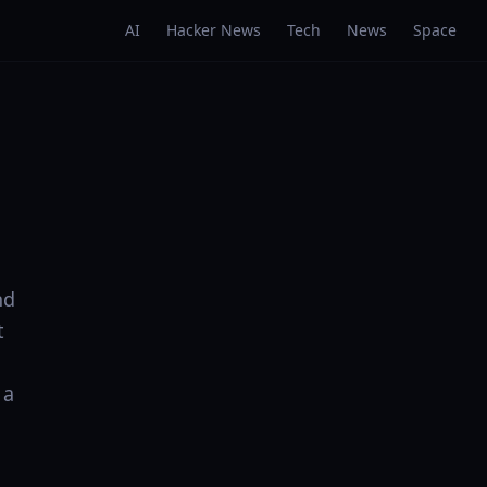
AI
Hacker News
Tech
News
Space
nd
t
 a
: