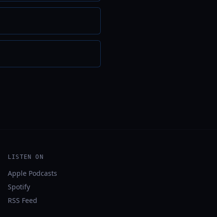
LISTEN ON
Apple Podcasts
Spotify
RSS Feed