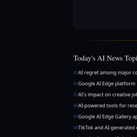
Today's AI News Top
AI regret among major 
01
Google AI Edge platform
02
AI's impact on creative j
03
AI-powered tools for res
04
Google AI Edge Gallery a
05
TikTok and AI-generated 
06