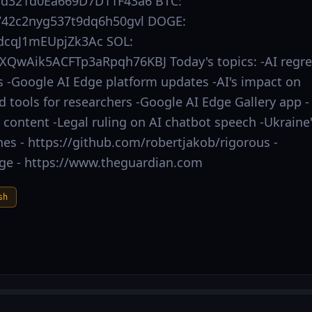
Dd321d0Ea669D7D11F43a6 BTC:
42c2nyg537t9dq6h50gvl DOGE:
cqJ1mEUpjZk3Ac SOL:
QwAik5ACFTp3aRpqh76KBJ Today's topics: -AI regre
-Google AI Edge platform updates -AI's impact on
d tools for researchers -Google AI Edge Gallery app -
content -Legal ruling on AI chatbot speech -Ukraine
s - https://github.com/robertjakob/rigorous -
dge - https://www.theguardian.com
sh