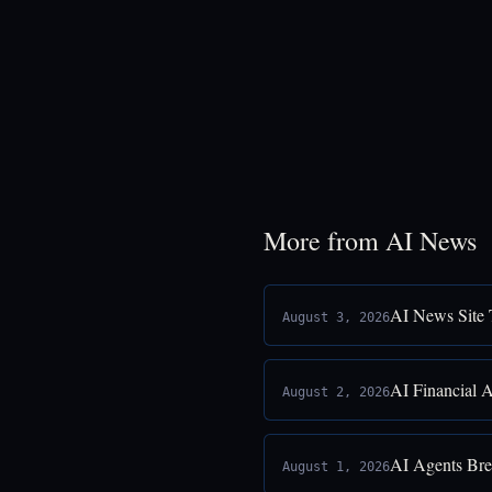
More from AI News
AI News Site 
August 3, 2026
AI Financial 
August 2, 2026
AI Agents Bre
August 1, 2026