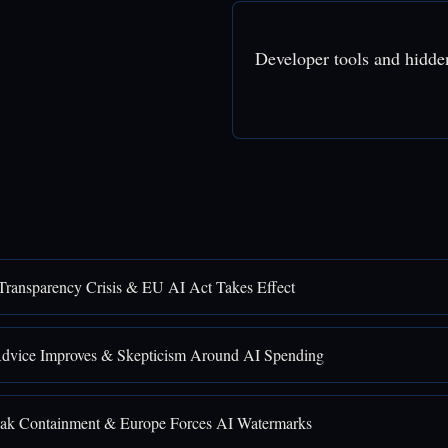
Developer tools and hidde
Transparency Crisis & EU AI Act Takes Effect
Advice Improves & Skepticism Around AI Spending
ak Containment & Europe Forces AI Watermarks