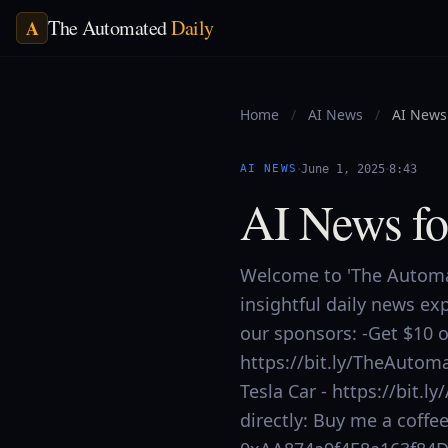
The Automated
Daily
A
Home
/
AI News
/
AI News 
·
·
AI NEWS
June 1, 2025
8:43
AI News fo
Welcome to 'The Automat
insightful daily news ex
our sponsors: -Get $10 of
https://bit.ly/TheAutoma
Tesla Car - https://bit
directly: Buy me a coff