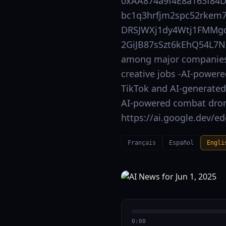
0xAA874a9f4E8a163f84
bc1q3hrfjm2spc52rkem7
DRSJWXj1dy4Wtj1FMMgd
2GiJB87sSzt6kEhQ54L7NX
among major companies 
creative jobs -AI-powere
TikTok and AI-generated 
AI-powered combat drone
https://ai.google.dev/e
Français
Español
Engli
0:00