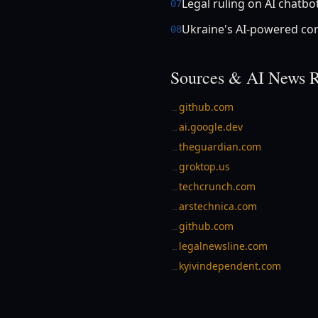
Legal ruling on AI chatbo
07
Ukraine's AI-powered c
08
Sources & AI News R
github.com
→
ai.google.dev
→
theguardian.com
→
groktop.us
→
techcrunch.com
→
arstechnica.com
→
github.com
→
legalnewsline.com
→
kyivindependent.com
→