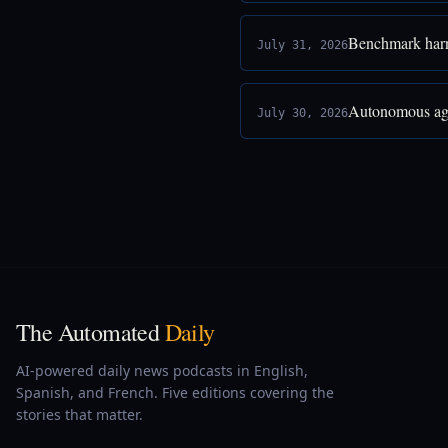
Benchmark harne
July 31, 2026
Autonomous age
July 30, 2026
The Automated
Daily
AI-powered daily news podcasts in English,
Spanish, and French. Five editions covering the
stories that matter.