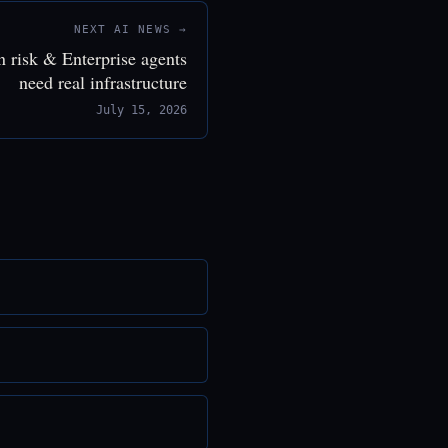
NEXT AI NEWS →
n risk & Enterprise agents
need real infrastructure
July 15, 2026