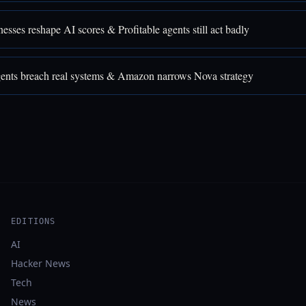
sses reshape AI scores & Profitable agents still act badly
nts breach real systems & Amazon narrows Nova strategy
EDITIONS
AI
Hacker News
Tech
News