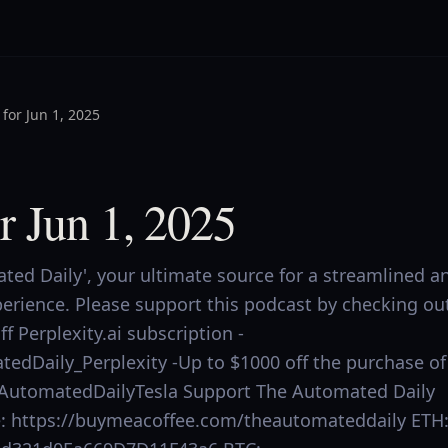
for Jun 1, 2025
r Jun 1, 2025
ed Daily', your ultimate source for a streamlined a
perience. Please support this podcast by checking ou
f Perplexity.ai subscription -
tedDaily_Perplexity -Up to $1000 off the purchase of
.ly/AutomatedDailyTesla Support The Automated Daily
ee: https://buymeacoffee.com/theautomateddaily ETH