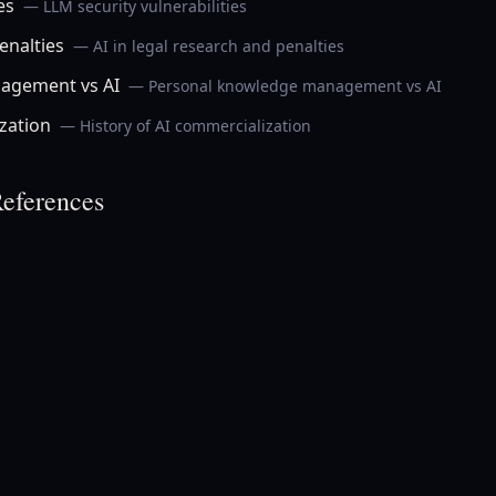
es
— LLM security vulnerabilities
enalties
— AI in legal research and penalties
agement vs AI
— Personal knowledge management vs AI
zation
— History of AI commercialization
eferences