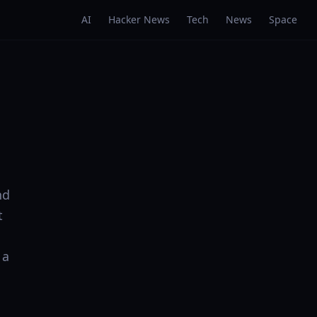
AI
Hacker News
Tech
News
Space
nd
t
 a
: