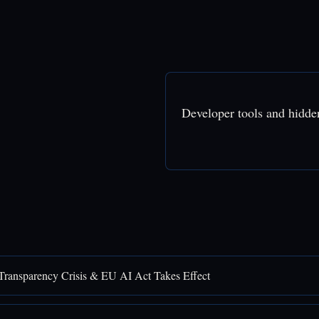
Developer tools and hidde
Transparency Crisis & EU AI Act Takes Effect