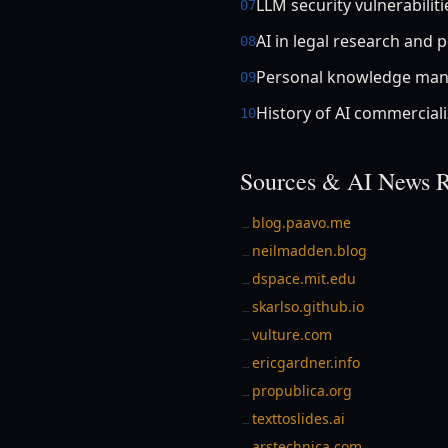
LLM security vulnerabiliti
07
AI in legal research and p
08
Personal knowledge man
09
History of AI commerciali
10
Sources & AI News R
blog.paavo.me
→
neilmadden.blog
→
dspace.mit.edu
→
skarlso.github.io
→
vulture.com
→
ericgardner.info
→
propublica.org
→
texttoslides.ai
→
arstechnica.com