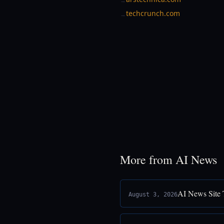
→
techcrunch.com
→
More from AI News
AI News Site 
August 3, 2026