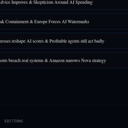
Advice Improves & Skepticism Around AI Spending
ak Containment & Europe Forces AI Watermarks
sses reshape AI scores & Profitable agents still act badly
nts breach real systems & Amazon narrows Nova strategy
EDITIONS