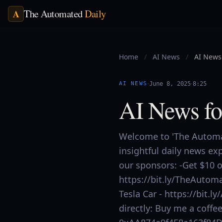
The Automated
Daily
A
Home
/
AI News
/
AI News 
·
·
AI NEWS
June 8, 2025
8:25
AI News fo
Welcome to 'The Automat
insightful daily news ex
our sponsors: -Get $10 of
https://bit.ly/TheAutoma
Tesla Car - https://bit
directly: Buy me a coff