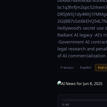
0xAA874a9f4E8a163f84
bc1q3hrfjm2spc52rkem7
DRSJWXj1dy4Wtj1FMMgd
2GiJB87sSzt6kEhQ54L7N
Hollywood's secret use o
Radiant AI legacy -AI's 
-Government AI contract r
legal research and pena
of AI commercialization 
Français
Español
Engli
0:00