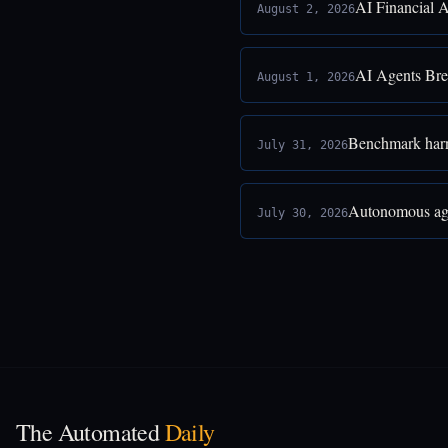
AI Financial 
August 2, 2026
AI Agents Bre
August 1, 2026
Benchmark harne
July 31, 2026
Autonomous age
July 30, 2026
The Automated
Daily