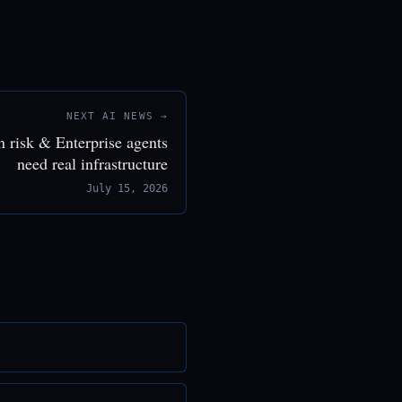
NEXT AI NEWS →
n risk & Enterprise agents
need real infrastructure
July 15, 2026