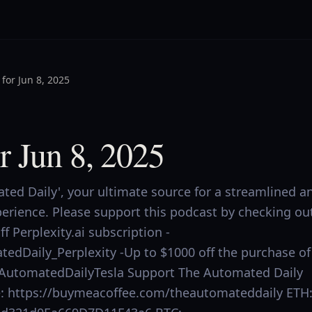
for Jun 8, 2025
r Jun 8, 2025
ed Daily', your ultimate source for a streamlined a
perience. Please support this podcast by checking ou
f Perplexity.ai subscription -
tedDaily_Perplexity -Up to $1000 off the purchase of
.ly/AutomatedDailyTesla Support The Automated Daily
ee: https://buymeacoffee.com/theautomateddaily ETH