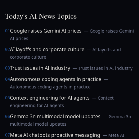
Today's AI News Topics
Google raises Gemini AI prices
— Google raises Gemini
01
AI prices
AI layoffs and corporate culture
— AI layoffs and
02
corporate culture
Trust issues in AI industry
— Trust issues in AI industry
03
Autonomous coding agents in practice
—
04
Autonomous coding agents in practice
Context engineering for AI agents
— Context
05
engineering for AI agents
Gemma 3n multimodal model updates
— Gemma 3n
06
multimodal model updates
Meta AI chatbots proactive messaging
— Meta AI
07