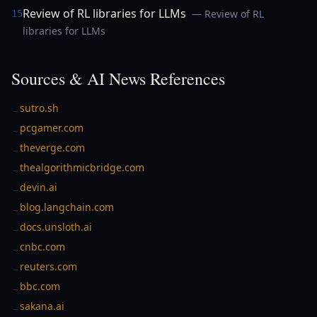
Review of RL libraries for LLMs
— Review of RL
15
libraries for LLMs
Sources & AI News References
sutro.sh
→
pcgamer.com
→
theverge.com
→
thealgorithmicbridge.com
→
devin.ai
→
blog.langchain.com
→
docs.unsloth.ai
→
cnbc.com
→
reuters.com
→
bbc.com
→
sakana.ai
→