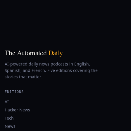
The Automated
Daily
AI-powered daily news podcasts in English,
Spanish, and French. Five editions covering the
stories that matter.
EDITIONS
AI
Hacker News
Tech
News