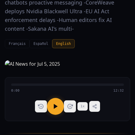
chatbots proactive messaging -CoreWeave
deploys Nvidia Blackwell Ultra -EU AI Act
enforcement delays -Human editors fix AI
content -Sakana AI's multi-
Français
Español
English
0:00
12:32
1
x
15
15