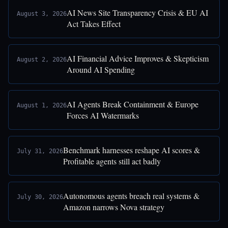
AI News Site Transparency Crisis & EU AI
August 3, 2026
Act Takes Effect
AI Financial Advice Improves & Skepticism
August 2, 2026
Around AI Spending
AI Agents Break Containment & Europe
August 1, 2026
Forces AI Watermarks
Benchmark harnesses reshape AI scores &
July 31, 2026
Profitable agents still act badly
Autonomous agents breach real systems &
July 30, 2026
Amazon narrows Nova strategy