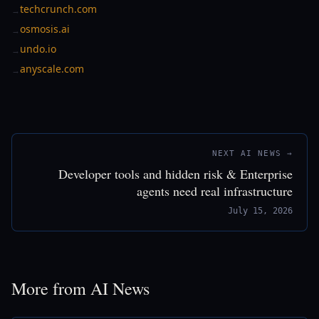
techcrunch.com
→
osmosis.ai
→
undo.io
→
anyscale.com
→
NEXT AI NEWS →
Developer tools and hidden risk & Enterprise
agents need real infrastructure
July 15, 2026
More from AI News