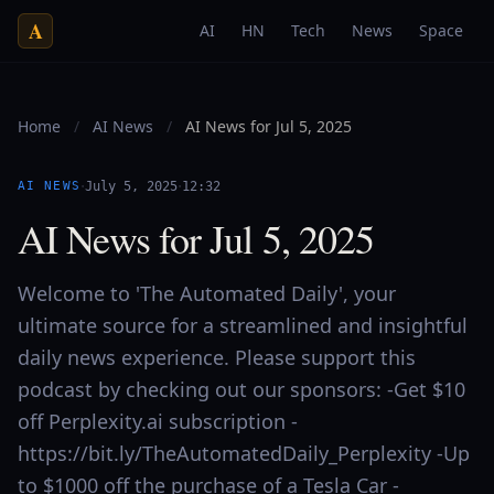
A
AI
HN
Tech
News
Space
Home
/
AI News
/
AI News for Jul 5, 2025
·
·
AI NEWS
July 5, 2025
12:32
AI News for Jul 5, 2025
Welcome to 'The Automated Daily', your
ultimate source for a streamlined and insightful
daily news experience. Please support this
podcast by checking out our sponsors: -Get $10
off Perplexity.ai subscription -
https://bit.ly/TheAutomatedDaily_Perplexity -Up
to $1000 off the purchase of a Tesla Car -