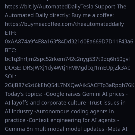
https://bit.ly/AutomatedDailyTesla Support The
Automated Daily directly: Buy me a coffee:
https://buymeacoffee.com/theautomateddaily
ETH:
0xAA874a9f4E8a163f84Dd321d0Ea669D7D11F43a6
BTC:
bc1q3hrfjm2spc52rkem742c2nyg537t9dq6h50gvl
DOGE: DRSJWXj1dy4Wtj1FMMgdcqJ1mEUpjZk3Ac
SOL:
2GiJB87sSzt6kEhQ54L7NXQwAik5ACFTp3aRpqh76K
Today's topics: -Google raises Gemini AI prices -
AI layoffs and corporate culture -Trust issues in
AI industry -Autonomous coding agents in
practice -Context engineering for AI agents -
Gemma 3n multimodal model updates -Meta AI