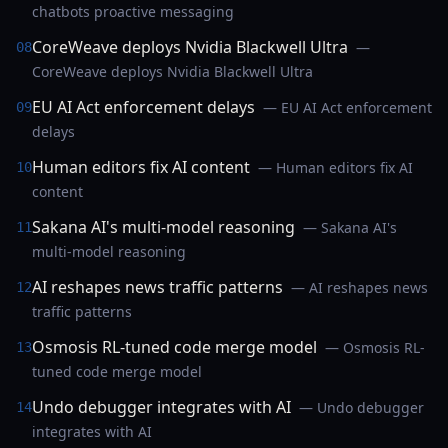
chatbots proactive messaging
CoreWeave deploys Nvidia Blackwell Ultra
—
08
CoreWeave deploys Nvidia Blackwell Ultra
EU AI Act enforcement delays
— EU AI Act enforcement
09
delays
Human editors fix AI content
— Human editors fix AI
10
content
Sakana AI's multi-model reasoning
— Sakana AI's
11
multi-model reasoning
AI reshapes news traffic patterns
— AI reshapes news
12
traffic patterns
Osmosis RL-tuned code merge model
— Osmosis RL-
13
tuned code merge model
Undo debugger integrates with AI
— Undo debugger
14
integrates with AI