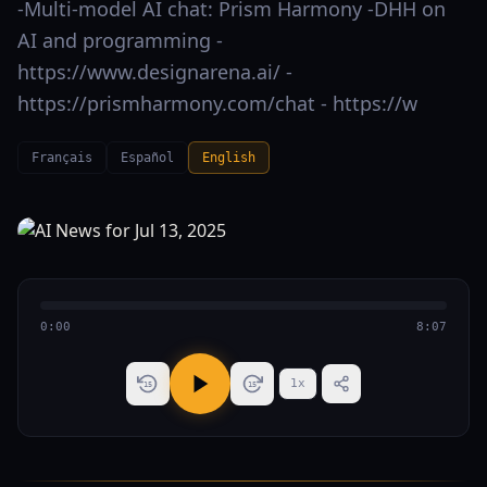
-Multi-model AI chat: Prism Harmony -DHH on
AI and programming -
https://www.designarena.ai/ -
https://prismharmony.com/chat - https://w
Français
Español
English
0:00
8:07
1
x
15
15