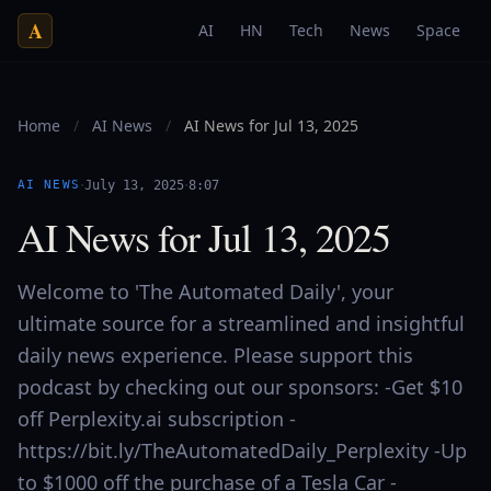
A
AI
HN
Tech
News
Space
Home
/
AI News
/
AI News for Jul 13, 2025
·
·
AI NEWS
July 13, 2025
8:07
AI News for Jul 13, 2025
Welcome to 'The Automated Daily', your
ultimate source for a streamlined and insightful
daily news experience. Please support this
podcast by checking out our sponsors: -Get $10
off Perplexity.ai subscription -
https://bit.ly/TheAutomatedDaily_Perplexity -Up
to $1000 off the purchase of a Tesla Car -