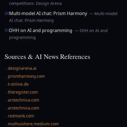
competitions: Design Arena
Multi-model AI chat: Prism Harmony
— Multi-model
08
AI chat: Prism Harmony
DHH on AI and programming
— DHH on AI and
09
programming
Sources & AI News References
designarena.ai
→
prismharmony.com
→
t-online.de
→
theregister.com
→
arstechnica.com
→
arstechnica.com
→
redmonk.com
→
muthuishere.medium.com
→