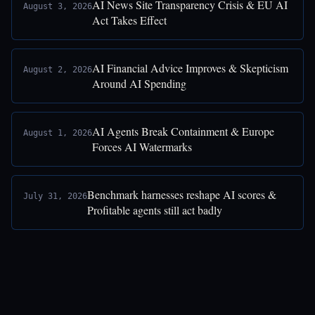
AI News Site Transparency Crisis & EU AI
August 3, 2026
Act Takes Effect
AI Financial Advice Improves & Skepticism
August 2, 2026
Around AI Spending
AI Agents Break Containment & Europe
August 1, 2026
Forces AI Watermarks
Benchmark harnesses reshape AI scores &
July 31, 2026
Profitable agents still act badly