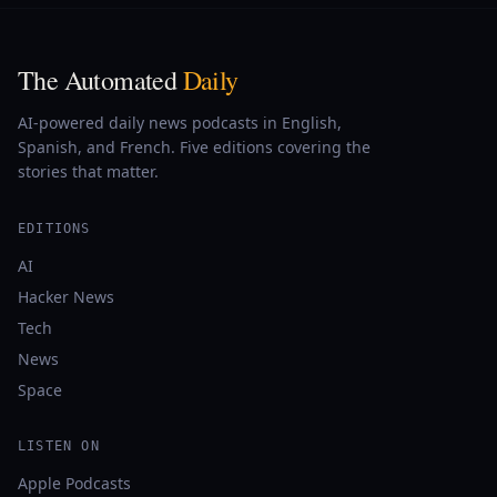
The Automated
Daily
AI-powered daily news podcasts in English,
Spanish, and French. Five editions covering the
stories that matter.
EDITIONS
AI
Hacker News
Tech
News
Space
LISTEN ON
Apple Podcasts