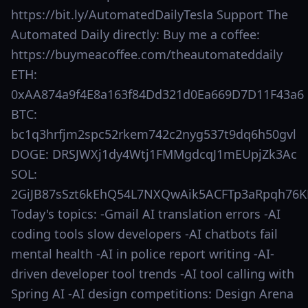
https://bit.ly/AutomatedDailyTesla Support The
Automated Daily directly: Buy me a coffee:
https://buymeacoffee.com/theautomateddaily
ETH:
0xAA874a9f4E8a163f84Dd321d0Ea669D7D11F43a6
BTC:
bc1q3hrfjm2spc52rkem742c2nyg537t9dq6h50gvl
DOGE: DRSJWXj1dy4Wtj1FMMgdcqJ1mEUpjZk3Ac
SOL:
2GiJB87sSzt6kEhQ54L7NXQwAik5ACFTp3aRpqh76K
Today's topics: -Gmail AI translation errors -AI
coding tools slow developers -AI chatbots fail
mental health -AI in police report writing -AI-
driven developer tool trends -AI tool calling with
Spring AI -AI design competitions: Design Arena