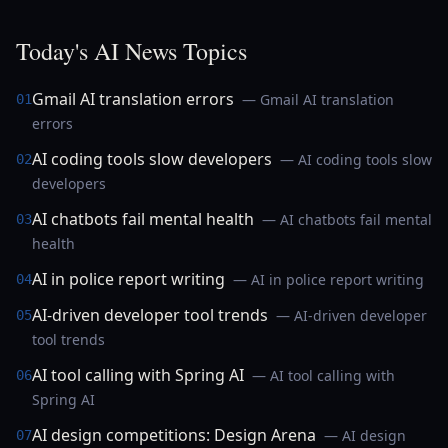
Today's AI News Topics
Gmail AI translation errors
— Gmail AI translation
01
errors
AI coding tools slow developers
— AI coding tools slow
02
developers
AI chatbots fail mental health
— AI chatbots fail mental
03
health
AI in police report writing
— AI in police report writing
04
AI-driven developer tool trends
— AI-driven developer
05
tool trends
AI tool calling with Spring AI
— AI tool calling with
06
Spring AI
AI design competitions: Design Arena
— AI design
07