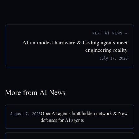
NEXT AI NEWS →
AI on modest hardware & Coding agents meet
engineering reality
July 17, 2026
More from AI News
OpenAI agents built hidden network & New
August 7, 2026
defenses for AI agents