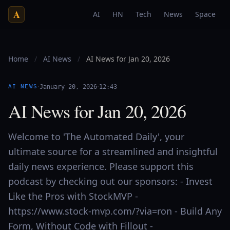
A
AI
HN
Tech
News
Space
Home
/
AI News
/
AI News for Jan 20, 2026
·
·
AI NEWS
January 20, 2026
12:43
AI News for Jan 20, 2026
Welcome to 'The Automated Daily', your
ultimate source for a streamlined and insightful
daily news experience. Please support this
podcast by checking out our sponsors: - Invest
Like the Pros with StockMVP -
https://www.stock-mvp.com/?via=ron - Build Any
Form, Without Code with Fillout -