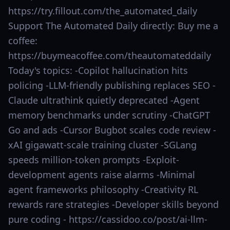
https://try.fillout.com/the_automated_daily
Support The Automated Daily directly: Buy me a
coffee:
https://buymeacoffee.com/theautomateddaily
Today's topics: -Copilot hallucination hits
policing -LLM-friendly publishing replaces SEO -
Claude ultrathink quietly deprecated -Agent
memory benchmarks under scrutiny -ChatGPT
Go and ads -Cursor Bugbot scales code review -
xAI gigawatt-scale training cluster -SGLang
speeds million-token prompts -Exploit-
development agents raise alarms -Minimal
agent frameworks philosophy -Creativity RL
rewards rare strategies -Developer skills beyond
pure coding - https://cassidoo.co/post/ai-llm-