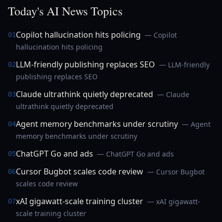
Today's AI News Topics
Copilot hallucination hits policing
— Copilot
01
hallucination hits policing
LLM-friendly publishing replaces SEO
— LLM-friendly
02
publishing replaces SEO
Claude ultrathink quietly deprecated
— Claude
03
ultrathink quietly deprecated
Agent memory benchmarks under scrutiny
— Agent
04
memory benchmarks under scrutiny
ChatGPT Go and ads
— ChatGPT Go and ads
05
Cursor Bugbot scales code review
— Cursor Bugbot
06
scales code review
xAI gigawatt-scale training cluster
— xAI gigawatt-
07
scale training cluster