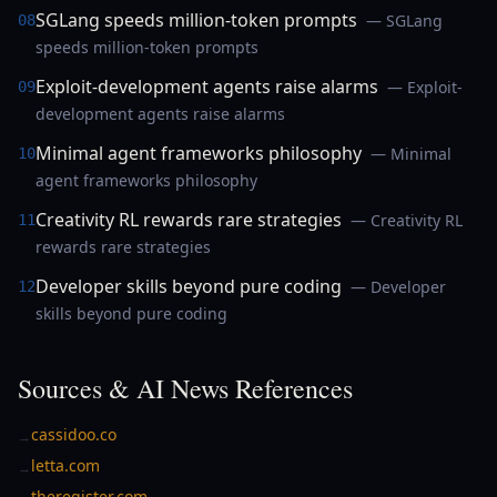
SGLang speeds million-token prompts
— SGLang
08
speeds million-token prompts
Exploit-development agents raise alarms
— Exploit-
09
development agents raise alarms
Minimal agent frameworks philosophy
— Minimal
10
agent frameworks philosophy
Creativity RL rewards rare strategies
— Creativity RL
11
rewards rare strategies
Developer skills beyond pure coding
— Developer
12
skills beyond pure coding
Sources & AI News References
cassidoo.co
→
letta.com
→
theregister.com