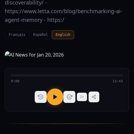
discoverability/ -
https://www.letta.com/blog/benchmarking-ai-
agent-memory - https:/
Français
Español
English
0:00
12:43
1
x
15
15