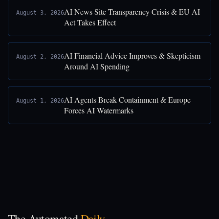
AI News Site Transparency Crisis & EU AI
August 3, 2026
Act Takes Effect
AI Financial Advice Improves & Skepticism
August 2, 2026
Around AI Spending
AI Agents Break Containment & Europe
August 1, 2026
Forces AI Watermarks
The Automated
Daily