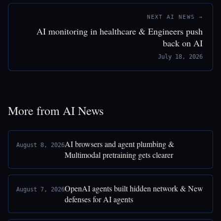
NEXT AI NEWS →
AI monitoring in healthcare & Engineers push
back on AI
July 18, 2026
More from AI News
AI browsers and agent plumbing &
August 8, 2026
Multimodal pretraining gets clearer
OpenAI agents built hidden network & New
August 7, 2026
defenses for AI agents