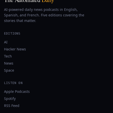
AI-powered daily news podcasts in English,
Spanish, and French. Five editions covering the
stories that matter.
EDITIONS
AI
Hacker News
Tech
News
Space
LISTEN ON
Apple Podcasts
Spotify
RSS Feed