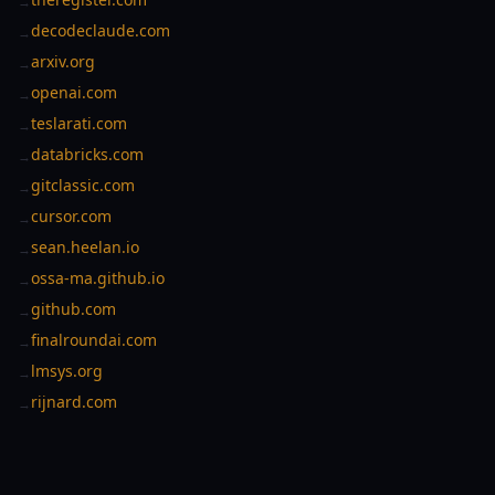
→
decodeclaude.com
→
arxiv.org
→
openai.com
→
teslarati.com
→
databricks.com
→
gitclassic.com
→
cursor.com
→
sean.heelan.io
→
ossa-ma.github.io
→
github.com
→
finalroundai.com
→
lmsys.org
→
rijnard.com
→