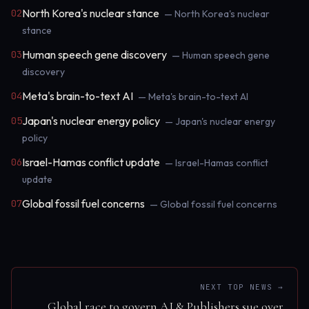
North Korea's nuclear stance
02
— North Korea's nuclear
stance
Human speech gene discovery
03
— Human speech gene
discovery
Meta's brain-to-text AI
04
— Meta's brain-to-text AI
Japan's nuclear energy policy
05
— Japan's nuclear energy
policy
Israel-Hamas conflict update
06
— Israel-Hamas conflict
update
Global fossil fuel concerns
07
— Global fossil fuel concerns
NEXT TOP NEWS →
Global race to govern AI & Publishers sue over