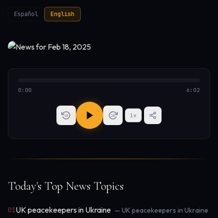
Español
English
0:00
6:02
1
x
15
15
Today's Top News Topics
UK peacekeepers in Ukraine
01
— UK peacekeepers in Ukraine