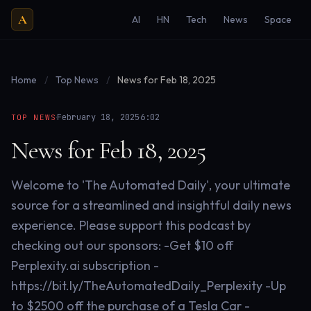
A
AI
HN
Tech
News
Space
Home
/
Top News
/
News for Feb 18, 2025
·
·
February 18, 2025
6:02
TOP NEWS
News for Feb 18, 2025
Welcome to 'The Automated Daily', your ultimate
source for a streamlined and insightful daily news
experience. Please support this podcast by
checking out our sponsors: -Get $10 off
Perplexity.ai subscription -
https://bit.ly/TheAutomatedDaily_Perplexity -Up
to $2500 off the purchase of a Tesla Car -