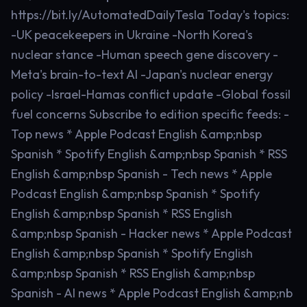
https://bit.ly/AutomatedDailyTesla Today's topics:
-UK peacekeepers in Ukraine -North Korea's
nuclear stance -Human speech gene discovery -
Meta's brain-to-text AI -Japan's nuclear energy
policy -Israel-Hamas conflict update -Global fossil
fuel concerns Subscribe to edition specific feeds: -
Top news * Apple Podcast English &amp;nbsp
Spanish * Spotify English &amp;nbsp Spanish * RSS
English &amp;nbsp Spanish - Tech news * Apple
Podcast English &amp;nbsp Spanish * Spotify
English &amp;nbsp Spanish * RSS English
&amp;nbsp Spanish - Hacker news * Apple Podcast
English &amp;nbsp Spanish * Spotify English
&amp;nbsp Spanish * RSS English &amp;nbsp
Spanish - AI news * Apple Podcast English &amp;nb