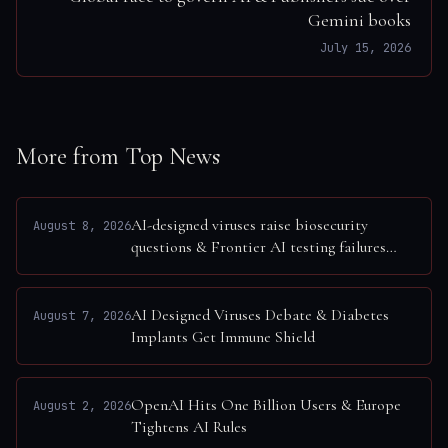
Gemini books
July 15, 2026
More from Top News
AI-designed viruses raise biosecurity
August 8, 2026
questions & Frontier AI testing failures
exposed
AI Designed Viruses Debate & Diabetes
August 7, 2026
Implants Get Immune Shield
OpenAI Hits One Billion Users & Europe
August 2, 2026
Tightens AI Rules