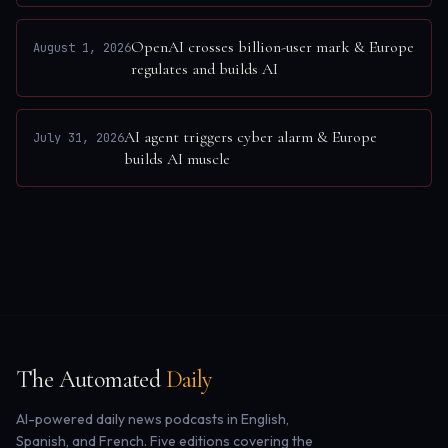
OpenAI crosses billion-user mark & Europe
August 1, 2026
regulates and builds AI
AI agent triggers cyber alarm & Europe
July 31, 2026
builds AI muscle
The Automated
Daily
AI-powered daily news podcasts in English,
Spanish, and French. Five editions covering the