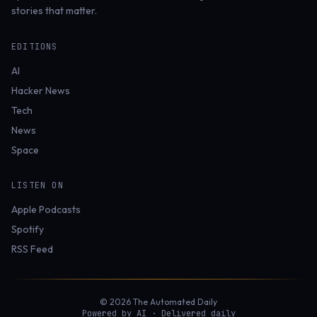
stories that matter.
EDITIONS
AI
Hacker News
Tech
News
Space
LISTEN ON
Apple Podcasts
Spotify
RSS Feed
© 2026 The Automated Daily
Powered by AI · Delivered daily