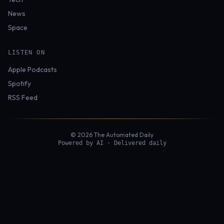
News
Space
LISTEN ON
Apple Podcasts
Spotify
RSS Feed
© 2026 The Automated Daily
Powered by AI · Delivered daily