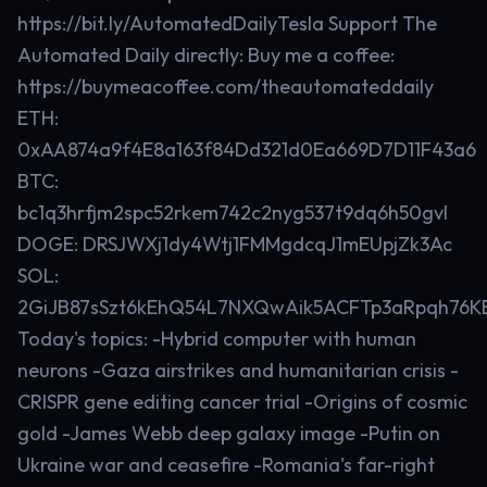
https://bit.ly/AutomatedDailyTesla Support The
Automated Daily directly: Buy me a coffee:
https://buymeacoffee.com/theautomateddaily
ETH:
0xAA874a9f4E8a163f84Dd321d0Ea669D7D11F43a6
BTC:
bc1q3hrfjm2spc52rkem742c2nyg537t9dq6h50gvl
DOGE: DRSJWXj1dy4Wtj1FMMgdcqJ1mEUpjZk3Ac
SOL:
2GiJB87sSzt6kEhQ54L7NXQwAik5ACFTp3aRpqh76K
Today's topics: -Hybrid computer with human
neurons -Gaza airstrikes and humanitarian crisis -
CRISPR gene editing cancer trial -Origins of cosmic
gold -James Webb deep galaxy image -Putin on
Ukraine war and ceasefire -Romania's far-right