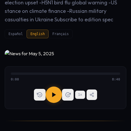
election upset -H5N1 bird flu global warning -US
stance on climate finance -Russian military
casualties in Ukraine Subscribe to edition spec
Español
English
Français
0:00
8:40
1
x
15
15