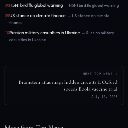
H5N1 bird flu global warning
08
— H5N1 bird flu global warning
US stance on climate finance
09
— US stance on climate
finance
Russian military casualties in Ukraine
10
— Russian military
casualties in Ukraine
NEXT TOP NEWS →
Brainstem atlas maps hidden circuits & Oxford
speeds Ebola vaccine trial
July 13, 2026
More from Top News