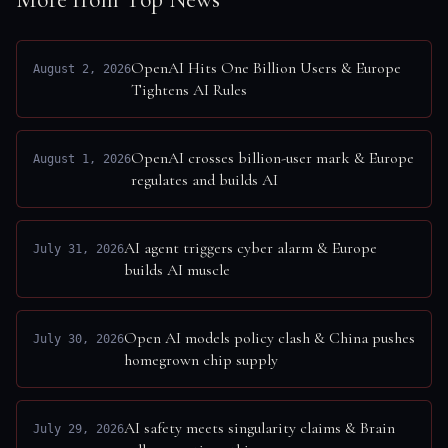
OpenAI Hits One Billion Users & Europe
August 2, 2026
Tightens AI Rules
OpenAI crosses billion-user mark & Europe
August 1, 2026
regulates and builds AI
AI agent triggers cyber alarm & Europe
July 31, 2026
builds AI muscle
Open AI models policy clash & China pushes
July 30, 2026
homegrown chip supply
AI safety meets singularity claims & Brain
July 29, 2026