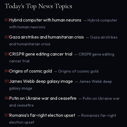
Today's Top News Topics
Hybrid computer with human neurons
01
— Hybrid computer
with human neurons
Gaza airstrikes and humanitarian crisis
02
— Gaza airstrikes
and humanitarian crisis
CRISPR gene editing cancer trial
03
— CRISPR gene editing
cancer trial
Origins of cosmic gold
04
— Origins of cosmic gold
James Webb deep galaxy image
05
— James Webb deep
galaxy image
Putin on Ukraine war and ceasefire
06
— Putin on Ukraine war
and ceasefire
Romania's far-right election upset
07
— Romania's far-right
election upset