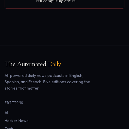
cell computing ethics
The Automated
Daily
AI-powered daily news podcasts in English,
Spanish, and French. Five editions covering the
stories that matter.
EDITIONS
AI
Hacker News
Tech