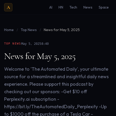
A
AI
HN
Tech
News
Space
Home
/
Top News
/
News for May 5, 2025
·
·
TOP NEWS
May 5, 2025
8:40
News for May 5, 2025
Welcome to 'The Automated Daily', your ultimate
source for a streamlined and insightful daily news
experience. Please support this podcast by
checking out our sponsors: -Get $10 off
Perplexity.ai subscription -
https://bit.ly/TheAutomatedDaily_Perplexity -Up
to $1000 off the purchase of a Tesla Car -