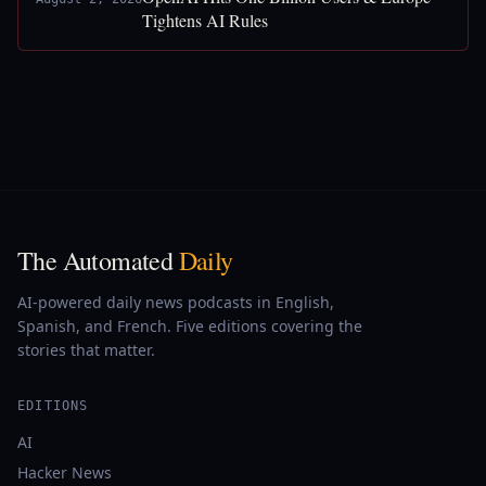
Tightens AI Rules
The Automated
Daily
AI-powered daily news podcasts in English,
Spanish, and French. Five editions covering the
stories that matter.
EDITIONS
AI
Hacker News