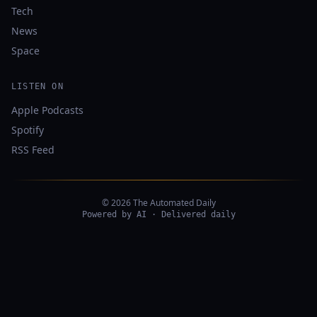
Tech
News
Space
LISTEN ON
Apple Podcasts
Spotify
RSS Feed
© 2026 The Automated Daily
Powered by AI · Delivered daily