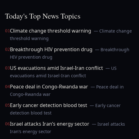
Today's Top News Topics
Climate change threshold warning
— Climate change
01
threshold warning
Breakthrough HIV prevention drug
— Breakthrough
02
HIV prevention drug
US evacuations amid Israel-Iran conflict
— US
03
evacuations amid Israel-Iran conflict
Peace deal in Congo-Rwanda war
— Peace deal in
04
Congo-Rwanda war
Early cancer detection blood test
— Early cancer
05
detection blood test
Israel attacks Iran’s energy sector
— Israel attacks
06
Iran’s energy sector