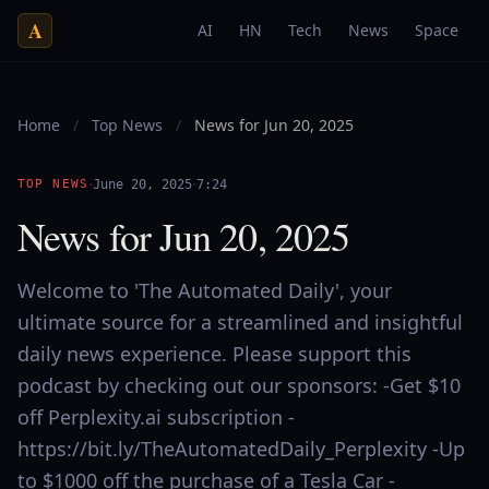
A
AI
HN
Tech
News
Space
Home
/
Top News
/
News for Jun 20, 2025
·
·
TOP NEWS
June 20, 2025
7:24
News for Jun 20, 2025
Welcome to 'The Automated Daily', your
ultimate source for a streamlined and insightful
daily news experience. Please support this
podcast by checking out our sponsors: -Get $10
off Perplexity.ai subscription -
https://bit.ly/TheAutomatedDaily_Perplexity -Up
to $1000 off the purchase of a Tesla Car -