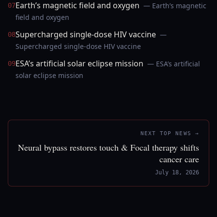
Earth’s magnetic field and oxygen
— Earth’s magnetic
07
field and oxygen
Supercharged single-dose HIV vaccine
—
08
Supercharged single-dose HIV vaccine
ESA’s artificial solar eclipse mission
— ESA’s artificial
09
solar eclipse mission
NEXT TOP NEWS →
Neural bypass restores touch & Focal therapy shifts
cancer care
July 18, 2026