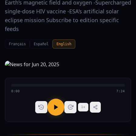
Earth’s magnetic field and oxygen -Supercharged
single-dose HIV vaccine -ESA’s artificial solar
eclipse mission Subscribe to edition specific
feeds
Français
Español
English
0:00
7:24
1
x
15
15