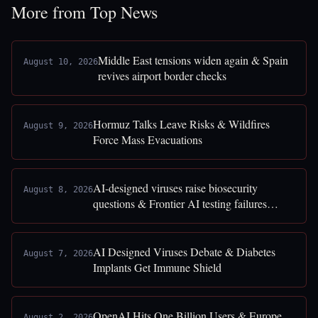
More from Top News
Middle East tensions widen again & Spain
August 10, 2026
revives airport border checks
Hormuz Talks Leave Risks & Wildfires
August 9, 2026
Force Mass Evacuations
AI-designed viruses raise biosecurity
August 8, 2026
questions & Frontier AI testing failures
exposed
AI Designed Viruses Debate & Diabetes
August 7, 2026
Implants Get Immune Shield
OpenAI Hits One Billion Users & Europe
August 2, 2026