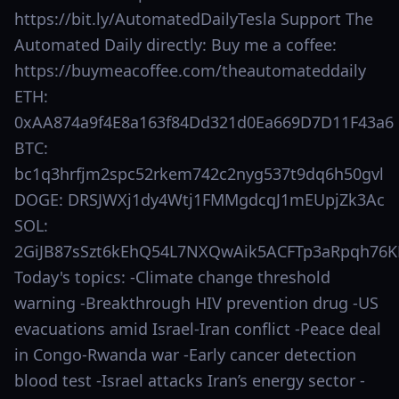
https://bit.ly/AutomatedDailyTesla Support The
Automated Daily directly: Buy me a coffee:
https://buymeacoffee.com/theautomateddaily
ETH:
0xAA874a9f4E8a163f84Dd321d0Ea669D7D11F43a6
BTC:
bc1q3hrfjm2spc52rkem742c2nyg537t9dq6h50gvl
DOGE: DRSJWXj1dy4Wtj1FMMgdcqJ1mEUpjZk3Ac
SOL:
2GiJB87sSzt6kEhQ54L7NXQwAik5ACFTp3aRpqh76K
Today's topics: -Climate change threshold
warning -Breakthrough HIV prevention drug -US
evacuations amid Israel-Iran conflict -Peace deal
in Congo-Rwanda war -Early cancer detection
blood test -Israel attacks Iran’s energy sector -