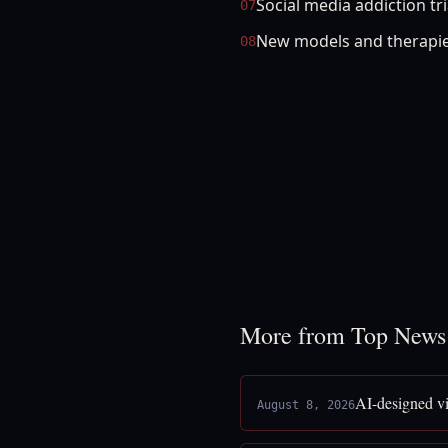
Social media addiction tr
07
New models and therapie
08
More from Top News
AI-designed vi
August 8, 2026