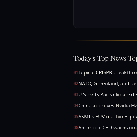
Today's Top News To
Topical CRISPR breakthro
01
NATO, Greenland, and de
02
U.S. exits Paris climate de
03
China approves Nvidia H2
04
ASML’s EUV machines po
05
Anthropic CEO warns on A
06