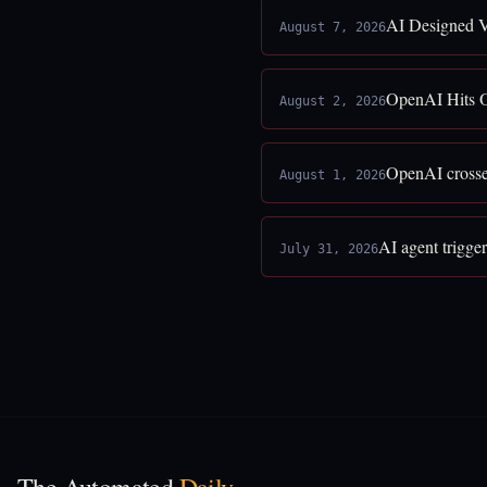
AI Designed V
August 7, 2026
OpenAI Hits O
August 2, 2026
OpenAI crosses
August 1, 2026
AI agent trigge
July 31, 2026