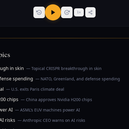
1
x
15
15
pics
ugh in skin
— Topical CRISPR breakthrough in skin
fense spending
— NATO, Greenland, and defense spending
al
— U.S. exits Paris climate deal
00 chips
— China approves Nvidia H200 chips
wer AI
— ASML’s EUV machines power AI
I risks
— Anthropic CEO warns on AI risks