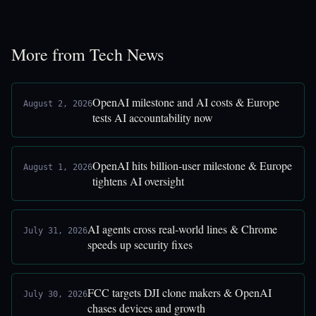
More from Tech News
OpenAI milestone and AI costs & Europe
August 2, 2026
tests AI accountability now
OpenAI hits billion-user milestone & Europe
August 1, 2026
tightens AI oversight
AI agents cross real-world lines & Chrome
July 31, 2026
speeds up security fixes
FCC targets DJI clone makers & OpenAI
July 30, 2026
chases devices and growth