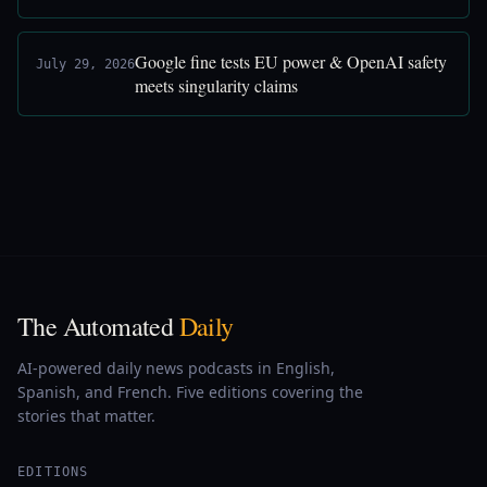
Google fine tests EU power & OpenAI safety
July 29, 2026
meets singularity claims
The Automated
Daily
AI-powered daily news podcasts in English,
Spanish, and French. Five editions covering the
stories that matter.
EDITIONS