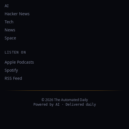
AI
Hacker News
Tech
News
Space
LISTEN ON
Apple Podcasts
Spotify
RSS Feed
© 2026 The Automated Daily
Powered by AI · Delivered daily