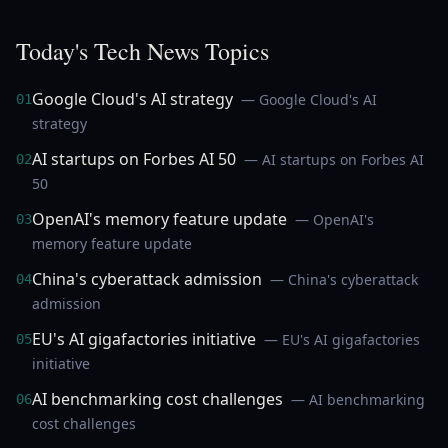
Today's Tech News Topics
Google Cloud's AI strategy
— Google Cloud's AI
01
strategy
AI startups on Forbes AI 50
— AI startups on Forbes AI
02
50
OpenAI's memory feature update
— OpenAI's
03
memory feature update
China's cyberattack admission
— China's cyberattack
04
admission
EU's AI gigafactories initiative
— EU's AI gigafactories
05
initiative
AI benchmarking cost challenges
— AI benchmarking
06
cost challenges