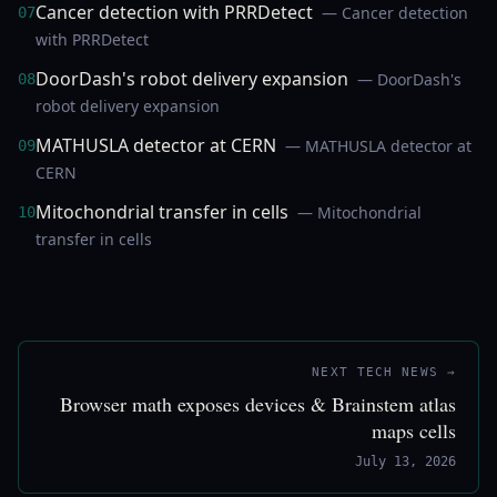
Cancer detection with PRRDetect
— Cancer detection
07
with PRRDetect
DoorDash's robot delivery expansion
— DoorDash's
08
robot delivery expansion
MATHUSLA detector at CERN
— MATHUSLA detector at
09
CERN
Mitochondrial transfer in cells
— Mitochondrial
10
transfer in cells
NEXT TECH NEWS →
Browser math exposes devices & Brainstem atlas
maps cells
July 13, 2026