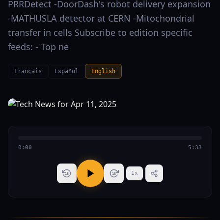
PRRDetect -DoorDash's robot delivery expansion
-MATHUSLA detector at CERN -Mitochondrial
transfer in cells Subscribe to edition specific
feeds: - Top ne
Français
Español
English
0:00
5:33
1
x
15
15