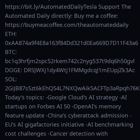
https://bit.ly/AutomatedDailyTesla Support The
Automated Daily directly: Buy me a coffee:
https://buymeacoffee.com/theautomateddaily
ETH:
0xAA874a9f4E8a163f84Dd321d0Ea669D7D11F43a6
BTC:
bc1q3hrfjm2spc52rkem742c2nyg537t9dq6h50gvl
DOGE: DRSJWXj1dy4Wtj1FMMgdcqJ1mEUpjZk3Ac
SOL:
2GiJB87sSzt6kEhQ54L7NXQwAik5ACFTp3aRpqh76K
Today's topics: -Google Cloud's AI strategy -AI
startups on Forbes AI 50 -OpenAI's memory
feature update -China's cyberattack admission -
EU's AI gigafactories initiative -AI benchmarking
cost challenges -Cancer detection with