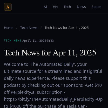
A
AI
HN
Tech
News
Space
Home
/
Tech News
/
Tech News for Apr 11, 2025
·
·
TECH NEWS
April 11, 2025
5:33
Tech News for Apr 11, 2025
Welcome to 'The Automated Daily', your
ultimate source for a streamlined and insightful
daily news experience. Please support this
podcast by checking out our sponsors: -Get $10
off Perplexity.ai subscription -
https://bit.ly/TheAutomatedDaily_Perplexity -Up
to $1000 off the purchase of a Tesla Car -