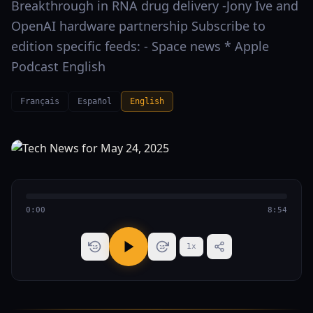
Breakthrough in RNA drug delivery -Jony Ive and
OpenAI hardware partnership Subscribe to
edition specific feeds: - Space news * Apple
Podcast English
Français
Español
English
0:00
8:54
1
x
15
15