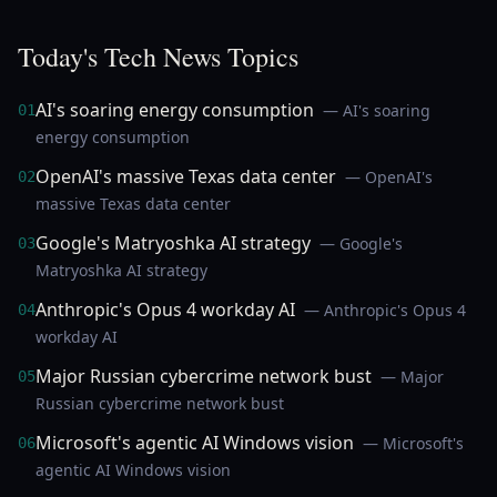
Today's Tech News Topics
AI's soaring energy consumption
— AI's soaring
01
energy consumption
OpenAI's massive Texas data center
— OpenAI's
02
massive Texas data center
Google's Matryoshka AI strategy
— Google's
03
Matryoshka AI strategy
Anthropic's Opus 4 workday AI
— Anthropic's Opus 4
04
workday AI
Major Russian cybercrime network bust
— Major
05
Russian cybercrime network bust
Microsoft's agentic AI Windows vision
— Microsoft's
06
agentic AI Windows vision