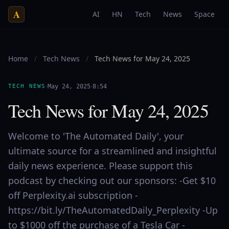
A
AI
HN
Tech
News
Space
Home
/
Tech News
/
Tech News for May 24, 2025
·
·
TECH NEWS
May 24, 2025
8:54
Tech News for May 24, 2025
Welcome to 'The Automated Daily', your
ultimate source for a streamlined and insightful
daily news experience. Please support this
podcast by checking out our sponsors: -Get $10
off Perplexity.ai subscription -
https://bit.ly/TheAutomatedDaily_Perplexity -Up
to $1000 off the purchase of a Tesla Car -