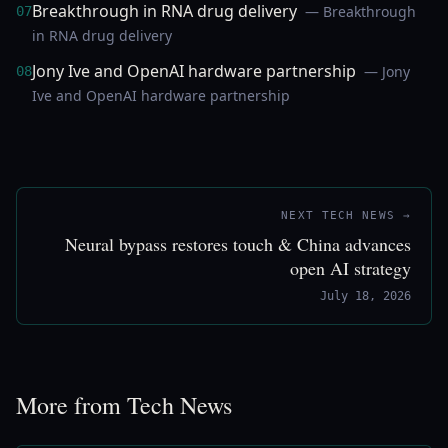
Breakthrough in RNA drug delivery
— Breakthrough
07
in RNA drug delivery
Jony Ive and OpenAI hardware partnership
— Jony
08
Ive and OpenAI hardware partnership
NEXT TECH NEWS →
Neural bypass restores touch & China advances
open AI strategy
July 18, 2026
More from Tech News