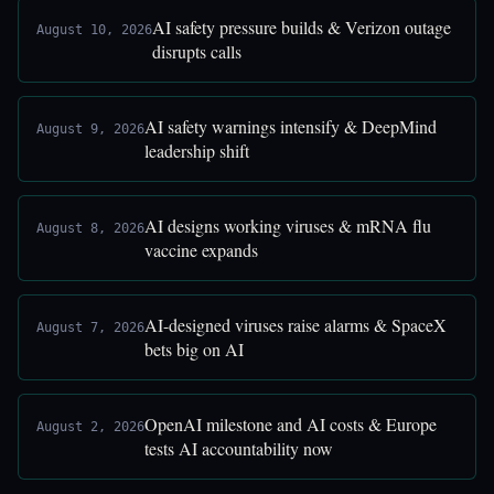
AI safety pressure builds & Verizon outage
August 10, 2026
disrupts calls
AI safety warnings intensify & DeepMind
August 9, 2026
leadership shift
AI designs working viruses & mRNA flu
August 8, 2026
vaccine expands
AI-designed viruses raise alarms & SpaceX
August 7, 2026
bets big on AI
OpenAI milestone and AI costs & Europe
August 2, 2026
tests AI accountability now