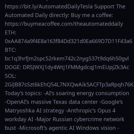
https://bit.ly/AutomatedDailyTesla Support The
Automated Daily directly: Buy me a coffee:
https://buymeacoffee.com/theautomateddaily
ETH:
0xAA874a9f4E8a163f84Dd321d0Ea669D7D11F43a6
BTC:
bc1q3hrfjm2spc52rkem742c2nyg537t9dq6h50gvl
DOGE: DRSJWXj1dy4Wtj1FMMgdcqJ1mEUpjZk3Ac
SOL:
2GiJB87sSzt6kEhQ54L7NXQwAik5ACFTp3aRpqh76K
Today's topics: -AI's soaring energy consumption
-OpenAI's massive Texas data center -Google's
Matryoshka AI strategy -Anthropic's Opus 4
workday AI -Major Russian cybercrime network
bust -Microsoft's agentic AI Windows vision -