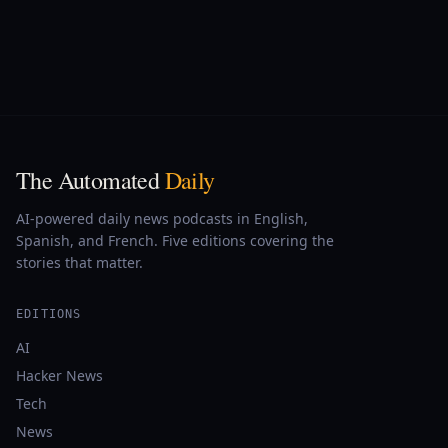
The Automated
Daily
AI-powered daily news podcasts in English,
Spanish, and French. Five editions covering the
stories that matter.
EDITIONS
AI
Hacker News
Tech
News