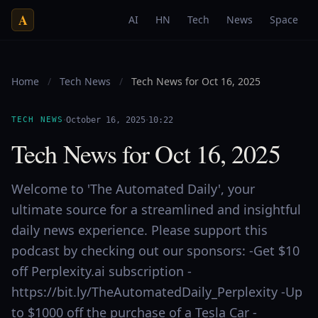
A
AI
HN
Tech
News
Space
Home
/
Tech News
/
Tech News for Oct 16, 2025
·
·
TECH NEWS
October 16, 2025
10:22
Tech News for Oct 16, 2025
Welcome to 'The Automated Daily', your
ultimate source for a streamlined and insightful
daily news experience. Please support this
podcast by checking out our sponsors: -Get $10
off Perplexity.ai subscription -
https://bit.ly/TheAutomatedDaily_Perplexity -Up
to $1000 off the purchase of a Tesla Car -