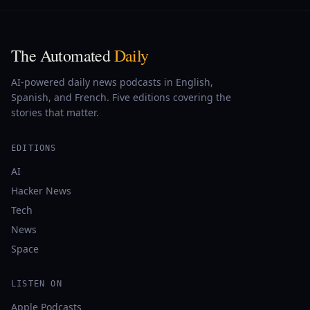
The Automated
Daily
AI-powered daily news podcasts in English,
Spanish, and French. Five editions covering the
stories that matter.
EDITIONS
AI
Hacker News
Tech
News
Space
LISTEN ON
Apple Podcasts