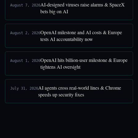
AI-designed viruses raise alarms & SpaceX
August 7, 2026
bets big on AI
OpenAI milestone and AI costs & Europe
August 2, 2026
tests AI accountability now
OpenAI hits billion-user milestone & Europe
August 1, 2026
tightens AI oversight
AI agents cross real-world lines & Chrome
July 31, 2026
speeds up security fixes