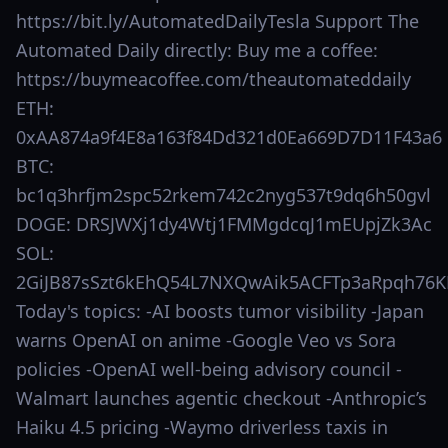
https://bit.ly/AutomatedDailyTesla Support The
Automated Daily directly: Buy me a coffee:
https://buymeacoffee.com/theautomateddaily
ETH:
0xAA874a9f4E8a163f84Dd321d0Ea669D7D11F43a6
BTC:
bc1q3hrfjm2spc52rkem742c2nyg537t9dq6h50gvl
DOGE: DRSJWXj1dy4Wtj1FMMgdcqJ1mEUpjZk3Ac
SOL:
2GiJB87sSzt6kEhQ54L7NXQwAik5ACFTp3aRpqh76K
Today's topics: -AI boosts tumor visibility -Japan
warns OpenAI on anime -Google Veo vs Sora
policies -OpenAI well-being advisory council -
Walmart launches agentic checkout -Anthropic’s
Haiku 4.5 pricing -Waymo driverless taxis in