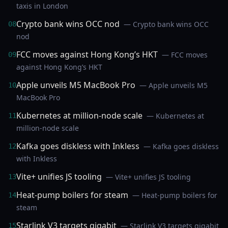
taxis in London
Crypto bank wins OCC nod
— Crypto bank wins OCC
08
nod
FCC moves against Hong Kong’s HKT
— FCC moves
09
against Hong Kong’s HKT
Apple unveils M5 MacBook Pro
— Apple unveils M5
10
MacBook Pro
Kubernetes at million-node scale
— Kubernetes at
11
million-node scale
Kafka goes diskless with Inkless
— Kafka goes diskless
12
with Inkless
Vite+ unifies JS tooling
— Vite+ unifies JS tooling
13
Heat-pump boilers for steam
— Heat-pump boilers for
14
steam
Starlink V3 targets gigabit
— Starlink V3 targets gigabit
15