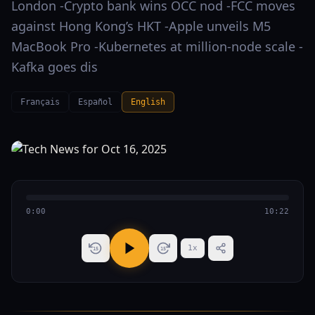
London -Crypto bank wins OCC nod -FCC moves
against Hong Kong’s HKT -Apple unveils M5
MacBook Pro -Kubernetes at million-node scale -
Kafka goes dis
Français
Español
English
0:00
10:22
1
x
15
15