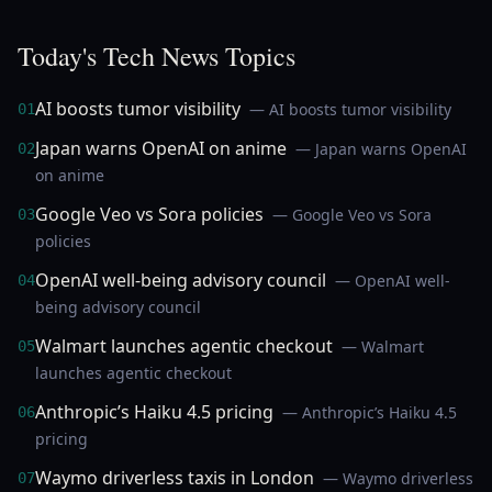
Today's Tech News Topics
AI boosts tumor visibility
— AI boosts tumor visibility
01
Japan warns OpenAI on anime
— Japan warns OpenAI
02
on anime
Google Veo vs Sora policies
— Google Veo vs Sora
03
policies
OpenAI well-being advisory council
— OpenAI well-
04
being advisory council
Walmart launches agentic checkout
— Walmart
05
launches agentic checkout
Anthropic’s Haiku 4.5 pricing
— Anthropic’s Haiku 4.5
06
pricing
Waymo driverless taxis in London
— Waymo driverless
07