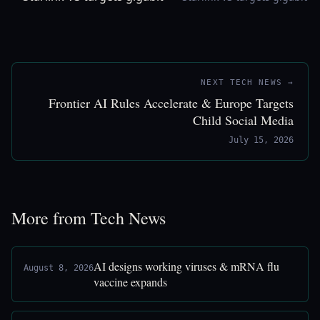
NEXT TECH NEWS →
Frontier AI Rules Accelerate & Europe Targets
Child Social Media
July 15, 2026
More from Tech News
AI designs working viruses & mRNA flu
August 8, 2026
vaccine expands