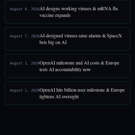
AI designs working viruses & mRNA flu
August 8, 2026
vaccine expands
AI-designed viruses raise alarms & SpaceX
August 7, 2026
bets big on AI
OpenAI milestone and AI costs & Europe
August 2, 2026
tests AI accountability now
OpenAI hits billion-user milestone & Europe
August 1, 2026
tightens AI oversight