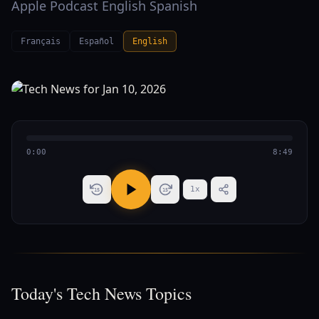
Apple Podcast English Spanish
Français
Español
English
0:00
8:49
1
x
15
15
Today's Tech News Topics