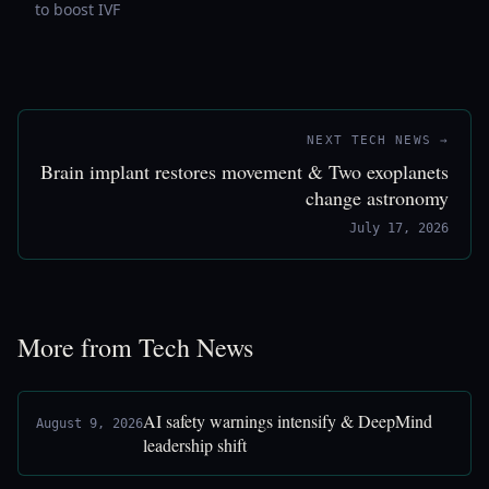
to boost IVF
NEXT TECH NEWS →
Brain implant restores movement & Two exoplanets
change astronomy
July 17, 2026
More from Tech News
AI safety warnings intensify & DeepMind
August 9, 2026
leadership shift