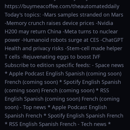
https://buymeacoffee.com/theautomateddaily
Today's topics: -Mars samples stranded on Mars
-Memory crunch raises device prices -Nvidia
H200 may return China -Meta turns to nuclear
power -Humanoid robots surge at CES -ChatGPT
Health and privacy risks -Stem-cell made helper
T cells -Rejuvenating eggs to boost IVF
Subscribe to edition specific feeds: - Space news
* Apple Podcast English Spanish (coming soon)
French (coming soon) * Spotify English Spanish
(coming soon) French (coming soon) * RSS
English Spanish (coming soon) French (coming
soon) - Top news * Apple Podcast English
Spanish French * Spotify English Spanish French
* RSS English Spanish French - Tech news *