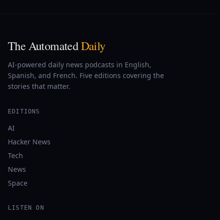
The Automated
Daily
AI-powered daily news podcasts in English,
Spanish, and French. Five editions covering the
stories that matter.
EDITIONS
AI
Hacker News
Tech
News
Space
LISTEN ON