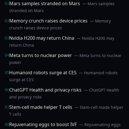
Mars samples stranded on Mars
— Mars samples
01
stranded on Mars
Memory crunch raises device prices
— Memory
02
crunch raises device prices
Nvidia H200 may return China
— Nvidia H200 may
03
return China
Meta turns to nuclear power
— Meta turns to nuclear
04
power
Humanoid robots surge at CES
— Humanoid robots
05
surge at CES
ChatGPT Health and privacy risks
— ChatGPT Health
06
and privacy risks
Stem-cell made helper T cells
— Stem-cell made helper
07
T cells
Rejuvenating eggs to boost IVF
— Rejuvenating eggs
08