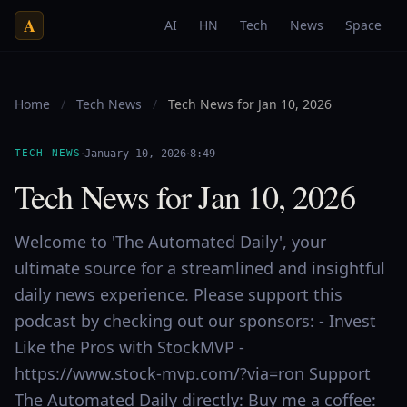
A
AI
HN
Tech
News
Space
Home
/
Tech News
/
Tech News for Jan 10, 2026
·
·
TECH NEWS
January 10, 2026
8:49
Tech News for Jan 10, 2026
Welcome to 'The Automated Daily', your
ultimate source for a streamlined and insightful
daily news experience. Please support this
podcast by checking out our sponsors: - Invest
Like the Pros with StockMVP -
https://www.stock-mvp.com/?via=ron Support
The Automated Daily directly: Buy me a coffee: