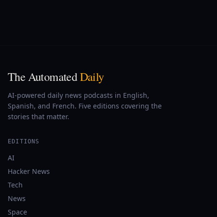
The Automated
Daily
AI-powered daily news podcasts in English,
Spanish, and French. Five editions covering the
stories that matter.
EDITIONS
AI
Hacker News
Tech
News
Space