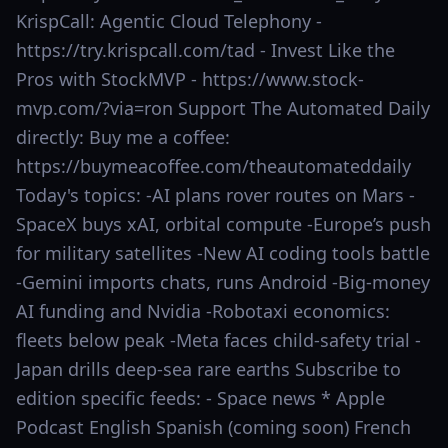
KrispCall: Agentic Cloud Telephony -
https://try.krispcall.com/tad - Invest Like the
Pros with StockMVP - https://www.stock-
mvp.com/?via=ron Support The Automated Daily
directly: Buy me a coffee:
https://buymeacoffee.com/theautomateddaily
Today's topics: -AI plans rover routes on Mars -
SpaceX buys xAI, orbital compute -Europe’s push
for military satellites -New AI coding tools battle
-Gemini imports chats, runs Android -Big-money
AI funding and Nvidia -Robotaxi economics:
fleets below peak -Meta faces child-safety trial -
Japan drills deep-sea rare earths Subscribe to
edition specific feeds: - Space news * Apple
Podcast English Spanish (coming soon) French