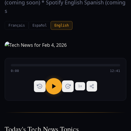
(coming soon) * Spotify English Spanish (coming
s
Français
Español
English
0:00
12:41
1
x
15
15
Today's Tech News Topics