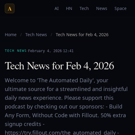
A
AI
HN
Tech
News
Space
Home
/
Tech News
/
Tech News for Feb 4, 2026
·
·
TECH NEWS
February 4, 2026
12:41
Tech News for Feb 4, 2026
Welcome to 'The Automated Daily', your
ultimate source for a streamlined and insightful
daily news experience. Please support this
podcast by checking out our sponsors: - Build
Any Form, Without Code with Fillout. 50% extra
signup credits -
https://try.fillout.com/the_automated_daily -