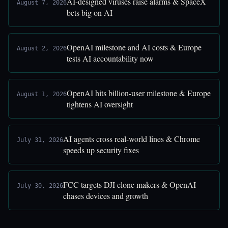
AI-designed viruses raise alarms & SpaceX
August 7, 2026
bets big on AI
OpenAI milestone and AI costs & Europe
August 2, 2026
tests AI accountability now
OpenAI hits billion-user milestone & Europe
August 1, 2026
tightens AI oversight
AI agents cross real-world lines & Chrome
July 31, 2026
speeds up security fixes
FCC targets DJI clone makers & OpenAI
July 30, 2026
chases devices and growth