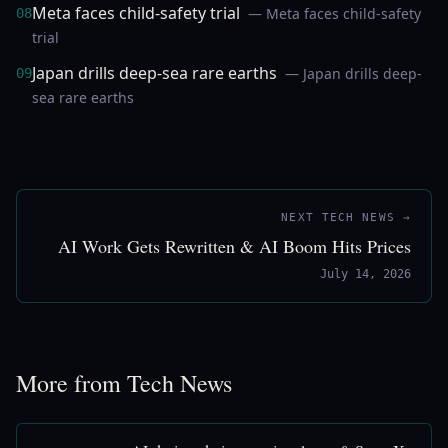
Meta faces child-safety trial
— Meta faces child-safety
08
trial
Japan drills deep-sea rare earths
— Japan drills deep-
09
sea rare earths
NEXT TECH NEWS →
AI Work Gets Rewritten & AI Boom Hits Prices
July 14, 2026
More from Tech News