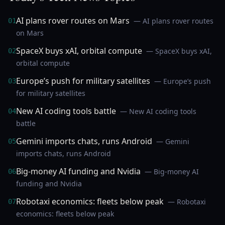
AI plans rover routes on Mars
— AI plans rover routes
01
on Mars
SpaceX buys xAI, orbital compute
— SpaceX buys xAI,
02
orbital compute
Europe’s push for military satellites
— Europe’s push
03
for military satellites
New AI coding tools battle
— New AI coding tools
04
battle
Gemini imports chats, runs Android
— Gemini
05
imports chats, runs Android
Big-money AI funding and Nvidia
— Big-money AI
06
funding and Nvidia
Robotaxi economics: fleets below peak
— Robotaxi
07
economics: fleets below peak