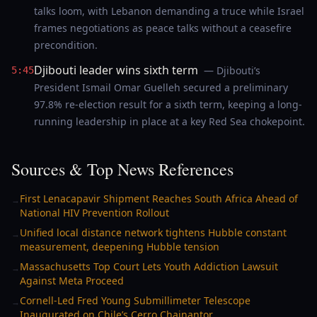
talks loom, with Lebanon demanding a truce while Israel
frames negotiations as peace talks without a ceasefire
precondition.
Djibouti leader wins sixth term
— Djibouti’s
5:45
President Ismail Omar Guelleh secured a preliminary
97.8% re-election result for a sixth term, keeping a long-
running leadership in place at a key Red Sea chokepoint.
Sources & Top News References
First Lenacapavir Shipment Reaches South Africa Ahead of
→
National HIV Prevention Rollout
Unified local distance network tightens Hubble constant
→
measurement, deepening Hubble tension
Massachusetts Top Court Lets Youth Addiction Lawsuit
→
Against Meta Proceed
Cornell-Led Fred Young Submillimeter Telescope
→
Inaugurated on Chile’s Cerro Chajnantor