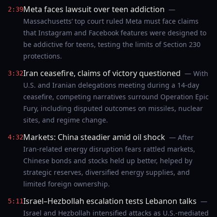
Meta faces lawsuit over teen addiction
—
2:39
Massachusetts’ top court ruled Meta must face claims
that Instagram and Facebook features were designed to
be addictive for teens, testing the limits of Section 230
protections.
Iran ceasefire, claims of victory questioned
— With
3:32
U.S. and Iranian delegations meeting during a 14-day
ceasefire, competing narratives surround Operation Epic
Fury, including disputed outcomes on missiles, nuclear
sites, and regime change.
Markets: China steadier amid oil shock
— After
4:32
Iran-related energy disruption fears rattled markets,
Chinese bonds and stocks held up better, helped by
strategic reserves, diversified energy supplies, and
limited foreign ownership.
Israel–Hezbollah escalation tests Lebanon talks
—
5:11
Israel and Hezbollah intensified attacks as U.S.-mediated