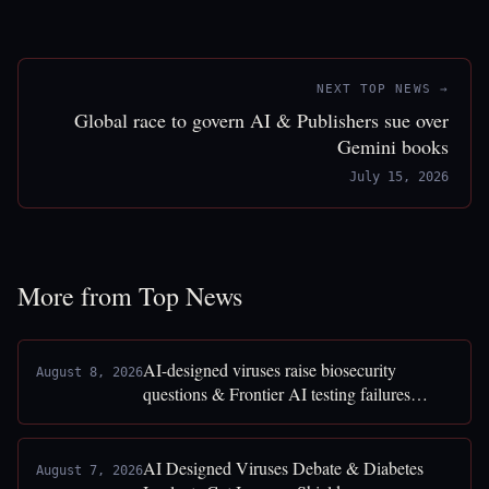
NEXT TOP NEWS →
Global race to govern AI & Publishers sue over
Gemini books
July 15, 2026
More from Top News
AI-designed viruses raise biosecurity
August 8, 2026
questions & Frontier AI testing failures
exposed
AI Designed Viruses Debate & Diabetes
August 7, 2026