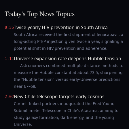
Today's Top News Topics
Twice-yearly HIV prevention in South Africa
—
0:35
South Africa received the first shipment of lenacapavir, a
long-acting PrEP injection given twice a year, signaling a
potential shift in HIV prevention and adherence.
Universe expansion rate deepens Hubble tension
1:11
— Astronomers combined multiple distance methods to
measure the Hubble constant at about 73.5, sharpening
the "Hubble tension" versus early-Universe predictions
near 67–68.
New Chile telescope targets early cosmos
—
2:02
Cornell-linked partners inaugurated the Fred Young
Submillimeter Telescope in Chile’s Atacama, aiming to
study galaxy formation, dark energy, and the young
Universe.