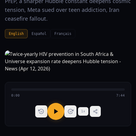
PrEP, a sharper Hubble constant deepens cosmic
tension, Meta sued over teen addiction, Iran
ceasefire fallout.
English
Español
Français
0:00
7:44
1
x
15
15