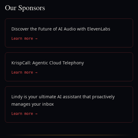
Our Sponsors
Discover the Future of AI Audio with ElevenLabs
Learn more →
KrispCall: Agentic Cloud Telephony
Learn more →
Lindy is your ultimate AI assistant that proactively
manages your inbox
Learn more →