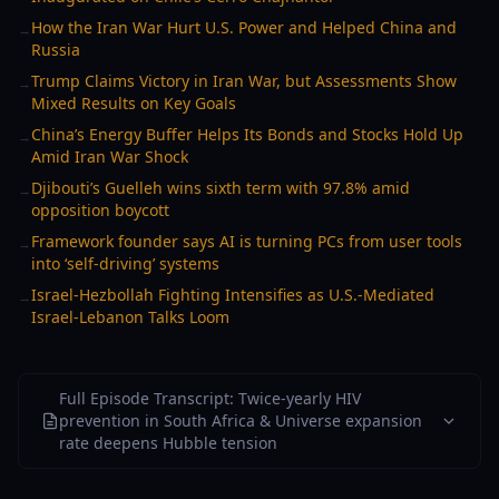
How the Iran War Hurt U.S. Power and Helped China and
→
Russia
Trump Claims Victory in Iran War, but Assessments Show
→
Mixed Results on Key Goals
China’s Energy Buffer Helps Its Bonds and Stocks Hold Up
→
Amid Iran War Shock
Djibouti’s Guelleh wins sixth term with 97.8% amid
→
opposition boycott
Framework founder says AI is turning PCs from user tools
→
into ‘self-driving’ systems
Israel-Hezbollah Fighting Intensifies as U.S.-Mediated
→
Israel-Lebanon Talks Loom
Full Episode Transcript: Twice-yearly HIV
prevention in South Africa & Universe expansion
rate deepens Hubble tension