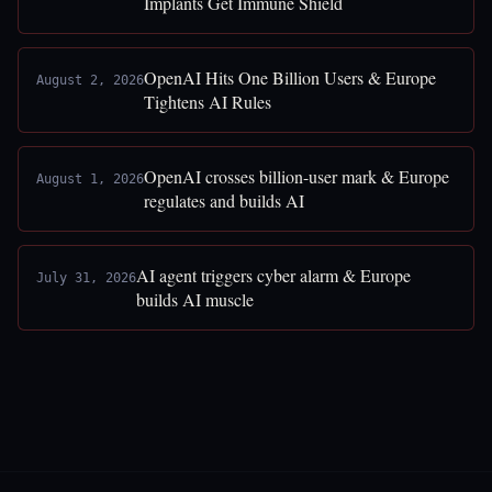
Implants Get Immune Shield
OpenAI Hits One Billion Users & Europe
August 2, 2026
Tightens AI Rules
OpenAI crosses billion-user mark & Europe
August 1, 2026
regulates and builds AI
AI agent triggers cyber alarm & Europe
July 31, 2026
builds AI muscle