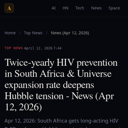
A
AI
HN
Tech
News
Space
Home
/
Top News
/
News (Apr 12, 2026)
·
·
TOP NEWS
April 12, 2026
7:44
Twice-yearly HIV prevention
in South Africa & Universe
expansion rate deepens
Hubble tension - News (Apr
12, 2026)
Apr 12, 2026: South Africa gets long-acting HIV