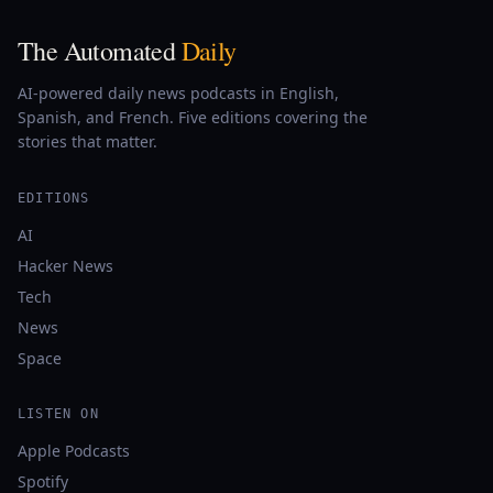
The Automated
Daily
AI-powered daily news podcasts in English,
Spanish, and French. Five editions covering the
stories that matter.
EDITIONS
AI
Hacker News
Tech
News
Space
LISTEN ON
Apple Podcasts
Spotify