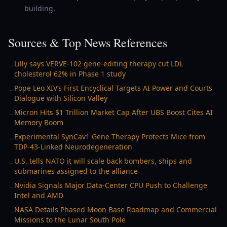
building.
Sources & Top News References
Lilly says VERVE-102 gene-editing therapy cut LDL
→
cholesterol 62% in Phase 1 study
Pope Leo XIV’s First Encyclical Targets AI Power and Courts
→
Dialogue with Silicon Valley
Micron Hits $1 Trillion Market Cap After UBS Boost Cites AI
→
Memory Boom
Experimental SynCav1 Gene Therapy Protects Mice from
→
TDP-43-Linked Neurodegeneration
U.S. tells NATO it will scale back bombers, ships and
→
submarines assigned to the alliance
Nvidia Signals Major Data-Center CPU Push to Challenge
→
Intel and AMD
NASA Details Phased Moon Base Roadmap and Commercial
→
Missions to the Lunar South Pole