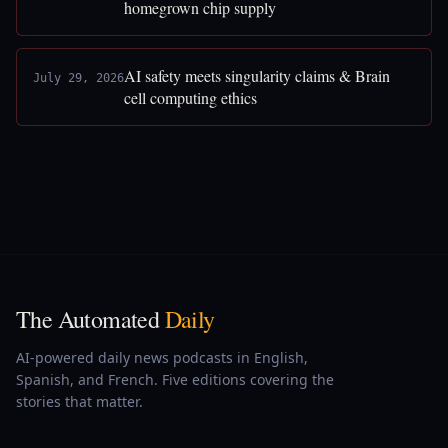
homegrown chip supply
AI safety meets singularity claims & Brain
July 29, 2026
cell computing ethics
The Automated
Daily
AI-powered daily news podcasts in English,
Spanish, and French. Five editions covering the
stories that matter.