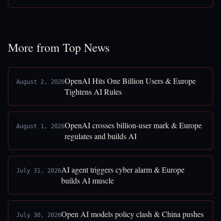
More from Top News
OpenAI Hits One Billion Users & Europe
August 2, 2026
Tightens AI Rules
OpenAI crosses billion-user mark & Europe
August 1, 2026
regulates and builds AI
AI agent triggers cyber alarm & Europe
July 31, 2026
builds AI muscle
Open AI models policy clash & China pushes
July 30, 2026