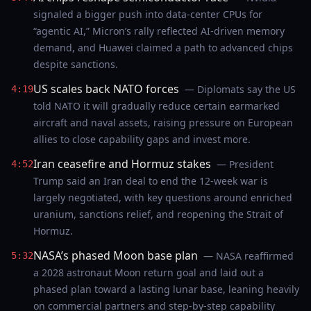
signaled a bigger push into data-center CPUs for
“agentic AI,” Micron’s rally reflected AI-driven memory
demand, and Huawei claimed a path to advanced chips
despite sanctions.
US scales back NATO forces
— Diplomats say the US
4:19
told NATO it will gradually reduce certain earmarked
aircraft and naval assets, raising pressure on European
allies to close capability gaps and invest more.
Iran ceasefire and Hormuz stakes
— President
4:52
Trump said an Iran deal to end the 12-week war is
largely negotiated, with key questions around enriched
uranium, sanctions relief, and reopening the Strait of
Hormuz.
NASA’s phased Moon base plan
— NASA reaffirmed
5:32
a 2028 astronaut Moon return goal and laid out a
phased plan toward a lasting lunar base, leaning heavily
on commercial partners and step-by-step capability