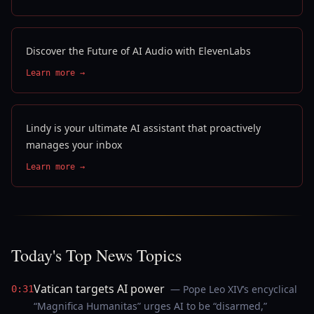
Discover the Future of AI Audio with ElevenLabs
Learn more →
Lindy is your ultimate AI assistant that proactively
manages your inbox
Learn more →
Today's Top News Topics
Vatican targets AI power
— Pope Leo XIV’s encyclical
0:31
“Magnifica Humanitas” urges AI to be “disarmed,”