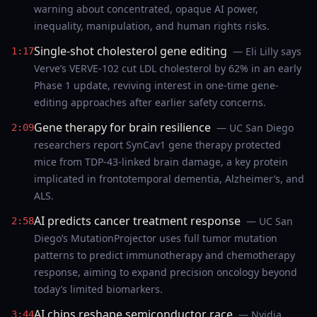
warning about concentrated, opaque AI power,
inequality, manipulation, and human rights risks.
Single-shot cholesterol gene editing
— Eli Lilly says
1:17
Verve’s VERVE-102 cut LDL cholesterol by 62% in an early
Phase 1 update, reviving interest in one-time gene-
editing approaches after earlier safety concerns.
Gene therapy for brain resilience
— UC San Diego
2:09
researchers report SynCav1 gene therapy protected
mice from TDP-43-linked brain damage, a key protein
implicated in frontotemporal dementia, Alzheimer’s, and
ALS.
AI predicts cancer treatment response
— UC San
2:58
Diego’s MutationProjector uses full tumor mutation
patterns to predict immunotherapy and chemotherapy
response, aiming to expand precision oncology beyond
today’s limited biomarkers.
AI chips reshape semiconductor race
— Nvidia
3:44