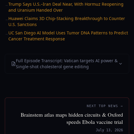
Trump Says U.S.–Iran Deal Near, With Hormuz Reopening
→
and Uranium Handed Over
Huawei Claims 3D Chip-Stacking Breakthrough to Counter
→
U.S. Sanctions
UC San Diego AI Model Uses Tumor DNA Patterns to Predict
→
Cancer Treatment Response
Full Episode Transcript: Vatican targets AI power &
Single-shot cholesterol gene editing
NEXT TOP NEWS →
Brainstem atlas maps hidden circuits & Oxford
speeds Ebola vaccine trial
July 13, 2026