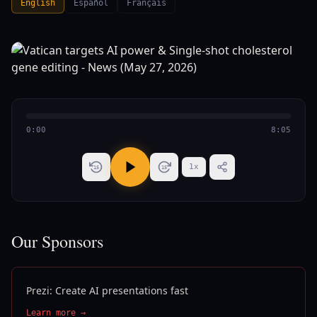
English
Español
Français
0:00
8:05
1
x
15
15
Our Sponsors
Prezi: Create AI presentations fast
Learn more →