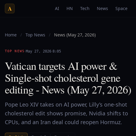
A
AI
HN
Tech
News
Space
Home
/
Top News
/
News (May 27, 2026)
·
·
TOP NEWS
May 27, 2026
8:05
Vatican targets AI power &
Single-shot cholesterol gene
editing - News (May 27, 2026)
Pope Leo XIV takes on AI power, Lilly’s one-shot
cholesterol edit shows promise, Nvidia shifts to
CPUs, and an Iran deal could reopen Hormuz.