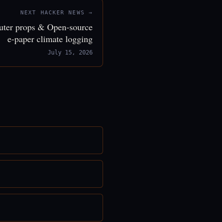
NEXT HACKER NEWS →
puter props & Open-source
e-paper climate logging
July 15, 2026