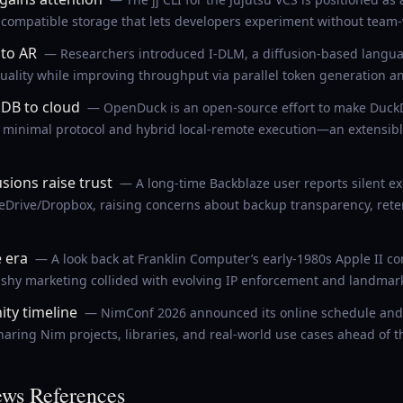
it-compatible storage that lets developers experiment without team
 to AR
— Researchers introduced I-DLM, a diffusion-based langu
uality while improving throughput via parallel token generation an
DB to cloud
— OpenDuck is an open-source effort to make DuckD
minimal protocol and hybrid local-remote execution—an extensible
sions raise trust
— A long-time Backblaze user reports silent e
neDrive/Dropbox, raising concerns about backup transparency, ret
e era
— A look back at Franklin Computer’s early-1980s Apple II 
ashy marketing collided with evolving IP enforcement and landmark
ty timeline
— NimConf 2026 announced its online schedule and 
aring Nim projects, libraries, and real-world use cases ahead of t
ws References