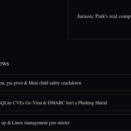
Jurassic Park's real com
ews
eat, gas pivot & Meta child safety crackdown
SQLite CVEs Go Viral & DMARC Isn't a Phishing Shield
 up & Linux management gets stricter