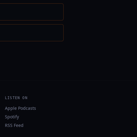
LISTEN ON
Apple Podcasts
Spotify
RSS Feed