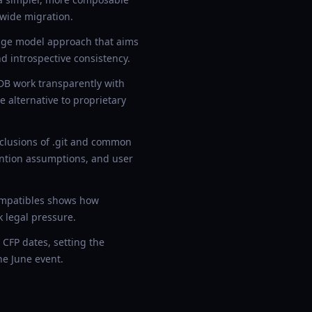
-wide migration.
age model approach that aims
d introspective consistency.
B work transparently with
 alternative to proprietary
xclusions of .git and common
ention assumptions, and user
compatibles shows how
 legal pressure.
CFP dates, setting the
he June event.