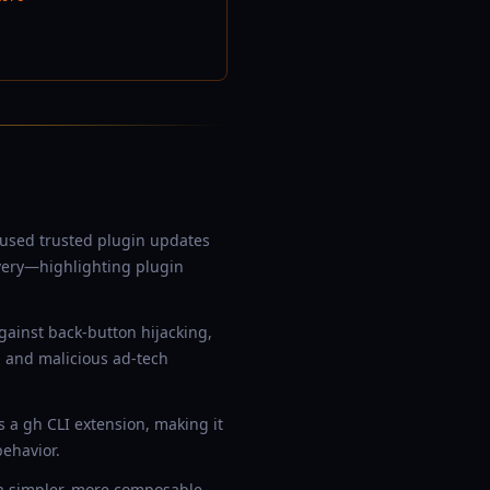
used trusted plugin updates
overy—highlighting plugin
ainst back-button hijacking,
 and malicious ad-tech
s a gh CLI extension, making it
behavior.
s a simpler, more composable