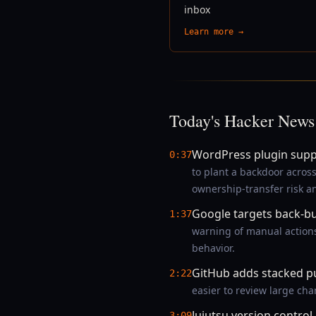
inbox
Learn more →
Today's Hacker News
WordPress plugin supp
0:37
to plant a backdoor acros
ownership-transfer risk 
Google targets back-bu
1:37
warning of manual actions
behavior.
GitHub adds stacked pu
2:22
easier to review large ch
Jujutsu version control
3:09