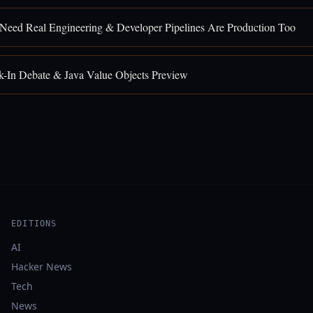
 Need Real Engineering & Developer Pipelines Are Production Too
k-In Debate & Java Value Objects Preview
EDITIONS
AI
Hacker News
Tech
News