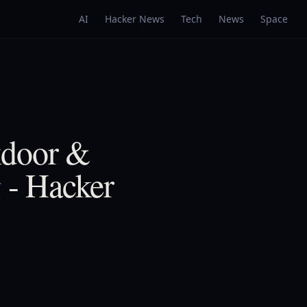
AI
Hacker News
Tech
News
Space
kdoor &
g - Hacker