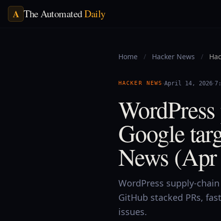
The Automated
Daily
A
Home
/
Hacker News
/
Hac
·
·
HACKER NEWS
April 14, 2026
7
WordPress 
Google targ
News (Apr 
WordPress supply-chain 
GitHub stacked PRs, fas
issues.