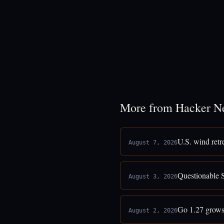
More from Hacker N
U.S. wind retr
August 7, 2026
Questionable 
August 3, 2026
Go 1.27 grows
August 2, 2026