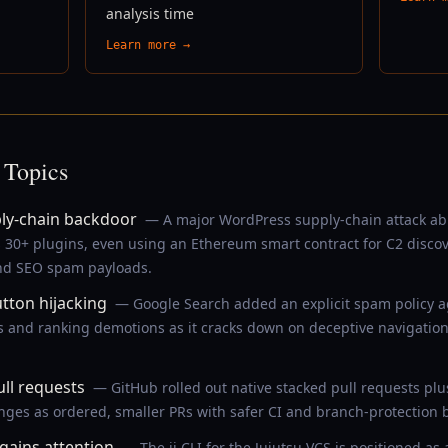
analysis time
Learn more →
 Topics
ly-chain backdoor
— A major WordPress supply-chain attack ab
s 30+ plugins, even using an Ethereum smart contract for C2 disc
and SEO spam payloads.
tton hijacking
— Google Search added an explicit spam policy ag
 and ranking demotions as it cracks down on deceptive navigation
ll requests
— GitHub rolled out native stacked pull requests plu
anges as ordered, smaller PRs with safer CI and branch-protection 
 gains attention
— The jj CLI for the Jujutsu VCS is positioned a