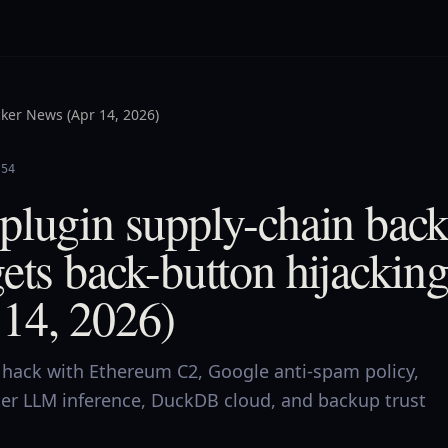
ker News (Apr 14, 2026)
:54
plugin supply-chain bac
ets back-button hijackin
14, 2026)
hack with Ethereum C2, Google anti-spam policy,
ter LLM inference, DuckDB cloud, and backup trust