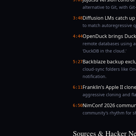
alternative to Git, with G
Diffusion LMs catch up
3:48
to match autoregressive q
OpenDuck brings Duck
4:44
remote databases using a 
‘DuckDB in the cloud.’
Backblaze backup exclu
5:27
cloud-sync folders like O
notification.
Franklin’s Apple II clon
6:11
aggressive cloning and fl
NimConf 2026 communi
6:50
community’s rhythm for sh
Sources & Hacker Ne