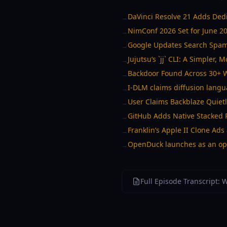
DaVinci Resolve 21 Adds Ded
→
NimConf 2026 Set for June 20 
→
Google Updates Search Spam 
→
Jujutsu’s `jj` CLI: A Simpler, 
→
Backdoor Found Across 30+ Wo
→
I-DLM claims diffusion langu
→
User Claims Backblaze Quiet
→
GitHub Adds Native Stacked P
→
Franklin’s Apple II Clone A
→
OpenDuck launches as an ope
→
Full Episode Transcript: