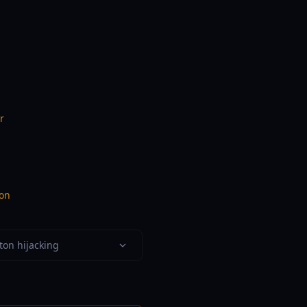
r
ion
ton hijacking