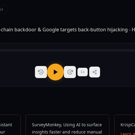
is
1
x
15
15
sistant
SurveyMonkey, Using AI to surface
KrispC
our
insights faster and reduce manual
Learn 