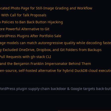
icated Photo Page for Still-Image Grading and Workflow
With Call for Talk Proposals
Policies to Ban Back Button Hijacking
More Powerful Alternative to Git
rdPress Plugins After Portfolio Sale
age models can match autoregressive quality while decoding faste
ly Excluded OneDrive, Dropbox, and Git Folders from Backups
ull Requests with gh-stack CLI
ds and the Benjamin Franklin Impersonator Behind Them
n-source, self-hosted alternative for hybrid DuckDB cloud execut
 WordPress plugin supply-chain backdoor & Google targets back-but