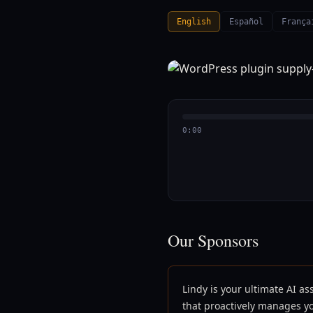
English
Español
França
0:00
Our Sponsors
Lindy is your ultimate AI as
that proactively manages y