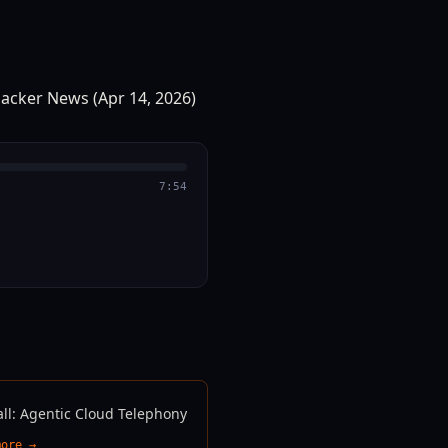
7:54
all: Agentic Cloud Telephony
more →