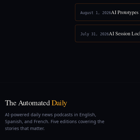
AI Prototypes
August 1, 2026
AI Session Loc
July 31, 2026
The Automated
Daily
AI-powered daily news podcasts in English,
Spanish, and French. Five editions covering the
stories that matter.