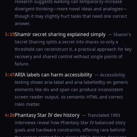
research suggests walking can temporarily increase
divergent thinking—more novel ideas and analogies—
though it may slightly hurt tasks that need one correct
answer.
Shamir secret sharing explained simply
3:15
— Shamir’s
Secret Sharing splits a secret into shares so only a
threshold can reconstruct it, a practical approach for key
recovery and shared control without single points of
failure.
ARIA labels can harm accessibility
3:47
— Accessibility
testing shows aria-label and aria-labelledby on generic
elements like div and span can produce inconsistent
screen reader output, so semantic HTML and correct
roles matter.
Phantasy Star IV dev history
4:26
— Translated 1993
interviews reveal how Phantasy Star IV balanced story
goals and hardware constraints, offering rare behind-