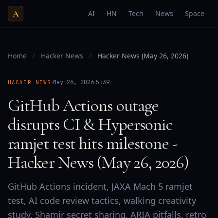
A
AI
HN
Tech
News
Space
Home
/
Hacker News
/
Hacker News (May 26, 2026)
·
·
May 26, 2026
5:39
HACKER NEWS
GitHub Actions outage
disrupts CI & Hypersonic
ramjet test hits milestone -
Hacker News (May 26, 2026)
GitHub Actions incident, JAXA Mach 5 ramjet
test, AI code review tactics, walking creativity
study, Shamir secret sharing, ARIA pitfalls, retro