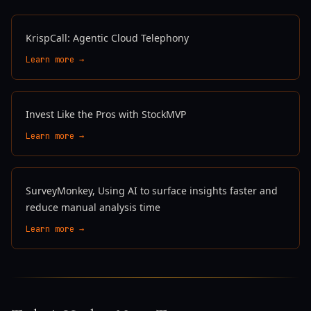
KrispCall: Agentic Cloud Telephony
Learn more →
Invest Like the Pros with StockMVP
Learn more →
SurveyMonkey, Using AI to surface insights faster and
reduce manual analysis time
Learn more →