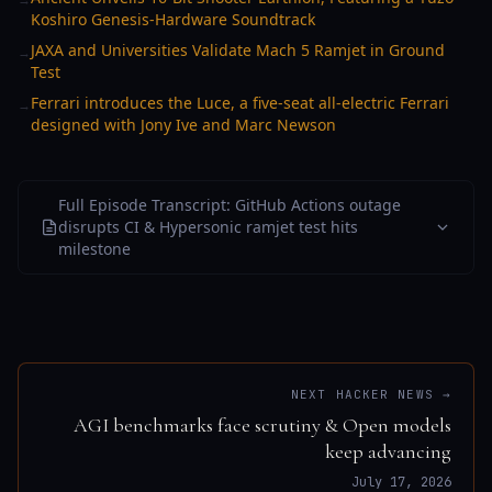
Koshiro Genesis-Hardware Soundtrack
JAXA and Universities Validate Mach 5 Ramjet in Ground
→
Test
Ferrari introduces the Luce, a five-seat all-electric Ferrari
→
designed with Jony Ive and Marc Newson
Full Episode Transcript: GitHub Actions outage
disrupts CI & Hypersonic ramjet test hits
milestone
NEXT HACKER NEWS →
AGI benchmarks face scrutiny & Open models
keep advancing
July 17, 2026