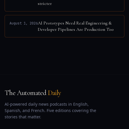
stricter
AI Prototypes Need Real Engineering &
August 1, 2026
Developer Pipelines Are Production Too
The Automated
Daily
AI-powered daily news podcasts in English,
Spanish, and French. Five editions covering the
stories that matter.