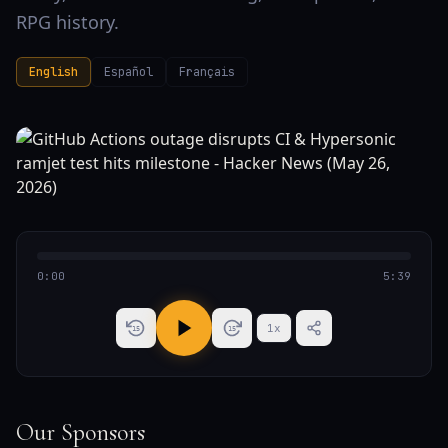
RPG history.
English
Español
Français
0:00
5:39
1
x
15
15
Our Sponsors