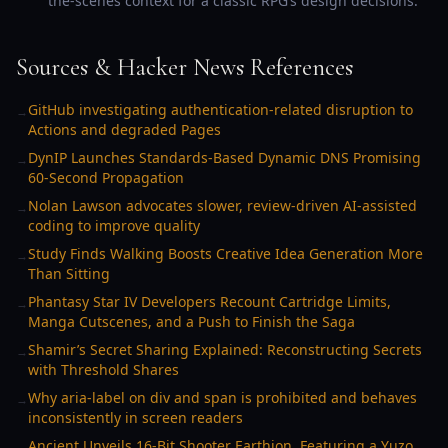
the-scenes context for a classic RPG’s design decisions.
Sources & Hacker News References
GitHub investigating authentication-related disruption to
→
Actions and degraded Pages
DynIP Launches Standards-Based Dynamic DNS Promising
→
60-Second Propagation
Nolan Lawson advocates slower, review-driven AI-assisted
→
coding to improve quality
Study Finds Walking Boosts Creative Idea Generation More
→
Than Sitting
Phantasy Star IV Developers Recount Cartridge Limits,
→
Manga Cutscenes, and a Push to Finish the Saga
Shamir’s Secret Sharing Explained: Reconstructing Secrets
→
with Threshold Shares
Why aria-label on div and span is prohibited and behaves
→
inconsistently in screen readers
Ancient Unveils 16-Bit Shooter Earthion, Featuring a Yuzo
→