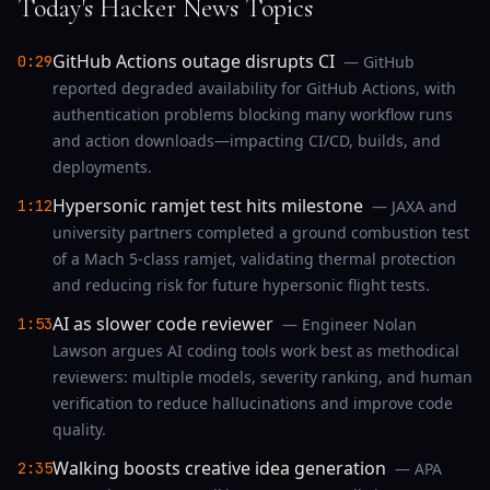
Today's Hacker News Topics
GitHub Actions outage disrupts CI
0:29
— GitHub
reported degraded availability for GitHub Actions, with
authentication problems blocking many workflow runs
and action downloads—impacting CI/CD, builds, and
deployments.
Hypersonic ramjet test hits milestone
1:12
— JAXA and
university partners completed a ground combustion test
of a Mach 5-class ramjet, validating thermal protection
and reducing risk for future hypersonic flight tests.
AI as slower code reviewer
1:53
— Engineer Nolan
Lawson argues AI coding tools work best as methodical
reviewers: multiple models, severity ranking, and human
verification to reduce hallucinations and improve code
quality.
Walking boosts creative idea generation
2:35
— APA