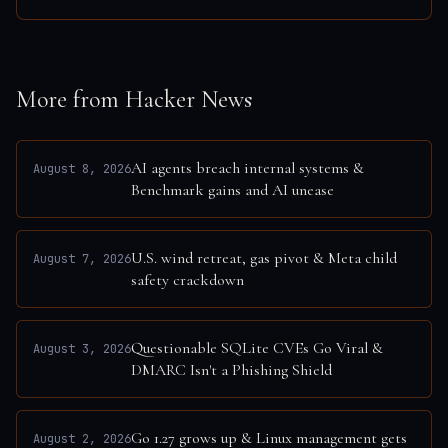
More from Hacker News
AI agents breach internal systems &
August 8, 2026
Benchmark gains and AI unease
U.S. wind retreat, gas pivot & Meta child
August 7, 2026
safety crackdown
Questionable SQLite CVEs Go Viral &
August 3, 2026
DMARC Isn't a Phishing Shield
Go 1.27 grows up & Linux management gets
August 2, 2026