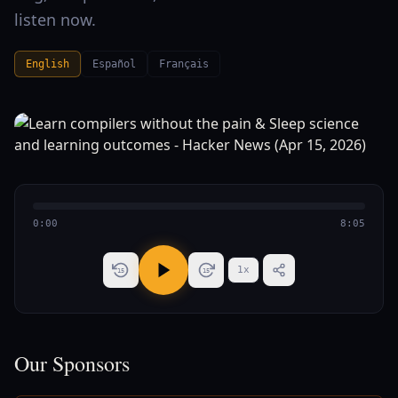
listen now.
English
Español
Français
0:00
8:05
1
x
15
15
Our Sponsors