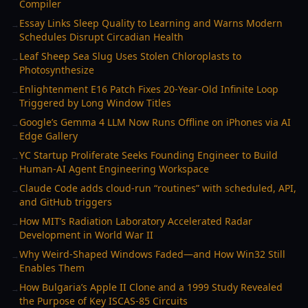
Compiler
Essay Links Sleep Quality to Learning and Warns Modern
→
Schedules Disrupt Circadian Health
Leaf Sheep Sea Slug Uses Stolen Chloroplasts to
→
Photosynthesize
Enlightenment E16 Patch Fixes 20-Year-Old Infinite Loop
→
Triggered by Long Window Titles
Google’s Gemma 4 LLM Now Runs Offline on iPhones via AI
→
Edge Gallery
YC Startup Proliferate Seeks Founding Engineer to Build
→
Human-AI Agent Engineering Workspace
Claude Code adds cloud-run “routines” with scheduled, API,
→
and GitHub triggers
How MIT’s Radiation Laboratory Accelerated Radar
→
Development in World War II
Why Weird-Shaped Windows Faded—and How Win32 Still
→
Enables Them
How Bulgaria’s Apple II Clone and a 1999 Study Revealed
→
the Purpose of Key ISCAS-85 Circuits