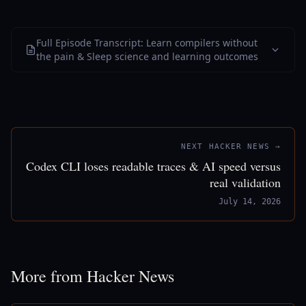
Full Episode Transcript: Learn compilers without
the pain & Sleep science and learning outcomes
NEXT HACKER NEWS →
Codex CLI loses readable traces & AI speed versus
real validation
July 14, 2026
More from Hacker News