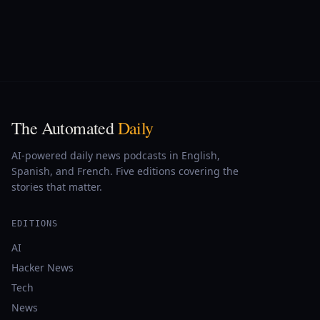
The Automated
Daily
AI-powered daily news podcasts in English,
Spanish, and French. Five editions covering the
stories that matter.
EDITIONS
AI
Hacker News
Tech
News