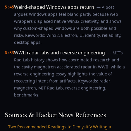
Weird-shaped Windows apps return
— A post
5:45
argues Windows apps feel bland partly because web
wrappers displaced native Win32 creativity, and shows
why custom-shaped windows are both possible and
risky. Keywords: Win32, Electron, UI identity, reliability,
desktop apps.
WWII radar labs and reverse engineering
— MIT’s
6:33
Rad Lab history shows how coordinated research and
the cavity magnetron accelerated radar in WWII, while a
reverse-engineering essay highlights the value of
recovering intent from artifacts. Keywords: radar,
magnetron, MIT Rad Lab, reverse engineering,
benchmarks.
Sources & Hacker News References
Two Recommended Readings to Demystify Writing a
→