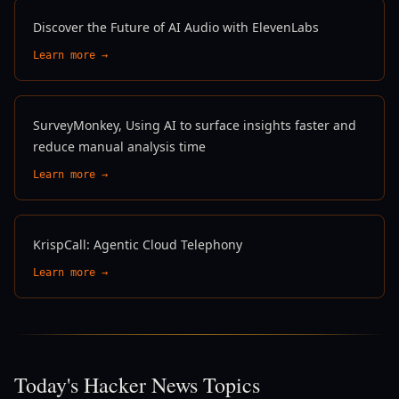
Discover the Future of AI Audio with ElevenLabs
Learn more →
SurveyMonkey, Using AI to surface insights faster and
reduce manual analysis time
Learn more →
KrispCall: Agentic Cloud Telephony
Learn more →
Today's Hacker News Topics