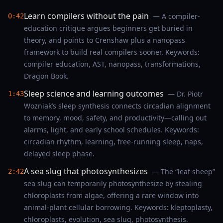
Learn compilers without the pain
— A compiler-
0:42
education critique argues beginners get buried in
theory, and points to Crenshaw plus a nanopass
framework to build real compilers sooner. Keywords:
compiler education, AST, nanopass, transformations,
Dragon Book.
Sleep science and learning outcomes
— Dr. Piotr
1:43
Wozniak’s sleep synthesis connects circadian alignment
to memory, mood, safety, and productivity—calling out
alarms, light, and early school schedules. Keywords:
circadian rhythm, learning, free-running sleep, naps,
delayed sleep phase.
A sea slug that photosynthesizes
— The “leaf sheep”
2:42
sea slug can temporarily photosynthesize by stealing
chloroplasts from algae, offering a rare window into
animal-plant cellular borrowing. Keywords: kleptoplasty,
chloroplasts, evolution, sea slug, photosynthesis.