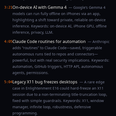
On-device AI with Gemma 4
— Google’s Gemma 4
3:21
models can run fully offline on iPhones via an app,
highlighting a shift toward private, reliable on-device
inference. Keywords: on-device AI, iPhone GPU, offline
inference, privacy, LLM.
Claude Code routines for automation
— Anthropic
4:05
adds “routines” to Claude Code—saved, triggerable
autonomous runs tied to repos and connectors—
powerful, but with real security implications. Keywords:
automation, GitHub triggers, HTTP API, autonomous
agents, permissions.
Legacy X11 bug freezes desktops
— A rare edge
5:04
case in Enlightenment E16 could hard-freeze an X11
session due to a non-terminating title-truncation loop,
fixed with simple guardrails. Keywords: X11, window
manager, infinite loop, robustness, defensive
programming.