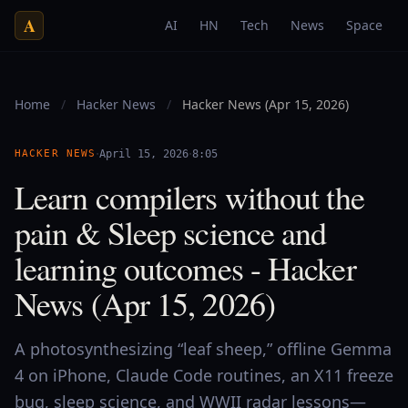
A
AI
HN
Tech
News
Space
Home
/
Hacker News
/
Hacker News (Apr 15, 2026)
·
·
HACKER NEWS
April 15, 2026
8:05
Learn compilers without the
pain & Sleep science and
learning outcomes - Hacker
News (Apr 15, 2026)
A photosynthesizing “leaf sheep,” offline Gemma
4 on iPhone, Claude Code routines, an X11 freeze
bug, sleep science, and WWII radar lessons—