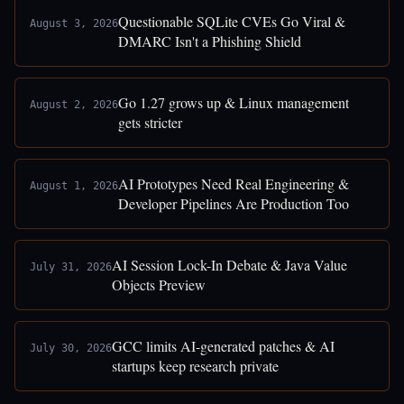
Questionable SQLite CVEs Go Viral &
August 3, 2026
DMARC Isn't a Phishing Shield
Go 1.27 grows up & Linux management
August 2, 2026
gets stricter
AI Prototypes Need Real Engineering &
August 1, 2026
Developer Pipelines Are Production Too
AI Session Lock-In Debate & Java Value
July 31, 2026
Objects Preview
GCC limits AI-generated patches & AI
July 30, 2026
startups keep research private