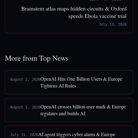
Brainstem atlas maps hidden circuits & Oxford
speeds Ebola vaccine trial
July 13, 2026
More from Top News
OpenAI Hits One Billion Users & Europe
August 2, 2026
Tightens AI Rules
OpenAI crosses billion-user mark & Europe
August 1, 2026
regulates and builds AI
AI agent triggers cyber alarm & Europe
July 31, 2026