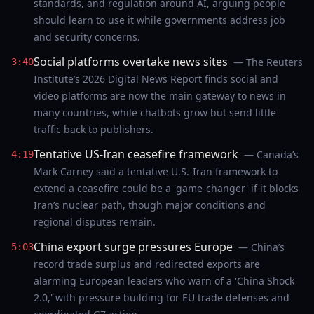
standards, and regulation around AI, arguing people
should learn to use it while governments address job
and security concerns.
Social platforms overtake news sites
— The Reuters
3:40
Institute’s 2026 Digital News Report finds social and
video platforms are now the main gateway to news in
many countries, while chatbots grow but send little
traffic back to publishers.
Tentative US-Iran ceasefire framework
— Canada’s
4:19
Mark Carney said a tentative U.S.-Iran framework to
extend a ceasefire could be a 'game-changer' if it blocks
Iran’s nuclear path, though major conditions and
regional disputes remain.
China export surge pressures Europe
— China’s
5:03
record trade surplus and redirected exports are
alarming European leaders who warn of a 'China Shock
2.0,' with pressure building for EU trade defenses and