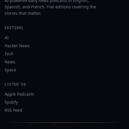
AI-powered daily news podcasts in English,
Spanish, and French. Five editions covering the
stories that matter.
EDITIONS
AI
Hacker News
Tech
News
Space
LISTEN ON
Apple Podcasts
Spotify
RSS Feed