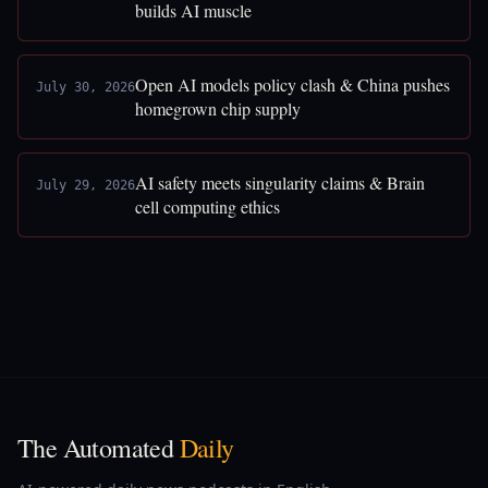
builds AI muscle
Open AI models policy clash & China pushes
July 30, 2026
homegrown chip supply
AI safety meets singularity claims & Brain
July 29, 2026
cell computing ethics
The Automated
Daily