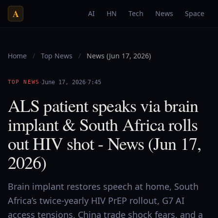
A
AI
HN
Tech
News
Space
Home
/
Top News
/
News (Jun 17, 2026)
·
·
TOP NEWS
June 17, 2026
7:45
ALS patient speaks via brain
implant & South Africa rolls
out HIV shot - News (Jun 17,
2026)
Brain implant restores speech at home, South
Africa’s twice-yearly HIV PrEP rollout, G7 AI
access tensions, China trade shock fears, and a