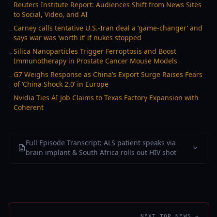
Reuters Institute Report: Audiences Shift from News Sites
→
to Social, Video, and AI
Carney calls tentative U.S.-Iran deal a ‘game-changer’ and
→
says war was ‘worth it’ if nukes stopped
Silica Nanoparticles Trigger Ferroptosis and Boost
→
Immunotherapy in Prostate Cancer Mouse Models
G7 Weighs Response as China’s Export Surge Raises Fears
→
of ‘China Shock 2.0’ in Europe
Nvidia Ties AI Job Claims to Texas Factory Expansion with
→
Coherent
Full Episode Transcript: ALS patient speaks via
brain implant & South Africa rolls out HIV shot
NEXT TOP NEWS →