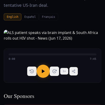
tentative US-Iran deal.
English
Español
Français
0:00
7:45
1
x
15
15
Our Sponsors