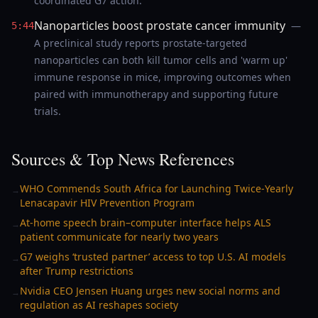
coordinated G7 action.
Nanoparticles boost prostate cancer immunity
—
5:44
A preclinical study reports prostate-targeted
nanoparticles can both kill tumor cells and 'warm up'
immune response in mice, improving outcomes when
paired with immunotherapy and supporting future
trials.
Sources & Top News References
WHO Commends South Africa for Launching Twice-Yearly
→
Lenacapavir HIV Prevention Program
At-home speech brain–computer interface helps ALS
→
patient communicate for nearly two years
G7 weighs ‘trusted partner’ access to top U.S. AI models
→
after Trump restrictions
Nvidia CEO Jensen Huang urges new social norms and
→
regulation as AI reshapes society