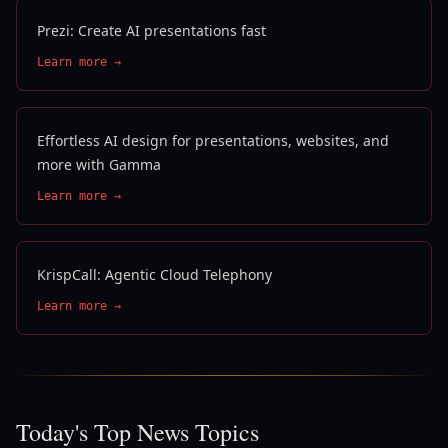
Prezi: Create AI presentations fast
Learn more →
Effortless AI design for presentations, websites, and
more with Gamma
Learn more →
KrispCall: Agentic Cloud Telephony
Learn more →
Today's Top News Topics