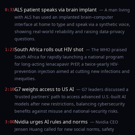
ALS patient speaks via brain implant
— A man living
0:33
with ALS has used an implanted brain–computer
interface at home to type and speak via a synthetic voice,
showing real-world reliability and raising data-privacy
questions.
South Africa rolls out HIV shot
— The WHO praised
1:23
South Africa for rapidly launching a national program
for long-acting lenacapavir PrEP, a twice-yearly HIV-
prevention injection aimed at cutting new infections and
inequities.
G7 weighs access to US AI
— G7 leaders discussed a
2:10
'trusted partners' path to access advanced U.S.-built AI
models after new restrictions, balancing cybersecurity
benefits against misuse and national-security risks.
Nvidia urges AI rules and norms
— Nvidia CEO
3:00
Jensen Huang called for new social norms, safety