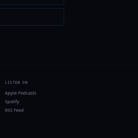
LISTEN ON
Apple Podcasts
Spotify
RSS Feed