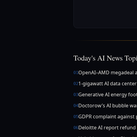
Today's AI News Top
OpenAI–AMD megadeal a
01
1‑gigawatt AI data center
02
Generative AI energy foo
03
Doctorow’s AI bubble wa
04
GDPR complaint against p
05
Deloitte AI report refund
06