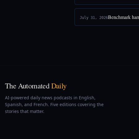
Benchmark harne
July 31, 2026
The Automated
Daily
AI-powered daily news podcasts in English,
Spanish, and French. Five editions covering the
stories that matter.