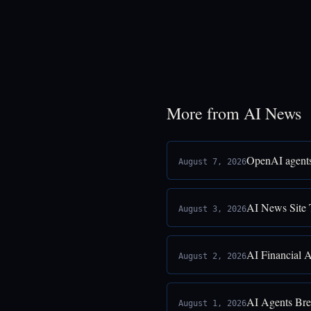
More from AI News
OpenAI agents
August 7, 2026
AI News Site 
August 3, 2026
AI Financial 
August 2, 2026
AI Agents Bre
August 1, 2026