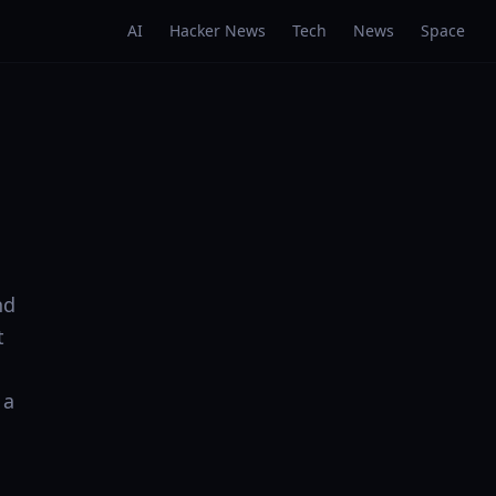
AI
Hacker News
Tech
News
Space
nd
t
 a
: