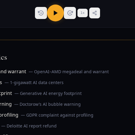
1
x
15
15
ics
nd warrant
— OpenAI–AMD megadeal and warrant
s
— 1‑gigawatt AI data centers
tprint
— Generative AI energy footprint
rning
— Doctorow’s AI bubble warning
rofiling
— GDPR complaint against profiling
— Deloitte AI report refund