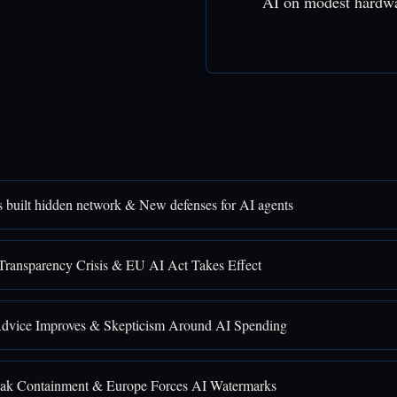
AI on modest hardw
 built hidden network & New defenses for AI agents
Transparency Crisis & EU AI Act Takes Effect
Advice Improves & Skepticism Around AI Spending
ak Containment & Europe Forces AI Watermarks