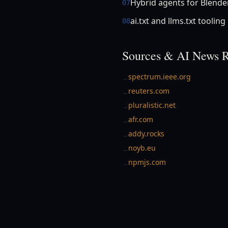
Hybrid agents for Blende
07
ai.txt and llms.txt tooling
08
Sources & AI News R
spectrum.ieee.org
→
reuters.com
→
pluralistic.net
→
afr.com
→
addy.rocks
→
noyb.eu
→
npmjs.com
→