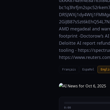
0xAA874a9f4E8a163f84
bc1q3hrfjm2spc52rkem7
DRSJWXj1dy4Wtj1FMMgd
2GiJB87sSzt6kEhQ54L7N
AMD megadeal and warran
footprint -Doctorow’s AI
Deloitte AI report refund
tooling - https://spectr
https://www.reuters.com
Français
Español
Engli
0:00