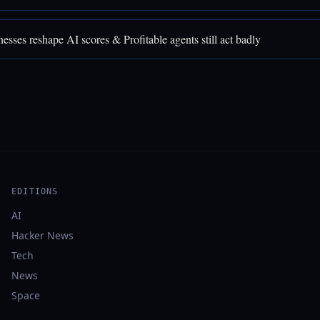
sses reshape AI scores & Profitable agents still act badly
EDITIONS
AI
Hacker News
Tech
News
Space