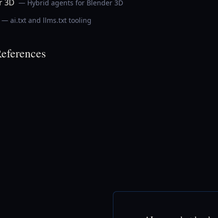
r 3D
— Hybrid agents for Blender 3D
— ai.txt and llms.txt tooling
eferences