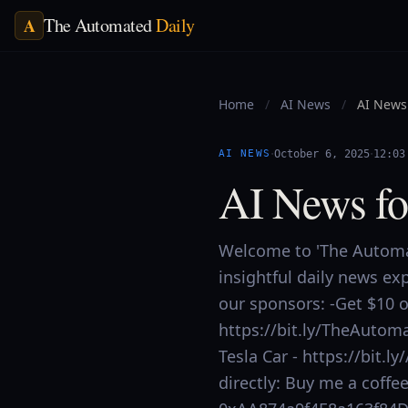
The Automated
Daily
A
Home
/
AI News
/
AI News 
·
·
AI NEWS
October 6, 2025
12:03
AI News fo
Welcome to 'The Automat
insightful daily news ex
our sponsors: -Get $10 of
https://bit.ly/TheAutoma
Tesla Car - https://bit
directly: Buy me a coff