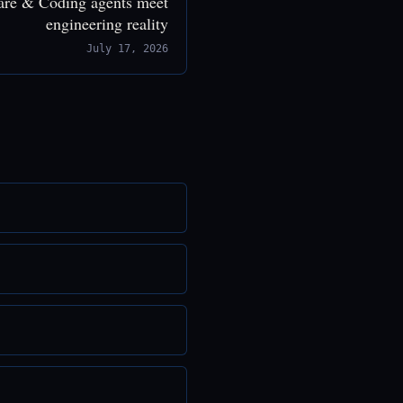
are & Coding agents meet
engineering reality
July 17, 2026