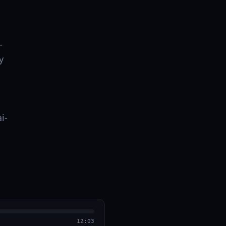
–
y
i-
12:03