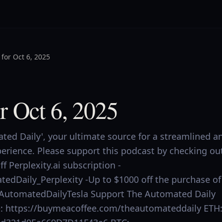
for Oct 6, 2025
r Oct 6, 2025
ed Daily', your ultimate source for a streamlined a
perience. Please support this podcast by checking ou
f Perplexity.ai subscription -
tedDaily_Perplexity -Up to $1000 off the purchase of
.ly/AutomatedDailyTesla Support The Automated Daily
ee: https://buymeacoffee.com/theautomateddaily ETH