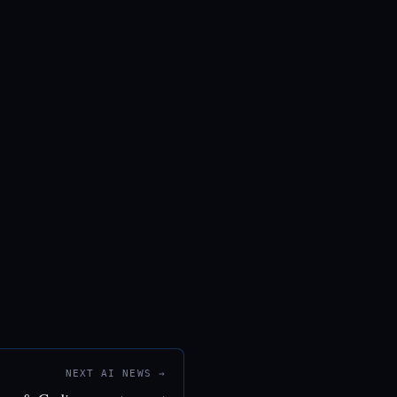
NEXT AI NEWS →