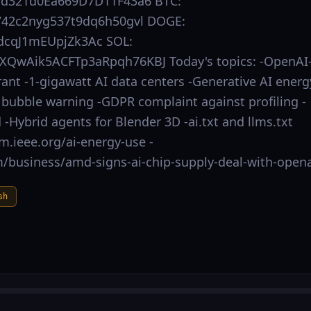
Dd321d0Ea669D7D11F43a6 BTC:
42c2nyg537t9dq6h50gvl DOGE:
cqJ1mEUpjZk3Ac SOL:
XQwAik5ACFTp3aRpqh76KBJ Today's topics: -OpenAI
t -1‑gigawatt AI data centers -Generative AI energ
 bubble warning -GDPR complaint against profiling -
 -Hybrid agents for Blender 3D -ai.txt and llms.txt
um.ieee.org/ai-energy-use -
/business/amd-signs-ai-chip-supply-deal-with-opena
sh