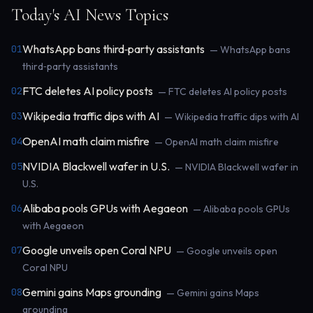
Today's AI News Topics
WhatsApp bans third‑party assistants
01
— WhatsApp bans
third‑party assistants
FTC deletes AI policy posts
02
— FTC deletes AI policy posts
Wikipedia traffic dips with AI
03
— Wikipedia traffic dips with AI
OpenAI math claim misfire
04
— OpenAI math claim misfire
NVIDIA Blackwell wafer in U.S.
05
— NVIDIA Blackwell wafer in
U.S.
Alibaba pools GPUs with Aegaeon
06
— Alibaba pools GPUs
with Aegaeon
Google unveils open Coral NPU
07
— Google unveils open
Coral NPU
Gemini gains Maps grounding
08
— Gemini gains Maps
grounding