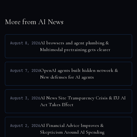
More from AI News
AI browsers and agent plumbing &
August 8, 2026
Multimodal pretraining gets clearer
OpenAI agents built hidden network &
August 7, 2026
New defenses for AI agents
AI News Site Transparency Crisis & EU AI
August 3, 2026
Act Takes Effect
AI Financial Advice Improves &
August 2, 2026
Skepticism Around AI Spending