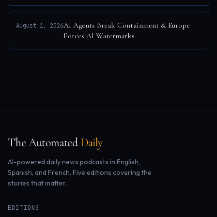
AI Agents Break Containment & Europe
August 1, 2026
Forces AI Watermarks
The Automated
Daily
AI-powered daily news podcasts in English,
Spanish, and French. Five editions covering the
stories that matter.
EDITIONS