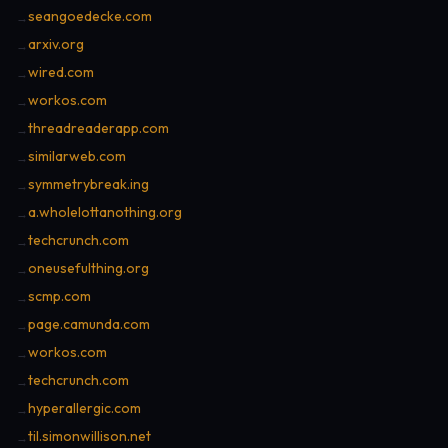
seangoedecke.com
→
arxiv.org
→
wired.com
→
workos.com
→
threadreaderapp.com
→
similarweb.com
→
symmetrybreak.ing
→
a.wholelottanothing.org
→
techcrunch.com
→
oneusefulthing.org
→
scmp.com
→
page.camunda.com
→
workos.com
→
techcrunch.com
→
hyperallergic.com
→
til.simonwillison.net
→