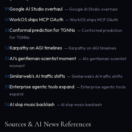
Google AI Studio overhaul
09
— Google AI Studio overhaul
WorkOS ships MCP OAuth
10
— WorkOS ships MCP OAuth
Conformal prediction for TGNNs
11
— Conformal prediction
for TGNNs
Karpathy on AGI timelines
12
— Karpathy on AGI timelines
AI’s gentleman‑scientist moment
13
— AI’s gentleman‑scientist
moment
Similarweb’s AI traffic shifts
14
— Similarweb’s AI traffic shifts
Enterprise agentic tools expand
15
— Enterprise agentic tools
expand
AI slop music backlash
16
— AI slop music backlash
Sources & AI News References