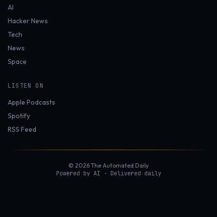
AI
Hacker News
Tech
News
Space
LISTEN ON
Apple Podcasts
Spotify
RSS Feed
© 2026 The Automated Daily
Powered by AI · Delivered daily