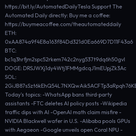
https://bit.ly/AutomatedDailyTesla Support The
Automated Daily directly: Buy me a coffee:
https://buymeacoffee.com/theautomateddaily
ETH:
0xAA874a9f4E8a163f84Dd321d0Ea669D7D11F43a6
BTC:
bc1q3hrfjm2spc52rkem742c2nyg537t9dq6h50gvl
DOGE: DRSJWXj1dy4Wtj1FMMgdcqJ1mEUpjZk3Ac
SOL:
2GiJB87sSzt6kEhQ54L7NXQwAik5ACFTp3aRpqh76K
Today's topics: -WhatsApp bans third‑party
assistants -FTC deletes AI policy posts -Wikipedia
traffic dips with AI -OpenAI math claim misfire -
NVIDIA Blackwell wafer in U.S. -Alibaba pools GPUs
with Aegaeon -Google unveils open Coral NPU -