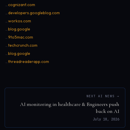
cognizant.com
→
developers.googleblog.com
→
workos.com
→
blog.google
→
9to5mac.com
→
techcrunch.com
→
blog.google
→
threadreaderapp.com
→
NEXT AI NEWS →
AI monitoring in healthcare & Engineers push
back on AI
July 18, 2026