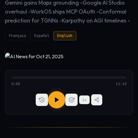
Gemini gains Maps grounding -Google AI Studio
overhaul -WorkOS ships MCP OAuth -Conformal
prediction for TGNNs -Karpathy on AGI timelines -
Français
Español
English
0:00
12:10
1
x
15
15