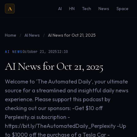
A
AI
HN
Tech
News
Space
Home
/
AI News
/
AI News for Oct 21, 2025
·
·
October 21, 2025
12:10
AI NEWS
AI News for Oct 21, 2025
Welcome to 'The Automated Daily', your ultimate
source for a streamlined and insightful daily news
experience. Please support this podcast by
checking out our sponsors: -Get $10 off
Perplexity.ai subscription -
https://bit.ly/TheAutomatedDaily_Perplexity -Up
to $1000 off the purchase of a Tesla Car -